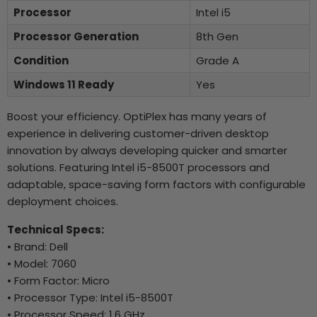
Processor
Intel i5
Processor Generation
8th Gen
Condition
Grade A
Windows 11 Ready
Yes
Boost your efficiency. OptiPlex has many years of
experience in delivering customer-driven desktop
innovation by always developing quicker and smarter
solutions. Featuring Intel i5-8500T processors and
adaptable, space-saving form factors with configurable
deployment choices.
Technical Specs:
• Brand: Dell
• Model: 7060
• Form Factor: Micro
• Processor Type: Intel i5-8500T
• Processor Speed: 1.6 GHz