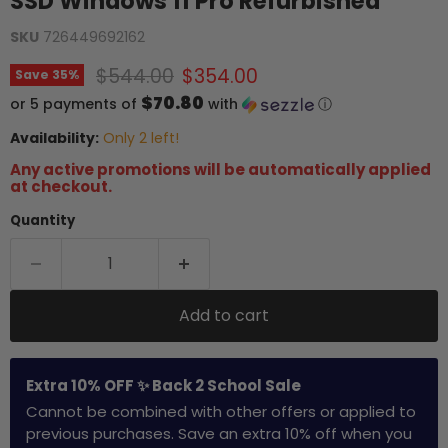
SSD Windows 11 Pro Refurbished
SKU
726449692162
Original price
Current price
$544.00
$354.00
Save
35
%
$70.80
or 5 payments of
with
ⓘ
Availability:
Only 2 left!
Any active promotions will be automatically applied
at checkout.
Quantity
Add to cart
Extra 10% OFF ✨ Back 2 School Sale
Cannot be combined with other offers or applied to
previous purchases. Save an extra 10% off when you