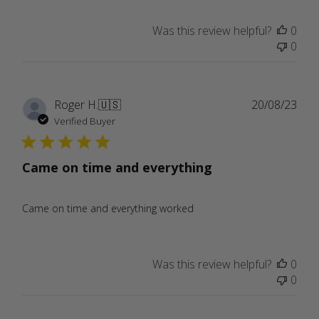
Was this review helpful?
0
0
Publ
Roger H.
🇺🇸
20/08/23
date
Verified Buyer
Came on time and everything
Came on time and everything worked
Was this review helpful?
0
0