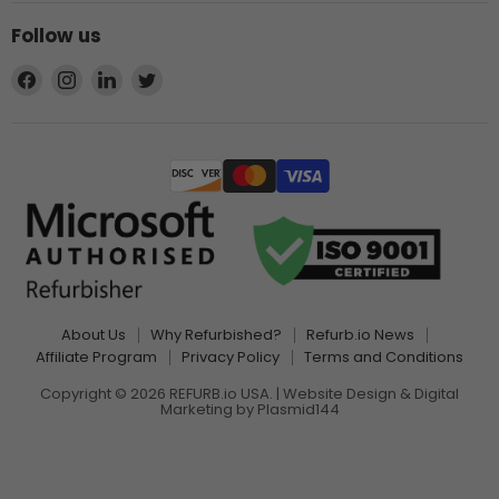
Follow us
Find
Find
Find
Find
us
us
us
us
on
on
on
on
Facebook
Instagram
LinkedIn
Twitter
About Us
Why Refurbished?
Refurb.io News
Affiliate Program
Privacy Policy
Terms and Conditions
Copyright © 2026 REFURB.io USA. | Website Design & Digital
Marketing by
Plasmid144