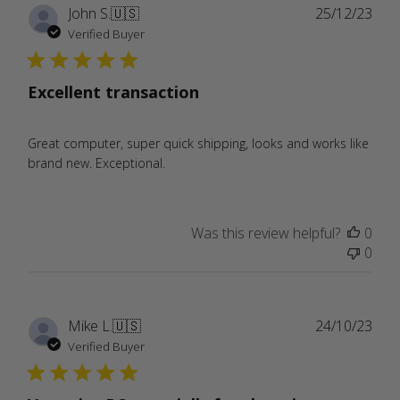
Publ
John S.
🇺🇸
25/12/23
date
Verified Buyer
Excellent transaction
Great computer, super quick shipping, looks and works like
brand new. Exceptional.
Was this review helpful?
0
0
Publ
Mike L.
🇺🇸
24/10/23
date
Verified Buyer