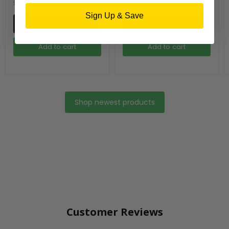
55 in stock
49 in stock
Sign Up & Save
Quick shop
Quick shop
Add to cart
Add to cart
Shop newest products
Customer Reviews