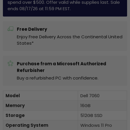
spend over $500. Offer valid while supplies last. Sale
ends 08/17/26 at 11:59 PM EST.
Free Delivery
Enjoy Free Delivery Across the Continental United
States*
Purchase from a Microsoft Authorized
Refurbisher
Buy a refurbished PC with confidence.
Model
Dell 7060
Memory
16GB
Storage
512GB SSD
Operating System
Windows 11 Pro