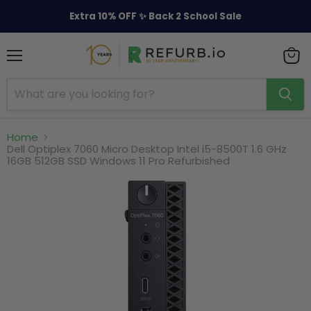
Extra 10% OFF ✨ Back 2 School Sale
Menu
View
cart
Home
Dell Optiplex 7060 Micro Desktop Intel i5-8500T 1.6 GHz
16GB 512GB SSD Windows 11 Pro Refurbished