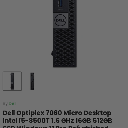
By
Dell
Dell Optiplex 7060 Micro Desktop
Intel i5-8500T 1.6 GHz 16GB 512GB