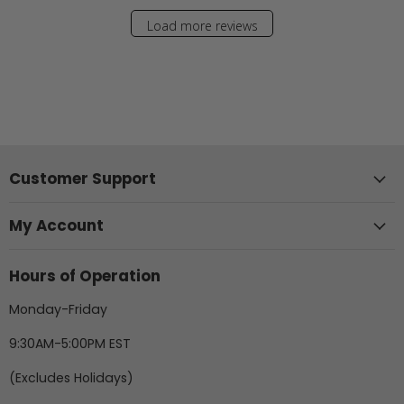
Load more reviews
Customer Support
My Account
Hours of Operation
Monday-Friday
9:30AM-5:00PM EST
(Excludes Holidays)