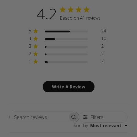
4.2
Based on 41 reviews
5
24
4
10
3
2
2
2
1
3
Write A Review
Filters
Search
Sort by
:
Most relevant
reviews