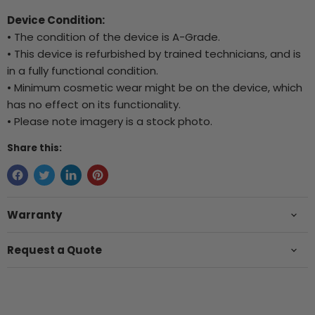
Device Condition:
• The condition of the device is A-Grade.
• This device is refurbished by trained technicians, and is
in a fully functional condition.
• Minimum cosmetic wear might be on the device, which
has no effect on its functionality.
• Please note imagery is a stock photo.
Share this:
Warranty
Request a Quote