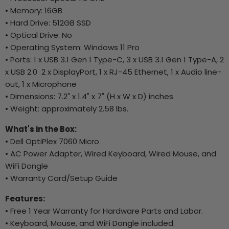
• Memory: 16GB
• Hard Drive: 512GB SSD
• Optical Drive: No
• Operating System: Windows 11 Pro
• Ports: 1 x USB 3.1 Gen 1 Type-C, 3 x USB 3.1 Gen 1 Type-A, 2
x USB 2.0 2 x DisplayPort, 1 x RJ-45 Ethernet, 1 x Audio line-
out, 1 x Microphone
• Dimensions: 7.2" x 1.4" x 7" (H x W x D) inches
• Weight: approximately 2.58 lbs.
What's in the Box:
• Dell OptiPlex 7060 Micro
• AC Power Adapter, Wired Keyboard, Wired Mouse, and
WiFi Dongle
• Warranty Card/Setup Guide
Features:
• Free 1 Year Warranty for Hardware Parts and Labor.
• Keyboard, Mouse, and WiFi Dongle included.