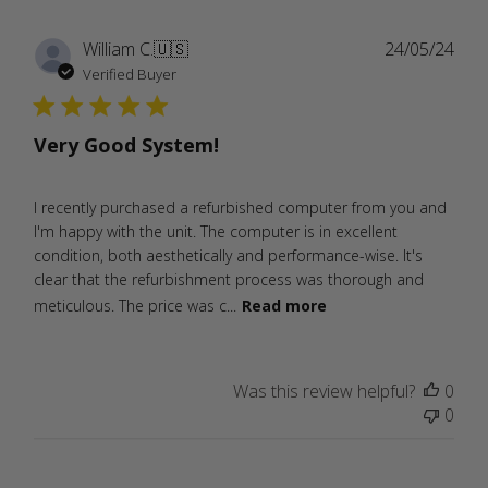
Publ
William C.
🇺🇸
24/05/24
date
Verified Buyer
Very Good System!
I recently purchased a refurbished computer from you and
I'm happy with the unit. The computer is in excellent
condition, both aesthetically and performance-wise. It's
clear that the refurbishment process was thorough and
meticulous. The price was c...
Read more
Was this review helpful?
0
0