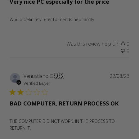
Very nice PC especially for the price
Would definitely refer to friends ned family
Was this review helpful?
0
0
Publ
Venustiano G.
🇺🇸
22/08/23
date
Verified Buyer
BAD COMPUTER, RETURN PROCESS OK
THE COMPUTER DID NOT WORK. IN THE PROCESS TO
RETURN IT.