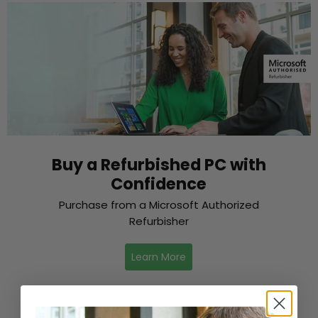
Buy a Refurbished PC with
Confidence
Purchase from a Microsoft Authorized
Refurbisher
Learn More