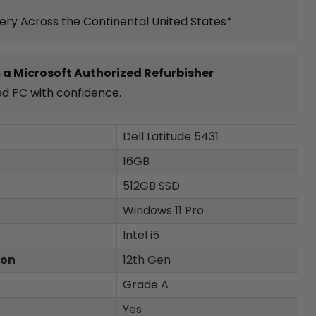
very Across the Continental United States*
 a Microsoft Authorized Refurbisher
ed PC with confidence.
Dell Latitude 5431
16GB
512GB SSD
Windows 11 Pro
Intel i5
ion
12th Gen
Grade A
Yes