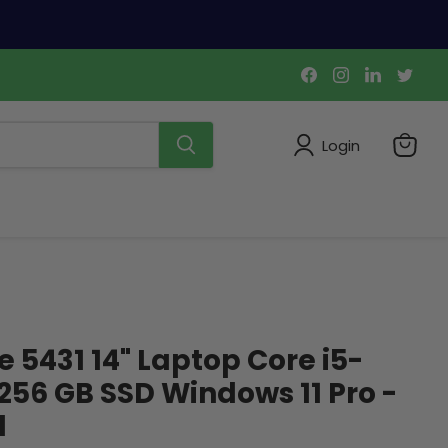
Find
Find
Find
Find
us
us
us
us
on
on
on
on
Facebook
Instagram
LinkedIn
Twi
Login
View
cart
e 5431 14" Laptop Core i5-
 256 GB SSD Windows 11 Pro -
d