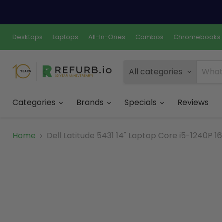
Desktops
Laptops
All-In-Ones
Combos
Chromebooks
All categories
Categories
Brands
Specials
Reviews
Home
Dell Latitude 5431 14" Laptop Core i5-1240P 