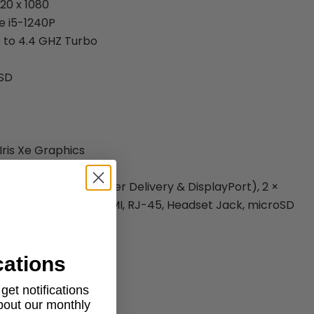
920 x 1080
e i5-1240P
 to 4.4 GHZ Turbo
SSD
 Iris Xe Graphics
indows 11 Pro
lt 4 (USB-C with Power Delivery & DisplayPort), 2 ×
 with PowerShare, HDMI, RJ-45, Headset Jack, microSD
2.11ax) + Bluetooth
cations
et notifications
aptop
about our monthly