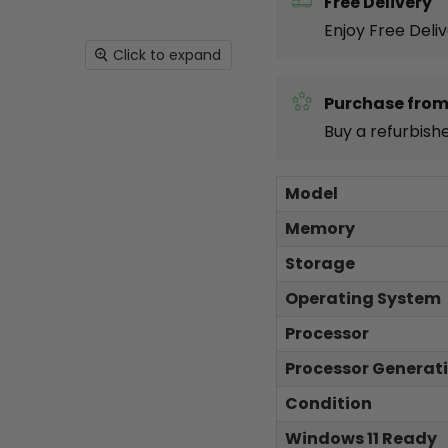
Free Delivery
Enjoy Free Deli
Click to expand
Purchase from
Buy a refurbish
Model
Memory
Storage
Operating System
Processor
Processor Generat
Condition
Windows 11 Ready