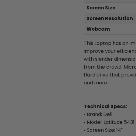
Screen Size
Screen Resolution
Webcam
This Laptop has an i
improve your efficien
with slender dimensions
from the crowd. Micro
Hard drive that provid
and more.
Technical Specs:
• Brand: Dell
• Model: Latitude 5431
• Screen Size: 14"