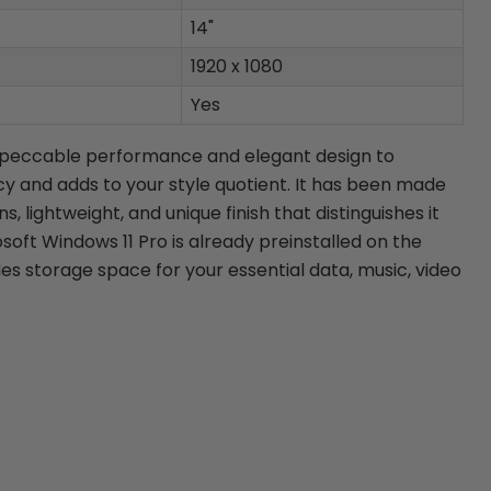
14"
1920 x 1080
Yes
mpeccable performance and elegant design to
cy and adds to your style quotient. It has been made
, lightweight, and unique finish that distinguishes it
soft Windows 11 Pro is already preinstalled on the
es storage space for your essential data, music, video