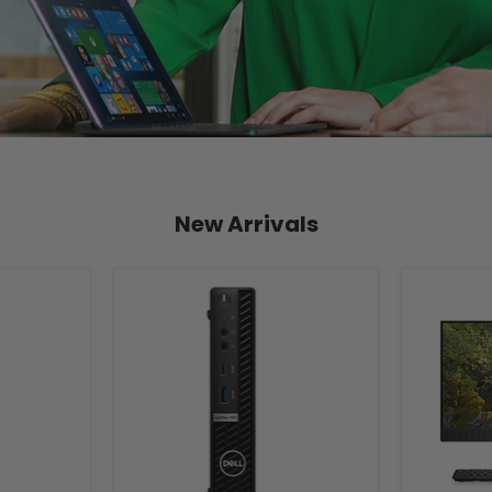
New Arrivals