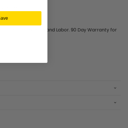
p Guide
Save
y for Hardware Parts and Labor. 90 Day Warranty for