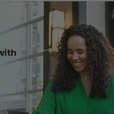
with
r