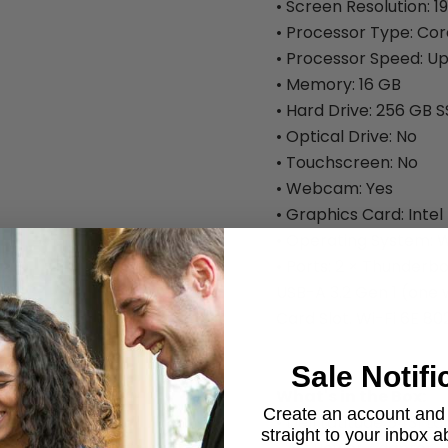
• Screen Resolution: 1
• Processor Type: Cor
• Processor Speed: Up
• Memory: 16 GB
• Hard Drive: 256 GB 
• Optical Drive: No
• Touchscreen: No
• Webcam: Yes
• Graphics Card: Intel
• Operating System: W
• Ports: 2 × Thunderbo
USB-A 3.2 Gen 1 (one
Card Slot. Wi-Fi 6E 80
Sale Notifi
What's in the Box:
Create an account and g
• Dell Latitude 5431 L
straight to your inbox 