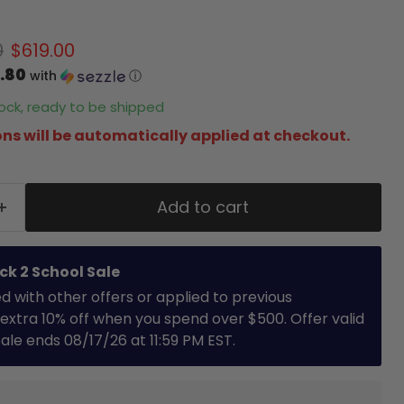
 price
Current price
0
$619.00
.80
with
ⓘ
stock, ready to be shipped
ns will be automatically applied at checkout.
Add to cart
ck 2 School Sale
with other offers or applied to previous
extra 10% off when you spend over $500. Offer valid
 Sale ends 08/17/26 at 11:59 PM EST.