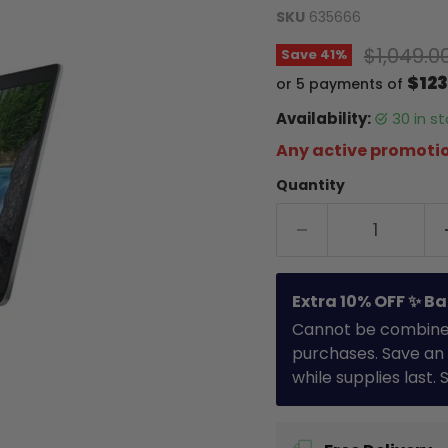
SKU
635666
Original
$1,049.0
Save
41
%
$123
or 5 payments of
Availability:
30 in 
Any active promotio
Quantity
Extra 10% OFF ✨ Ba
Cannot be combined 
purchases. Save an 
while supplies last.