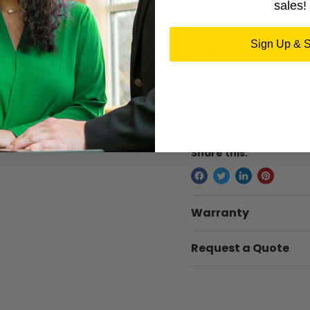
• AC Power Adapter
sales!
• Warranty Card/Setu
Sign Up & 
Features:
• Free 1 Year Warrant
laptop battery.
Share this:
Warranty
Request a Quote