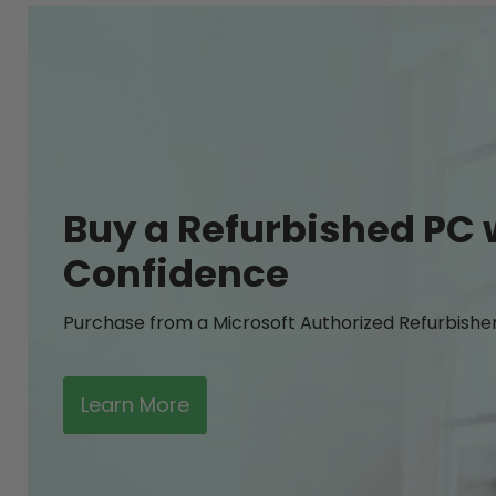
Buy a Refurbished PC 
Confidence
Purchase from a Microsoft Authorized Refurbishe
Learn More