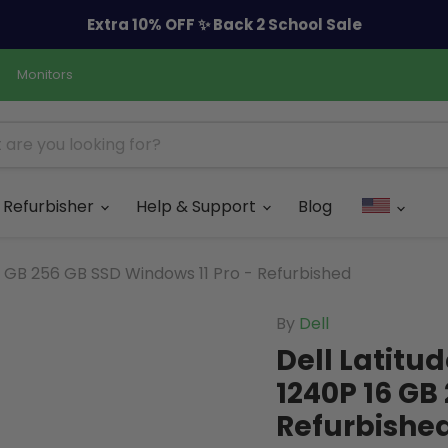
Extra 10% OFF ✨ Back 2 School Sale
Monitors
Refurbisher
Help & Support
Blog
16 GB 256 GB SSD Windows 11 Pro - Refurbished
By
Dell
Dell Latitud
1240P 16 GB
Refurbishe