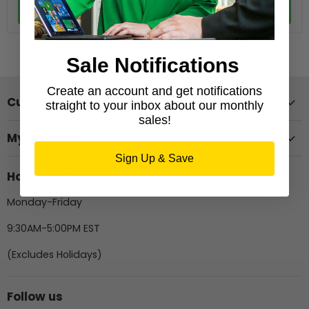
Add to cart
Add to cart
Sale Notifications
Create an account and get notifications
Customer Support
straight to your inbox about our monthly
sales!
My Account
Sign Up & Save
Hours of Operation
Monday-Friday
9:30AM-5:00PM EST
(Excludes Holidays)
Follow us