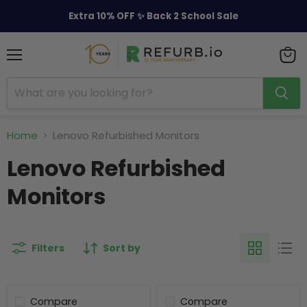
Extra 10% OFF ✨ Back 2 School Sale
Menu
View
cart
Home
Lenovo Refurbished Monitors
Lenovo Refurbished
Monitors
Filters
Sort by
Compare
Compare