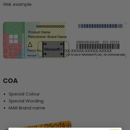
GML example.
COA
Special Colour
Special Wording
MAR Brand name