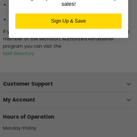
sales!
Color-Shift area, Blue to Purple by changing the
viewing angle
Holographic Micro-Text
Sign Up & Save
If you want to check whether a refurbisher is currently a
member of the Microsoft Authorized Refurbisher
program you can visit the
MAR Directory
Customer Support
My Account
Hours of Operation
Monday-Friday