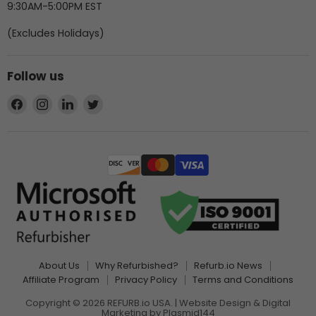
9:30AM-5:00PM EST
(Excludes Holidays)
Follow us
Find
Find
Find
Find
us
us
us
us
on
on
on
on
Facebook
Instagram
LinkedIn
Twitter
About Us
Why Refurbished?
Refurb.io News
Affiliate Program
Privacy Policy
Terms and Conditions
Copyright © 2026 REFURB.io USA. | Website Design & Digital
Marketing by
Plasmid144