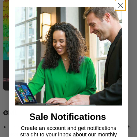
GML
Sale Notifications
®
Holographic image displays Microsoft
in three depth
Create an account and get notifications
levels
straight to your inbox about our monthly