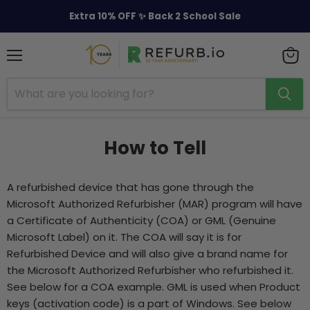
Extra 10% OFF ✨ Back 2 School Sale
Menu
View
cart
How to Tell
A refurbished device that has gone through the
Microsoft Authorized Refurbisher (MAR) program will have
a Certificate of Authenticity (COA) or GML (Genuine
Microsoft Label) on it. The COA will say it is for
Refurbished Device and will also give a brand name for
the Microsoft Authorized Refurbisher who refurbished it.
See below for a COA example. GML is used when Product
keys (activation code) is a part of Windows. See below