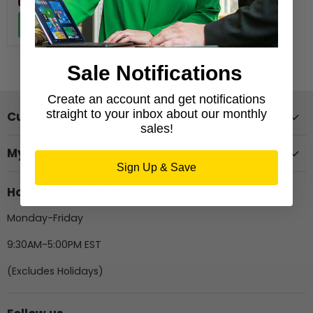
Add to cart
Sale Notifications
Create an account and get notifications
straight to your inbox about our monthly
Customer Support
sales!
My Account
Sign Up & Save
Hours of Operation
Monday-Friday
9:30AM-5:00PM EST
(Excludes Holidays)