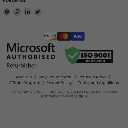
Follow us
Find
Find
Find
Find
us
us
us
us
on
on
on
on
Facebook
Instagram
LinkedIn
Twitter
About Us
Why Refurbished?
Refurb.io News
Affiliate Program
Privacy Policy
Terms and Conditions
Copyright © 2026 REFURB.io USA. | Website Design & Digital
Marketing by
Plasmid144