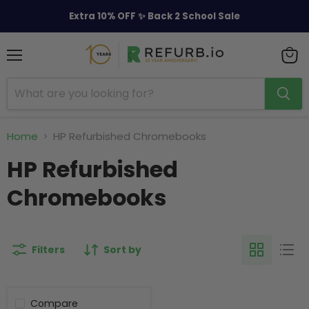
Extra 10% OFF ✨ Back 2 School Sale
Menu
View
cart
Home
HP Refurbished Chromebooks
HP Refurbished
Chromebooks
Filters
Sort by
Compare