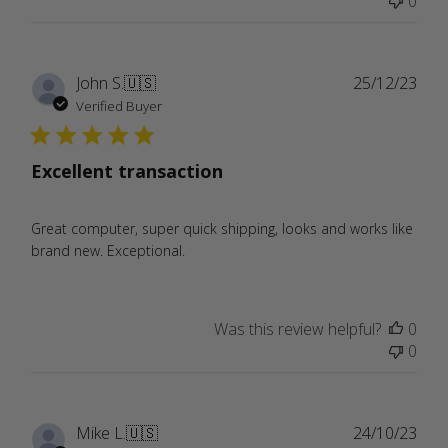
0
Publ
John S.
🇺🇸
25/12/23
date
Verified Buyer
Excellent transaction
Great computer, super quick shipping, looks and works like
brand new. Exceptional.
Was this review helpful?
0
0
Publ
Mike L.
🇺🇸
24/10/23