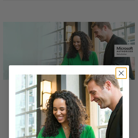
Buy a Refurbished PC with
Confidence
Purchase from a Microsoft Authorized
Refurbisher
Learn More