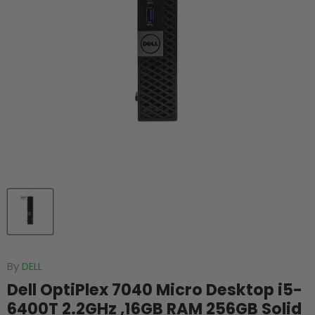
By
DELL
Dell OptiPlex 7040 Micro Desktop i5-
6400T 2.2GHz ,16GB RAM 256GB Solid