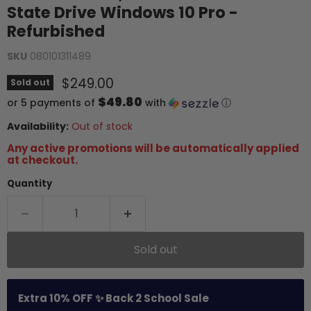
State Drive Windows 10 Pro -
Refurbished
SKU
080101311489
Current price
$249.00
Sold out
$49.80
or 5 payments of
with
ⓘ
Availability:
Out of stock
Any active promotions will be automatically applied
at checkout.
Quantity
Sold out
Extra 10% OFF ✨ Back 2 School Sale