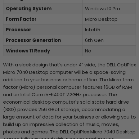
Operating System
Windows 10 Pro
Form Factor
Micro Desktop
Processor
Intel i5
Processor Generation
6th Gen
Windows 11 Ready
No
With a sleek design that's under 4" wide, the DELL OptiPlex
Micro 7040 Desktop computer will be a space-saving
addition to your business or home office. The Micro form
factor (Micro) personal computer features 16GB of RAM
and an Intel Core i5-6400T 2.2GHz processor. The
economical desktop computer's solid state hard drive
(SSD) provides 256 GBof storage, accommodating a
large amount of data for your business or allowing you to
build up an impressive collection of music, movies,
photos and games. The DELL OptiPlex Micro 7040 Desktop