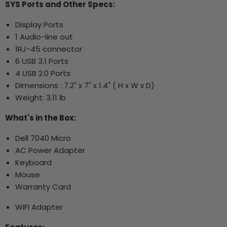
SYS Ports and Other Specs:
Display Ports
1 Audio-line out
1RJ-45 connector
6 USB 3.1 Ports
4 USB 2.0 Ports
Dimensions : 7.2" x 7" x 1.4" ( H x W x D)
Weight: 3.11 lb
What's in the Box:
Dell 7040 Micro
AC Power Adapter
Keyboard
Mouse
Warranty Card
WIFI Adapter