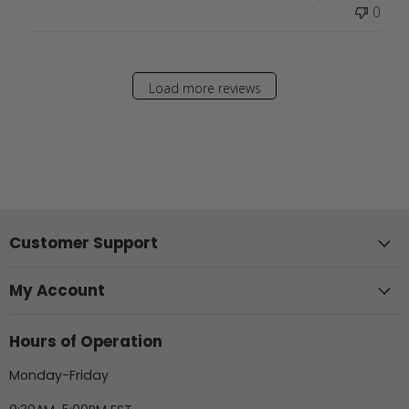
0
Load more reviews
Customer Support
My Account
Hours of Operation
Monday-Friday