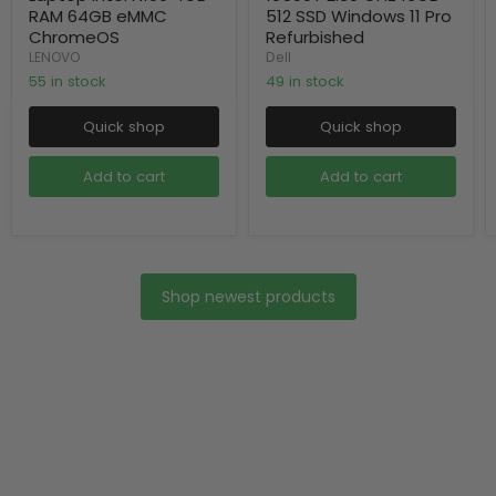
RAM 64GB eMMC
512 SSD Windows 11 Pro
ChromeOS
Refurbished
LENOVO
Dell
55 in stock
49 in stock
Quick shop
Quick shop
Add to cart
Add to cart
Shop newest products