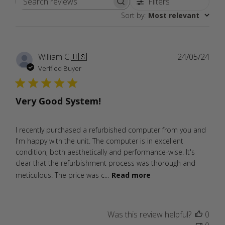
Filters
Search
Sort by
:
Most relevant
reviews
Publ
William C.
🇺🇸
24/05/24
date
Verified Buyer
Very Good System!
I recently purchased a refurbished computer from you and
I'm happy with the unit. The computer is in excellent
condition, both aesthetically and performance-wise. It's
clear that the refurbishment process was thorough and
meticulous. The price was c...
Read more
Was this review helpful?
0