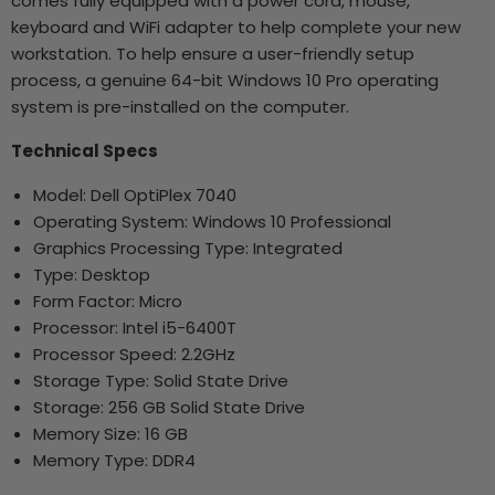
comes fully equipped with a power cord, mouse,
keyboard and WiFi adapter to help complete your new
workstation. To help ensure a user-friendly setup
process, a genuine 64-bit Windows 10 Pro operating
system is pre-installed on the computer.
Technical Specs
Model: Dell OptiPlex 7040
Operating System: Windows 10 Professional
Graphics Processing Type: Integrated
Type: Desktop
Form Factor: Micro
Processor: Intel i5-6400T
Processor Speed: 2.2GHz
Storage Type: Solid State Drive
Storage: 256 GB Solid State Drive
Memory Size: 16 GB
Memory Type: DDR4