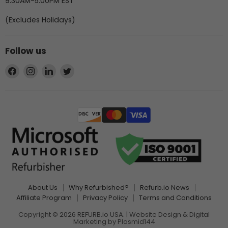
9:30AM-5:00PM EST
(Excludes Holidays)
Follow us
Find
Find
Find
Find
us
us
us
us
on
on
on
on
Facebook
Instagram
LinkedIn
Twitter
About Us
Why Refurbished?
Refurb.io News
Affiliate Program
Privacy Policy
Terms and Conditions
Copyright © 2026 REFURB.io USA. | Website Design & Digital
Marketing by
Plasmid144