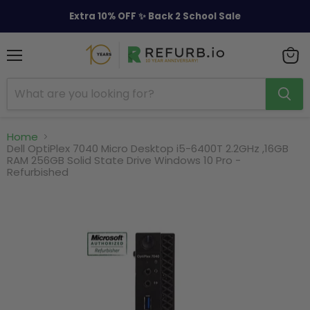
Extra 10% OFF ✨ Back 2 School Sale
Menu
View
cart
Home
Dell OptiPlex 7040 Micro Desktop i5-6400T 2.2GHz ,16GB
RAM 256GB Solid State Drive Windows 10 Pro -
Refurbished