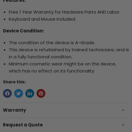
Features:
Free 1 Year Warranty for Hardware Parts AND Labor.
Keyboard and Mouse included.
Device Condition:
The condition of the device is A-Grade.
This device is refurbished by trained technicians, and is
in a fully functional condition.
Minimum cosmetic wear might be on the device,
which has no effect on its functionality
Share this:
Warranty
Request a Quote