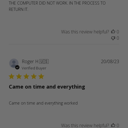
THE COMPUTER DID NOT WORK. IN THE PROCESS TO
RETURN IT.
Was this review helpful?
0
0
Publ
Roger H.
🇺🇸
20/08/23
date
Verified Buyer
Came on time and everything
Came on time and everything worked
Was this review helpful?
0