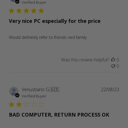
date
Verified Buyer
Very nice PC especially for the price
Would definitely refer to friends ned family
Was this review helpful?
0
0
Publ
Venustiano G.
🇺🇸
22/08/23
date
Verified Buyer
BAD COMPUTER, RETURN PROCESS OK