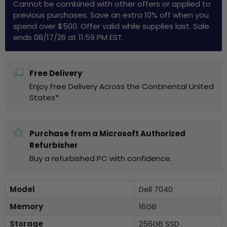
Cannot be combined with other offers or applied to
previous purchases. Save an extra 10% off when you
spend over $500. Offer valid while supplies last. Sale
ends 08/17/26 at 11:59 PM EST.
Free Delivery
Enjoy Free Delivery Across the Continental United
States*
Purchase from a Microsoft Authorized
Refurbisher
Buy a refurbished PC with confidence.
Model
Dell 7040
Memory
16GB
Storage
256GB SSD