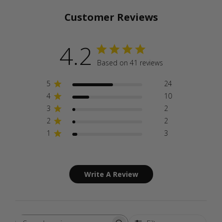
Customer Reviews
4.2
Based on 41 reviews
5
24
4
10
3
2
2
2
1
3
Write A Review