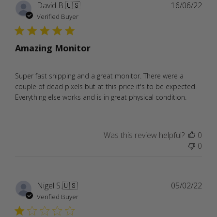
Publ
David B.
🇺🇸
16/06/22
date
Verified Buyer
Amazing Monitor
Super fast shipping and a great monitor. There were a
couple of dead pixels but at this price it's to be expected.
Everything else works and is in great physical condition.
Was this review helpful?
0
0
Publ
Nigel S.
🇺🇸
05/02/22
date
Verified Buyer