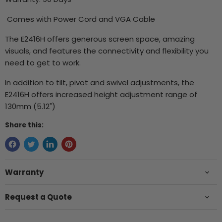
Comes with Power Cord and VGA Cable
The E2416H offers generous screen space, amazing
visuals, and features the connectivity and flexibility you
need to get to work.
In addition to tilt, pivot and swivel adjustments, the
E2416H offers increased height adjustment range of
130mm (5.12")
Share this:
Warranty
Request a Quote