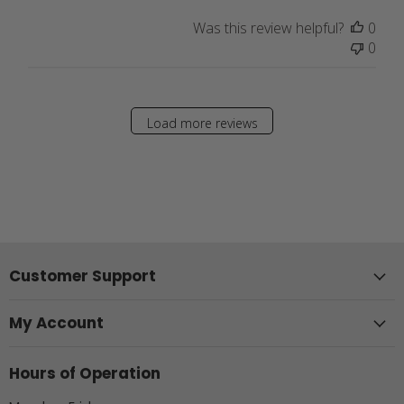
Was this review helpful?
0
0
Load more reviews
Customer Support
My Account
Hours of Operation