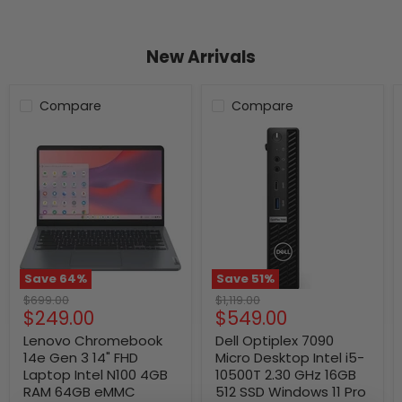
New Arrivals
Compare
Compare
Save
64
%
Save
51
%
Original
Original
$699.00
$1,119.00
Current
Current
$249.00
$549.00
price
price
price
price
Lenovo Chromebook
Dell Optiplex 7090
14e Gen 3 14" FHD
Micro Desktop Intel i5-
Laptop Intel N100 4GB
10500T 2.30 GHz 16GB
RAM 64GB eMMC
512 SSD Windows 11 Pro