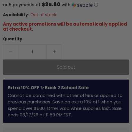
$35.80
or 5 payments of
with
ⓘ
Availability:
Out of stock
Any active promotions will be automatically applied
at checkout.
Quantity
Sold out
Extra 10% OFF ✨ Back 2 School Sale
Cannot be combined with other offers or applied to
previous purchases. Save an extra 10% off when you
spend over $500. Offer valid while supplies last. Sale
ends 08/17/26 at 11:59 PM EST.