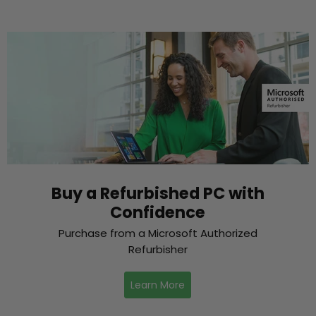
Buy a Refurbished PC with
Confidence
Purchase from a Microsoft Authorized
Refurbisher
Learn More