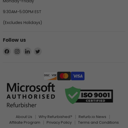
Monday-Friday
9:30AM-5:00PM EST
(Excludes Holidays)
Follow us
Find
Find
Find
Find
us
us
us
us
on
on
on
on
Facebook
Instagram
LinkedIn
Twitter
About Us
Why Refurbished?
Refurb.io News
Affiliate Program
Privacy Policy
Terms and Conditions