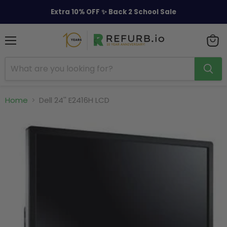
Extra 10% OFF ✨ Back 2 School Sale
Menu
View
cart
Home
Dell 24'' E2416H LCD