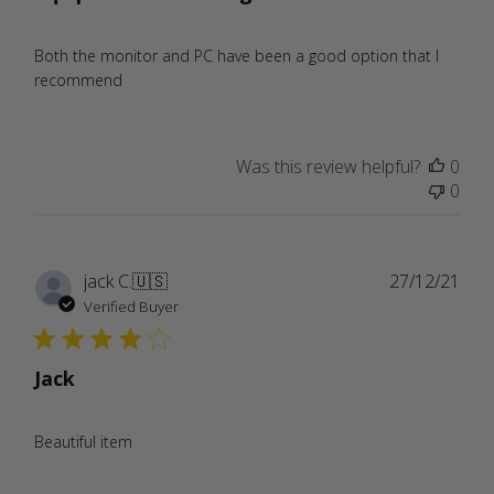
Both the monitor and PC have been a good option that I
recommend
Was this review helpful?
0
0
Publ
jack C.
🇺🇸
27/12/21
date
Verified Buyer
Jack
Beautiful item