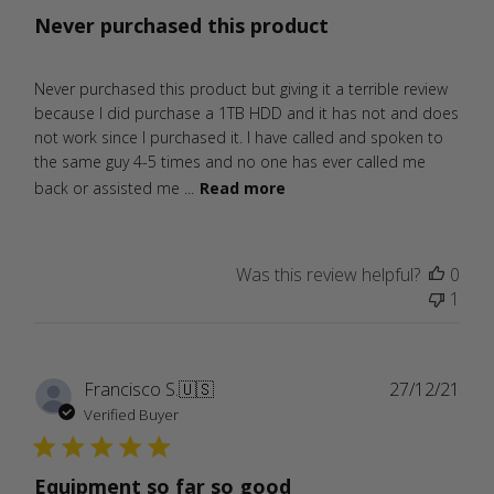
Never purchased this product
Never purchased this product but giving it a terrible review
because I did purchase a 1TB HDD and it has not and does
not work since I purchased it. I have called and spoken to
the same guy 4-5 times and no one has ever called me
back or assisted me ...
Read more
Was this review helpful?
0
1
Publ
Francisco S.
🇺🇸
27/12/21
date
Verified Buyer
Equipment so far so good