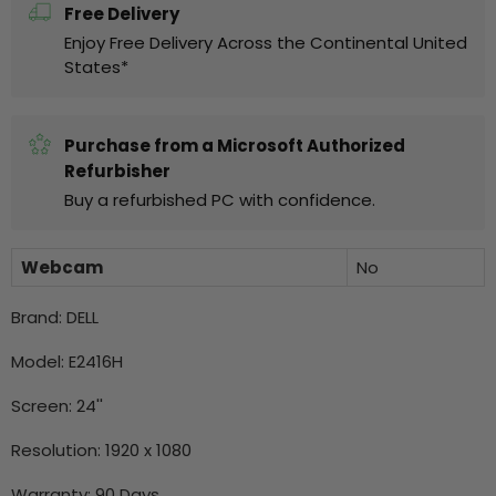
Free Delivery
Enjoy Free Delivery Across the Continental United
States*
Purchase from a Microsoft Authorized
Refurbisher
Buy a refurbished PC with confidence.
Webcam
No
Brand: DELL
Model: E2416H
Screen: 24''
Resolution:
1920 x 1080
Warranty: 90 Days