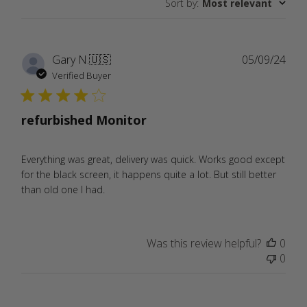
Sort by
:
Most relevant
reviews
Publ
Gary N.
🇺🇸
05/09/24
date
Verified Buyer
refurbished Monitor
Everything was great, delivery was quick. Works good except
for the black screen, it happens quite a lot. But still better
than old one I had.
Was this review helpful?
0
0