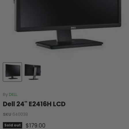
By
DELL
Dell 24'' E2416H LCD
SKU
640038
Current price
$179.00
Sold out