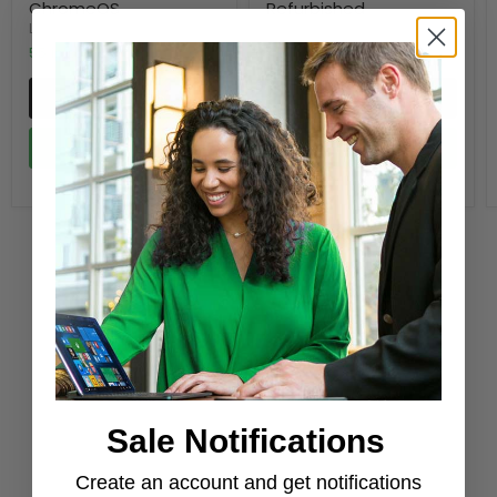
ChromeOS
Refurbished
LENOVO
Dell
55 in stock
49 in stock
Quick shop
Quick shop
Add to cart
Add to cart
Shop newest products
Sale Notifications
Create an account and get notifications