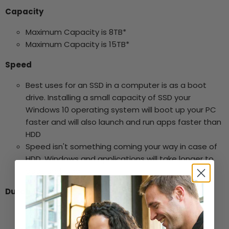
Capacity
Maximum Capacity is 8TB*
Maximum Capacity is 15TB*
Speed
Best uses for an SSD in a computer is as a boot
drive. Installing a small capacity of SSD your
Windows 10 operating system will boot up your PC
faster and will also launch and run apps faster than
HDD
Speed isn't something coming your way in case of
HDD. Windows and applications will take longer to
boot and load.
Durability
SSDs are shock resistant. An SSD has no moving
parts, so it is more likely to keep your data safe in