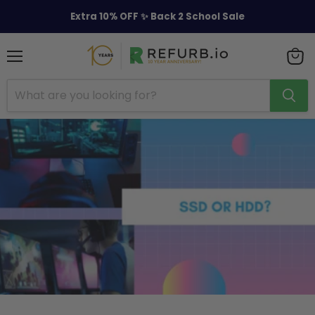
Extra 10% OFF ✨ Back 2 School Sale
Menu
View
cart