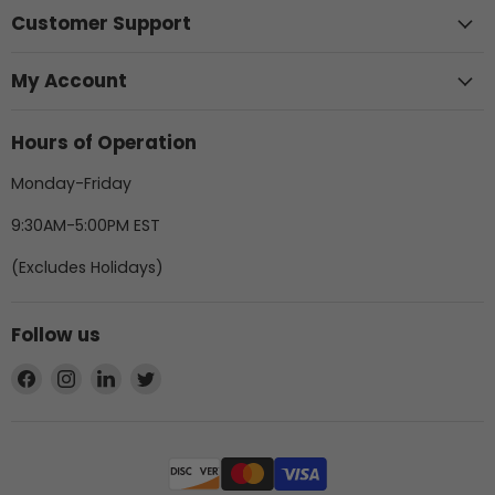
Customer Support
My Account
Hours of Operation
Monday-Friday
9:30AM-5:00PM EST
(Excludes Holidays)
Follow us
Find
Find
Find
Find
us
us
us
us
on
on
on
on
Facebook
Instagram
LinkedIn
Twitter