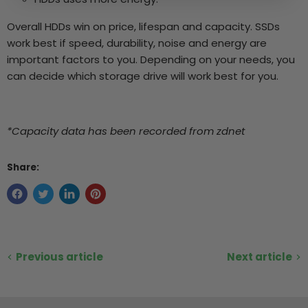
Overall HDDs win on price, lifespan and capacity. SSDs
work best if speed, durability, noise and energy are
important factors to you. Depending on your needs, you
can decide which storage drive will work best for you.
*Capacity data has been recorded from zdnet
Share:
Previous article
Next article