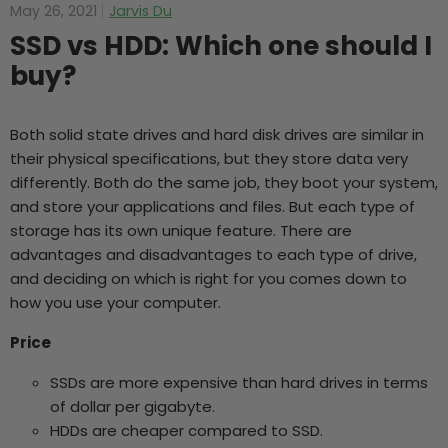
May 26, 2021
Jarvis Du
SSD vs HDD: Which one should I
buy?
Both solid state drives and hard disk drives are similar in
their physical specifications, but they store data very
differently. Both do the same job, they boot your system,
and store your applications and files. But each type of
storage has its own unique feature. There are
advantages and disadvantages to each type of drive,
and deciding on which is right for you comes down to
how you use your computer.
Price
SSDs are more expensive than hard drives in terms
of dollar per gigabyte.
HDDs are cheaper compared to SSD.