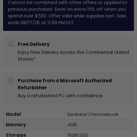
Cannot be combined with other offers or applied to
previous purchases. Save an extra 10% off when you
spend over $500. Offer valid while supplies last. Sale
ends 08/17/26 at 11:59 PM EST.
Free Delivery
Enjoy Free Delivery Across the Continental United
States*
Purchase from a Microsoft Authorized
Refurbisher
Buy a refurbished PC with confidence.
Model
Senkatel Chromebook
Memory
4GB
Storage
16GB SSD