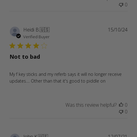
0
Publ
Heidi B.
🇺🇸
15/10/24
date
Verified Buyer
Not to bad
My f key sticks and my referb says it will no longer receive
updates.... Other than that it's good to piddle on
Was this review helpful?
0
0
Publ
John K.
🇺🇸
12/07/21