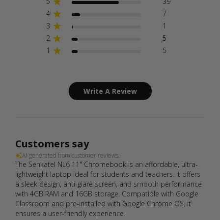
5
39
4
7
3
1
2
5
1
5
Write A Review
Customers say
AI-generated from customer reviews.
The Senkatel NL6 11" Chromebook is an affordable, ultra-
lightweight laptop ideal for students and teachers. It offers
a sleek design, anti-glare screen, and smooth performance
with 4GB RAM and 16GB storage. Compatible with Google
Classroom and pre-installed with Google Chrome OS, it
ensures a user-friendly experience.