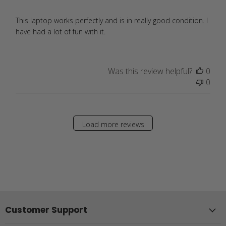
This laptop works perfectly and is in really good condition. I
have had a lot of fun with it.
Was this review helpful?
0
0
Load more reviews
Customer Support