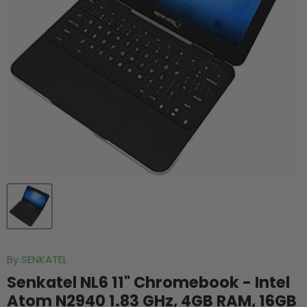
By
SENKATEL
Senkatel NL6 11" Chromebook - Intel
Atom N2940 1.83 GHz, 4GB RAM, 16GB