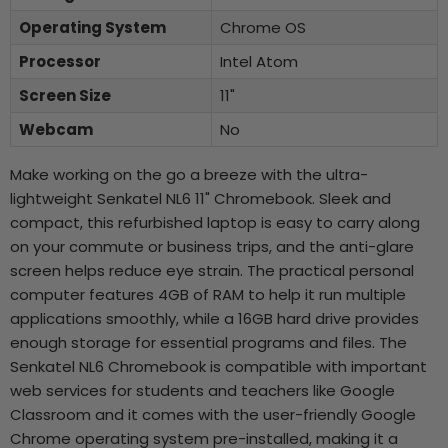
Operating System
Chrome OS
Processor
Intel Atom
Screen Size
11"
Webcam
No
Make working on the go a breeze with the ultra-
lightweight Senkatel NL6 11" Chromebook. Sleek and
compact, this refurbished laptop is easy to carry along
on your commute or business trips, and the anti-glare
screen helps reduce eye strain. The practical personal
computer features 4GB of RAM to help it run multiple
applications smoothly, while a 16GB hard drive provides
enough storage for essential programs and files. The
Senkatel NL6 Chromebook is compatible with important
web services for students and teachers like Google
Classroom and it comes with the user-friendly Google
Chrome operating system pre-installed, making it a