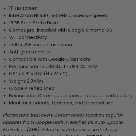
11" HD screen
Intel Atom N2940 1.83 GHz processor speed
16GB Solid State Drive
Comes pre-installed with Google Chrome OS
WiFi connectivity
1366 x 768 screen resolution
Anti-glare monitor
Compatible with Google Classroom
Ports include 1 x USB 3.0, 1 x USB 2.0, HDMI
0.9" x 11.8" x 8.5" (H x W x D)
Weighs 2.84 lbs.
Grade A refurbished
Box includes Chromebook, power adapter and battery
Ideal for students, teachers, and personal use
Please note that every Chromebook receives regular
updates from Google until it reaches its Auto Update
Expiration (AUE) date. It is safe to assume that any