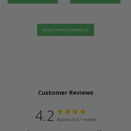
Shop newest products
Customer Reviews
4.2
Based on 57 reviews