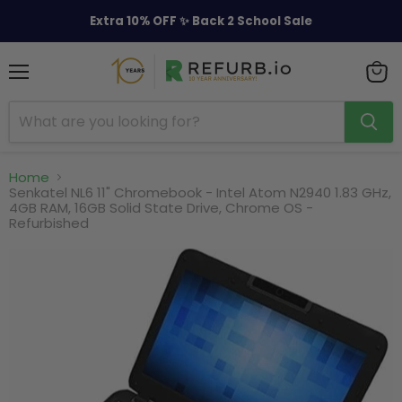
Extra 10% OFF ✨ Back 2 School Sale
Menu
View
cart
Home
Senkatel NL6 11" Chromebook - Intel Atom N2940 1.83 GHz,
4GB RAM, 16GB Solid State Drive, Chrome OS -
Refurbished