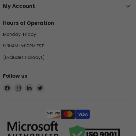
My Account
Hours of Operation
Monday-Friday
9:30AM-5:00PM EST
(Excludes Holidays)
Follow us
Find
Find
Find
Find
us
us
us
us
on
on
on
on
Facebook
Instagram
LinkedIn
Twitter