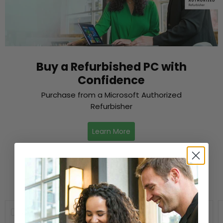
Buy a Refurbished PC with
Confidence
Purchase from a Microsoft Authorized
Refurbisher
Learn More
New Arrivals
Compare
Compare