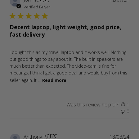
date
Verified Buyer
Decent laptop, light weight, good price,
fast delivery
I bought this as my travel laptop and it works well. Nothing
but good things to say about it. The built in speakers are
much better than expected. The video-cam is fine for
meetings. I think I got a good deal and would buy from this
seller again. It ...
Read more
Was this review helpful?
1
0
Publ
Anthony P.
🇺🇸
18/03/24