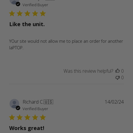
date
Verified Buyer
Like the unit.
YOur site would not allow me to place an order for another
laPTOP.
Was this review helpful?
0
0
Publ
Richard C.
🇺🇸
14/02/24
date
Verified Buyer
Works great!