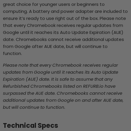
great choice for younger users or beginners to
computing. A battery and power adapter are included to
ensure it’s ready to use right out of the box. Please note
that every Chromebook receives regular updates from
Google until it reaches its Auto Update Expiration (AUE)
date. Chromebooks cannot receive additional updates
from Google after AUE date, but will continue to
function.
Please note that every Chromebook receives regular
updates from Google until it reaches its Auto Update
Expiration (AUE) date. It is safe to assume that any
Refurbished Chromebooks listed on REFURB.io
have
surpassed the AUE date. Chromebooks cannot receive
additional updates from Google on and after AUE date,
but will continue to function.
Technical Specs