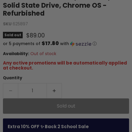
Solid State Drive, Chrome OS -
Refurbished
SKU
625897
Current price
$89.00
Sold out
$17.80
or 5 payments of
with
ⓘ
Availability:
Out of stock
Any active promotions will be automatically applied
at checkout.
Quantity
Sold out
Extra 10% OFF ✨ Back 2 School Sale