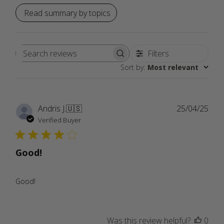
Read summary by topics
Filters
Search
Sort by
:
Most relevant
reviews
Publ
Andris J.
🇺🇸
25/04/25
date
Verified Buyer
Good!
Good!
Was this review helpful?
0