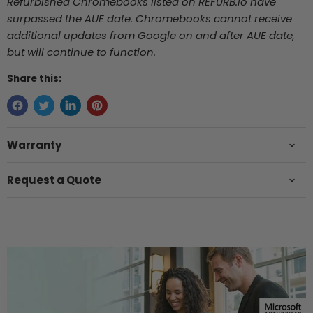
Refurbished Chromebooks listed on REFURB.io
have
surpassed the AUE date. Chromebooks cannot receive
additional updates from Google on and after AUE date,
but will continue to function.
Share this:
Warranty
Request a Quote