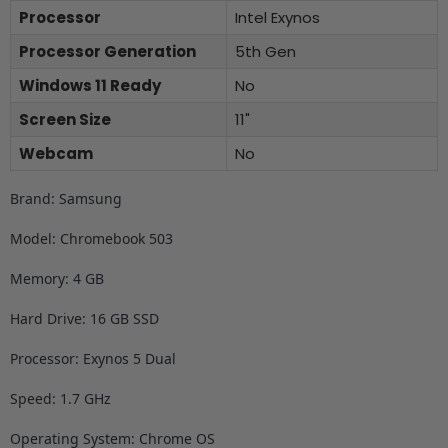
Processor
Intel Exynos
Processor Generation
5th Gen
Windows 11 Ready
No
Screen Size
11"
Webcam
No
Brand: Samsung
Model: Chromebook 503
Memory: 4 GB
Hard Drive: 16 GB SSD
Processor: Exynos 5 Dual
Speed: 1.7 GHz
Operating System: Chrome OS