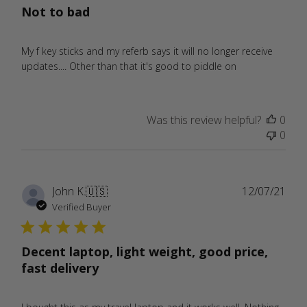
Not to bad
My f key sticks and my referb says it will no longer receive
updates.... Other than that it's good to piddle on
Was this review helpful?
0
0
Publ
John K.
🇺🇸
12/07/21
date
Verified Buyer
Decent laptop, light weight, good price,
fast delivery