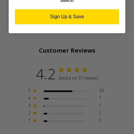
sales!
Sign Up & Save
Customer Reviews
4.2
Based on 57 reviews
5
39
4
7
3
1
2
5
1
5