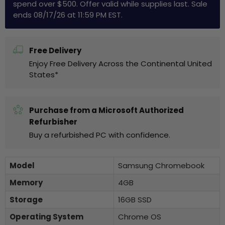
spend over $500. Offer valid while supplies last. Sale
ends 08/17/26 at 11:59 PM EST.
Free Delivery
Enjoy Free Delivery Across the Continental United
States*
Purchase from a Microsoft Authorized
Refurbisher
Buy a refurbished PC with confidence.
Model
Samsung Chromebook
Memory
4GB
Storage
16GB SSD
Operating System
Chrome OS