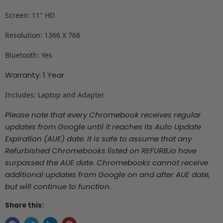
Screen: 11" HD
Resolution: 1366 X 768
Bluetooth: Yes
Warranty: 1 Year
Includes: Laptop and Adapter
Please note that every Chromebook receives regular
updates from Google until it reaches its Auto Update
Expiration (AUE) date. It is safe to assume that any
Refurbished Chromebooks listed on REFURB.io
have
surpassed the AUE date. Chromebooks cannot receive
additional updates from Google on and after AUE date,
but will continue to function.
Share this: