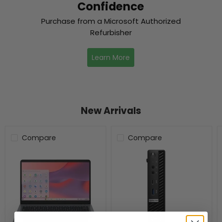
Confidence
Purchase from a Microsoft Authorized
Refurbisher
Learn More
New Arrivals
Compare
Compare