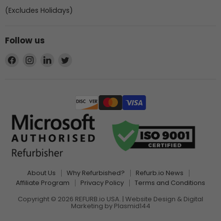
(Excludes Holidays)
Follow us
Find
Find
Find
Find
us
us
us
us
on
on
on
on
Facebook
Instagram
LinkedIn
Twitter
About Us
Why Refurbished?
Refurb.io News
Affiliate Program
Privacy Policy
Terms and Conditions
Copyright © 2026 REFURB.io USA. | Website Design & Digital
Marketing by
Plasmid144