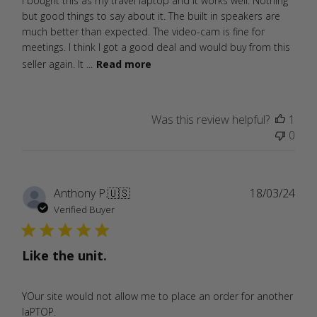
I bought this as my travel laptop and it works well. Nothing
but good things to say about it. The built in speakers are
much better than expected. The video-cam is fine for
meetings. I think I got a good deal and would buy from this
seller again. It ...
Read more
Was this review helpful?
1
0
Publ
Anthony P.
🇺🇸
18/03/24
date
Verified Buyer
Like the unit.
YOur site would not allow me to place an order for another
laPTOP.