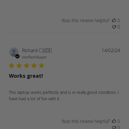
Was this review helpful?
0
0
Publ
Richard C.
🇺🇸
14/02/24
date
Verified Buyer
Works great!
This laptop works perfectly and is in really good condition. I
have had a lot of fun with it.
Was this review helpful?
0
0