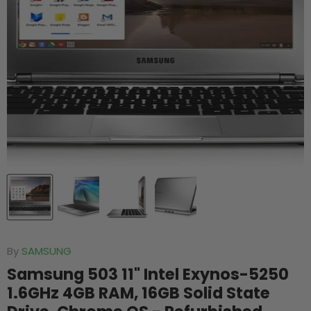
By
SAMSUNG
Samsung 503 11" Intel Exynos-5250
1.6GHz 4GB RAM, 16GB Solid State