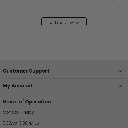
Load more reviews
Customer Support
My Account
Hours of Operation
Monday-Friday
9:30AM-5:00PM EST