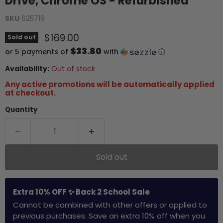
Drive, Chrome OS - Refurbished
SKU
625719
Current price
$169.00
Sold out
$33.80
or 5 payments of
with
ⓘ
Availability:
Out of stock
Any active promotions will be automatically applied
at checkout.
Quantity
Sold out
Extra 10% OFF ✨ Back 2 School Sale
Cannot be combined with other offers or applied to
previous purchases. Save an extra 10% off when you