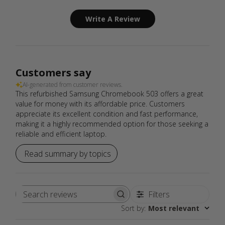
Write A Review
Customers say
AI-generated from customer reviews.
This refurbished Samsung Chromebook 503 offers a great
value for money with its affordable price. Customers
appreciate its excellent condition and fast performance,
making it a highly recommended option for those seeking a
reliable and efficient laptop.
Read summary by topics
Filters
Search
Sort by
:
Most relevant
reviews