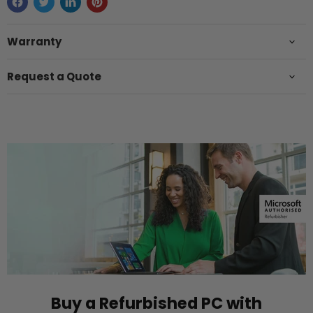
Warranty
Request a Quote
Buy a Refurbished PC with