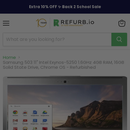
Extra 10% OFF ✨ Back 2 School Sale
Menu
View
cart
Home
Samsung 503 11" Intel Exynos-5250 1.6GHz 4GB RAM, 16GB
Solid State Drive, Chrome OS - Refurbished