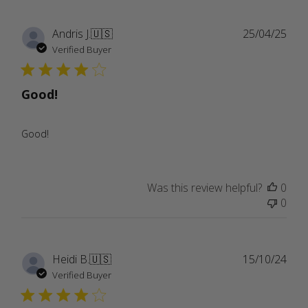
Publ
Andris J.
🇺🇸
25/04/25
date
Verified Buyer
Good!
Good!
Was this review helpful?
0
0
Publ
Heidi B.
🇺🇸
15/10/24
date
Verified Buyer