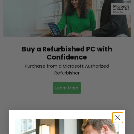
Buy a Refurbished PC with
Confidence
Purchase from a Microsoft Authorized
Refurbisher
Learn More
New Arrivals