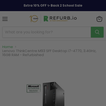
Extra 10% OFF ✨ Back 2 School Sale
Menu
View
cart
Home
Lenovo ThinkCentre M93 SFF Desktop i7-4770, 3.4GHz,
16GB RAM - Refurbished