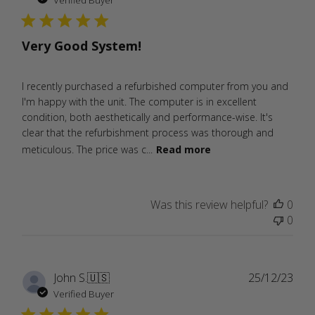
Verified Buyer
Very Good System!
I recently purchased a refurbished computer from you and
I'm happy with the unit. The computer is in excellent
condition, both aesthetically and performance-wise. It's
clear that the refurbishment process was thorough and
meticulous. The price was c...
Read more
Was this review helpful?
0
0
Publ
John S.
🇺🇸
25/12/23
date
Verified Buyer