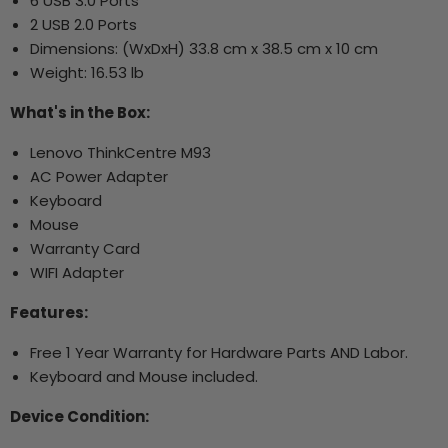
6 USB 3.0 Ports
2 USB 2.0 Ports
Dimensions: (WxDxH) 33.8 cm x 38.5 cm x 10 cm
Weight: 16.53 lb
What's in the Box:
Lenovo ThinkCentre M93
AC Power Adapter
Keyboard
Mouse
Warranty Card
WIFI Adapter
Features:
Free 1 Year Warranty for Hardware Parts AND Labor.
Keyboard and Mouse included.
Device Condition: