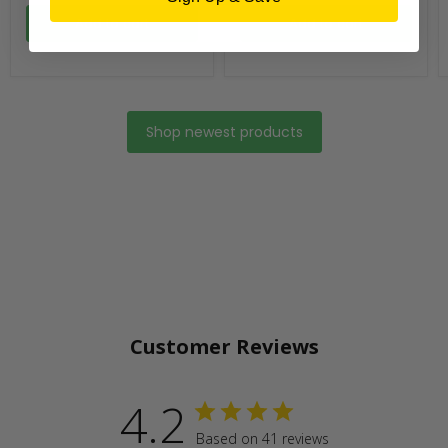
Add to cart
Add to cart
Shop newest products
Customer Reviews
4.2
Based on 41 reviews