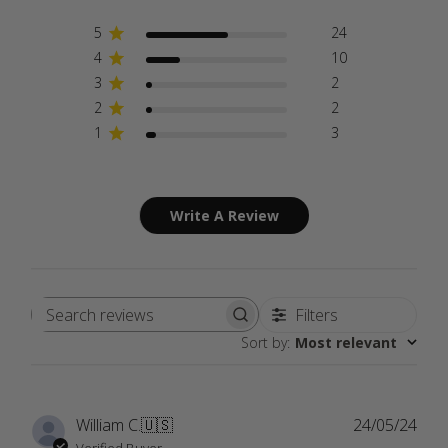
5
24
4
10
3
2
2
2
1
3
Write A Review
Filters
Search
Sort by
:
Most relevant
reviews
Publ
William C.
🇺🇸
24/05/24
date