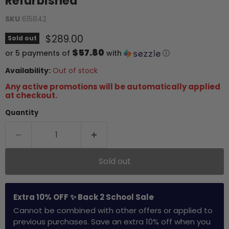
Refurbished
SKU
615842
Current price
$289.00
Sold out
$57.80
or 5 payments of
with
ⓘ
Availability:
Out of stock
Any active promotions will be automatically applied
at checkout.
Quantity
Sold out
Extra 10% OFF ✨ Back 2 School Sale
Cannot be combined with other offers or applied to
previous purchases. Save an extra 10% off when you