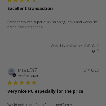
Excellent transaction
Great computer, super quick shipping, looks and works like
brand new. Exceptional.
Was this review helpful?
0
0
Publ
Mike L.
🇺🇸
24/10/23
date
Verified Buyer
Very nice PC especially for the price
Would definitely refer to friends ned family