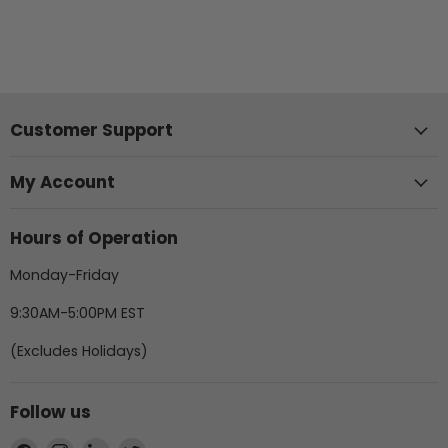
Customer Support
My Account
Hours of Operation
Monday-Friday
9:30AM-5:00PM EST
(Excludes Holidays)
Follow us