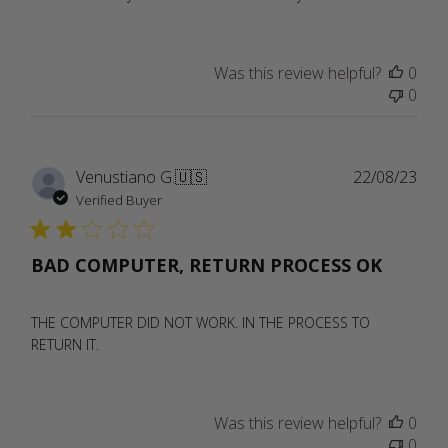
Was this review helpful?
0
0
Publ
Venustiano G.
🇺🇸
22/08/23
date
Verified Buyer
BAD COMPUTER, RETURN PROCESS OK
THE COMPUTER DID NOT WORK. IN THE PROCESS TO
RETURN IT.
Was this review helpful?
0
0