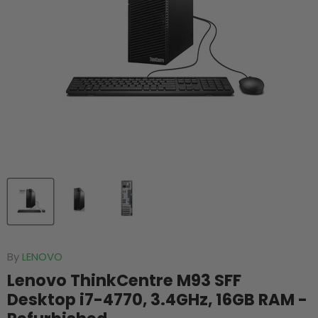
By
LENOVO
Lenovo ThinkCentre M93 SFF
Desktop i7-4770, 3.4GHz, 16GB RAM -