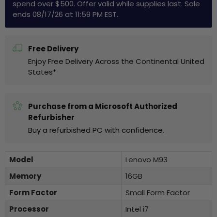
spend over $500. Offer valid while supplies last. Sale
ends 08/17/26 at 11:59 PM EST.
Free Delivery
Enjoy Free Delivery Across the Continental United
States*
Purchase from a Microsoft Authorized
Refurbisher
Buy a refurbished PC with confidence.
Model
Lenovo M93
Memory
16GB
Form Factor
Small Form Factor
Processor
Intel i7