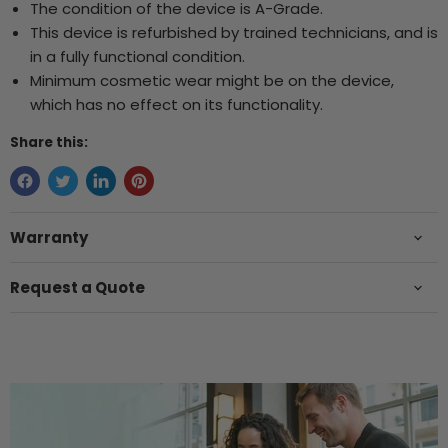
The condition of the device is A-Grade.
This device is refurbished by trained technicians, and is
in a fully functional condition.
Minimum cosmetic wear might be on the device,
which has no effect on its functionality.
Share this:
Warranty
Request a Quote