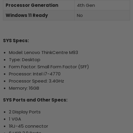
Processor Generation
4th Gen
Windows 11 Ready
No
SYS Specs:
Model: Lenovo ThinkCentre M93
Type: Desktop
Form Factor: Small Form Factor (SFF)
Processor: Intel i7-4770
Processor Speed: 3.4GHz
Memory: 16GB
SYS Ports and Other Specs:
2 Display Ports
1 VGA
1RJ-45 connector