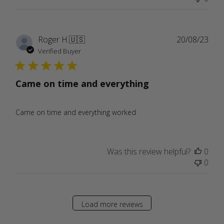
Publ
Roger H.
🇺🇸
20/08/23
date
Verified Buyer
Came on time and everything
Came on time and everything worked
Was this review helpful?
0
0
Load more reviews