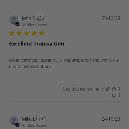
Publ
John S.
🇺🇸
25/12/23
date
Verified Buyer
Excellent transaction
Great computer, super quick shipping, looks and works like
brand new. Exceptional.
Was this review helpful?
0
0
Publ
Mike L.
🇺🇸
24/10/23
date
Verified Buyer