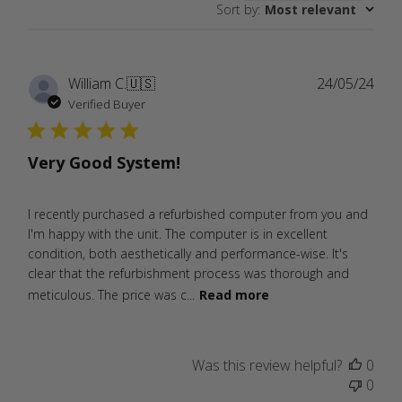
Sort by
:
Most relevant
reviews
Publ
William C.
🇺🇸
24/05/24
date
Verified Buyer
Very Good System!
I recently purchased a refurbished computer from you and
I'm happy with the unit. The computer is in excellent
condition, both aesthetically and performance-wise. It's
clear that the refurbishment process was thorough and
meticulous. The price was c...
Read more
Was this review helpful?
0
0