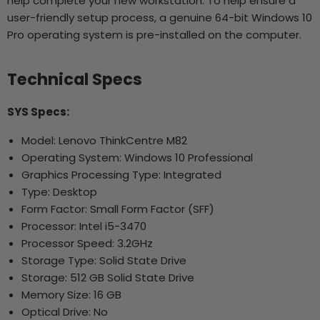
help complete your new workstation. To help ensure a
user-friendly setup process, a genuine 64-bit Windows 10
Pro operating system is pre-installed on the computer.
Technical Specs
SYS Specs:
Model: Lenovo ThinkCentre M82
Operating System: Windows 10 Professional
Graphics Processing Type: Integrated
Type: Desktop
Form Factor: Small Form Factor (SFF)
Processor: Intel i5-3470
Processor Speed: 3.2GHz
Storage Type: Solid State Drive
Storage: 512 GB Solid State Drive
Memory Size: 16 GB
Optical Drive: No