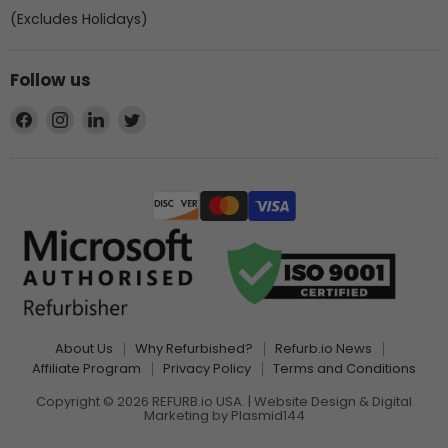
(Excludes Holidays)
Follow us
Find
Find
Find
Find
us
us
us
us
on
on
on
on
Facebook
Instagram
LinkedIn
Twitter
About Us
Why Refurbished?
Refurb.io News
Affiliate Program
Privacy Policy
Terms and Conditions
Copyright © 2026 REFURB.io USA. | Website Design & Digital
Marketing by
Plasmid144