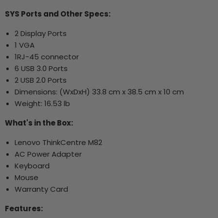
SYS Ports and Other Specs:
2 Display Ports
1 VGA
1RJ-45 connector
6 USB 3.0 Ports
2 USB 2.0 Ports
Dimensions: (WxDxH) 33.8 cm x 38.5 cm x 10 cm
Weight: 16.53 lb
What's in the Box:
Lenovo ThinkCentre M82
AC Power Adapter
Keyboard
Mouse
Warranty Card
Features: