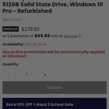
512GB Solid State Drive, Windows 10
Pro - Refurbished
SKU
610601
Current price
$279.00
Sold out
$55.80
or 5 payments of
with
ⓘ
Availability:
Out of stock
Any active promotions will be automatically applied
at checkout.
Quantity
Sold out
Extra 10% OFF ✨ Back 2 School Sale