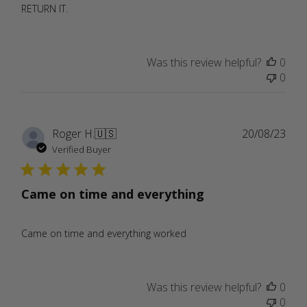
RETURN IT.
Was this review helpful?
0
0
Publ
Roger H.
🇺🇸
20/08/23
date
Verified Buyer
Came on time and everything
Came on time and everything worked
Was this review helpful?
0
0