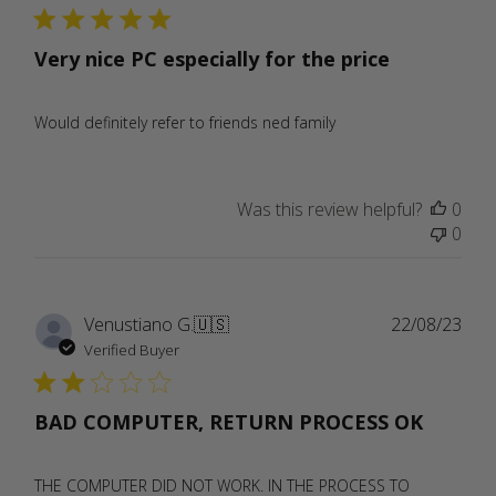
Very nice PC especially for the price
Would definitely refer to friends ned family
Was this review helpful?
0
0
Publ
Venustiano G.
🇺🇸
22/08/23
date
Verified Buyer
BAD COMPUTER, RETURN PROCESS OK
THE COMPUTER DID NOT WORK. IN THE PROCESS TO