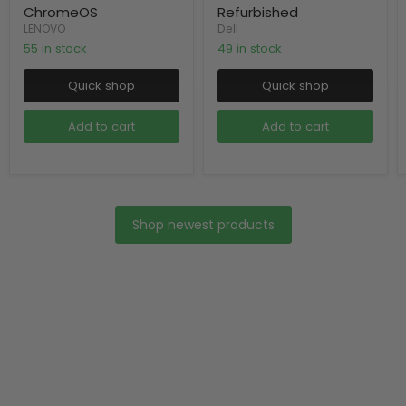
ChromeOS
Refurbished
LENOVO
Dell
55 in stock
49 in stock
Quick shop
Quick shop
Add to cart
Add to cart
Shop newest products