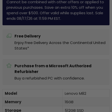
Cannot be combined with other offers or applied to
previous purchases. Save an extra 10% off when you
spend over $500. Offer valid while supplies last. Sale
ends 08/17/26 at 11:59 PM EST.
Free Delivery
Enjoy Free Delivery Across the Continental United
States*
Purchase from a Microsoft Authorized
Refurbisher
Buy a refurbished PC with confidence.
Model
Lenovo M82
Memory
16GB
Storage
512GB SSD