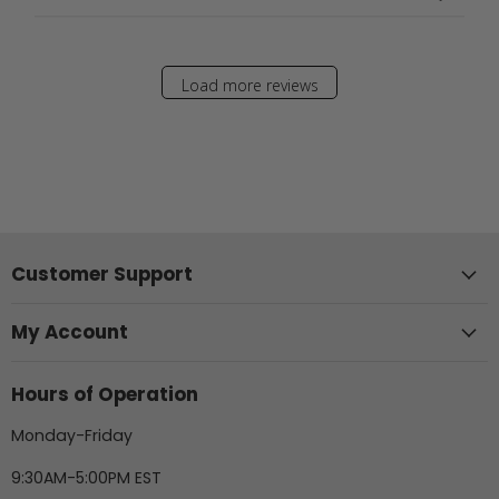
Load more reviews
Customer Support
My Account
Hours of Operation
Monday-Friday
9:30AM-5:00PM EST