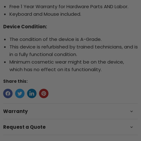
Free 1 Year Warranty for Hardware Parts AND Labor.
Keyboard and Mouse included.
Device Condition:
The condition of the device is A-Grade.
This device is refurbished by trained technicians, and is
in a fully functional condition.
Minimum cosmetic wear might be on the device,
which has no effect on its functionality.
Share this:
Warranty
Request a Quote