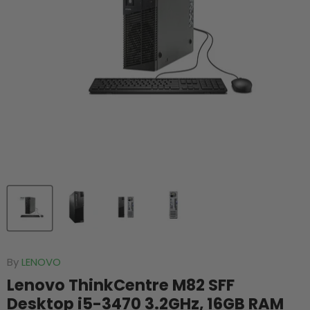
By
LENOVO
Lenovo ThinkCentre M82 SFF
Desktop i5-3470 3.2GHz, 16GB RAM