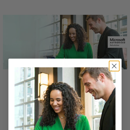
Buy a Refurbished PC with
Confidence
Purchase from a Microsoft Authorized
Refurbisher
Learn More