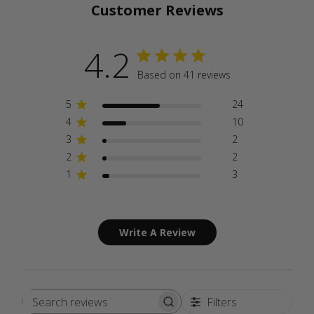
Customer Reviews
4.2
Based on 41 reviews
5
24
4
10
3
2
2
2
1
3
Write A Review
Filters
Search