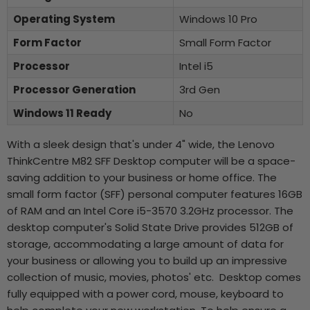
Operating System
Windows 10 Pro
Form Factor
Small Form Factor
Processor
Intel i5
Processor Generation
3rd Gen
Windows 11 Ready
No
With a sleek design that's under 4" wide, the Lenovo
ThinkCentre M82 SFF Desktop computer will be a space-
saving addition to your business or home office. The
small form factor (SFF) personal computer features 16GB
of RAM and an Intel Core i5-3570 3.2GHz processor. The
desktop computer's Solid State Drive provides 512GB of
storage, accommodating a large amount of data for
your business or allowing you to build up an impressive
collection of music, movies, photos' etc. Desktop comes
fully equipped with a power cord, mouse, keyboard to