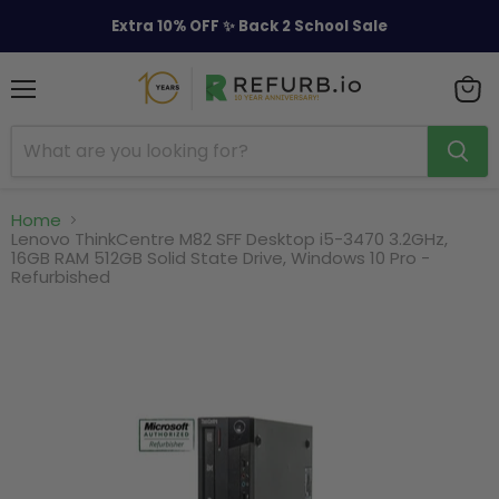
Extra 10% OFF ✨ Back 2 School Sale
Menu
View
cart
Home
Lenovo ThinkCentre M82 SFF Desktop i5-3470 3.2GHz,
16GB RAM 512GB Solid State Drive, Windows 10 Pro -
Refurbished