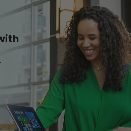
with
r