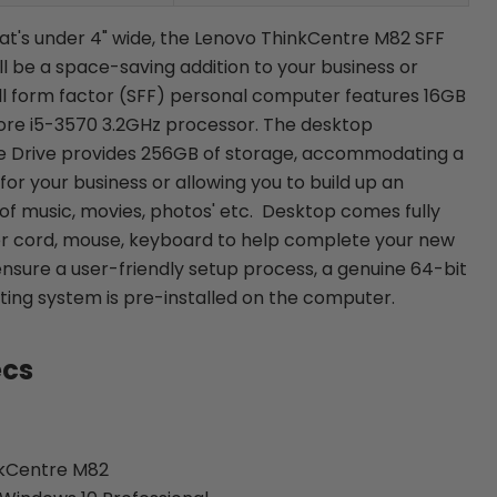
hat's under 4" wide, the Lenovo ThinkCentre M82 SFF
 be a space-saving addition to your business or
ll form factor (SFF) personal computer features 16GB
ore i5-3570 3.2GHz processor. The desktop
te Drive provides 256GB of storage, accommodating a
or your business or allowing you to build up an
 of music, movies, photos' etc. Desktop comes fully
r cord, mouse, keyboard to help complete your new
ensure a user-friendly setup process, a genuine 64-bit
ing system is pre-installed on the computer.
ecs
nkCentre M82