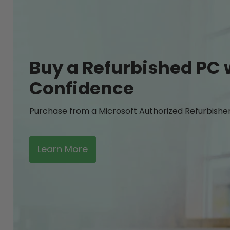
Buy a Refurbished PC 
Confidence
Purchase from a Microsoft Authorized Refurbishe
Learn More