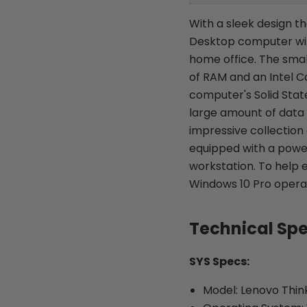
With a sleek design t
Desktop computer will
home office. The sma
of RAM and an Intel C
computer's Solid Sta
large amount of data f
impressive collection
equipped with a powe
workstation. To help 
Windows 10 Pro operat
Technical Sp
SYS Specs:
Model: Lenovo Thi