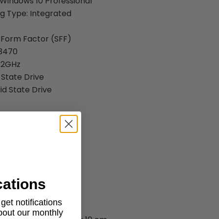
Windows 10 Professional
g Type: Integrated
 Form Factor (SFF)
-3470
.2GHz
 State Drive
id State Drive
 Specs:
cations
et notifications
about our monthly