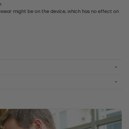
.
ear might be on the device, which has no effect on