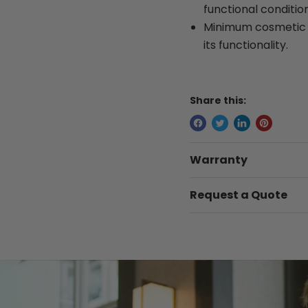
functional condition
Minimum cosmetic w
its functionality.
Share this:
Warranty
Request a Quote