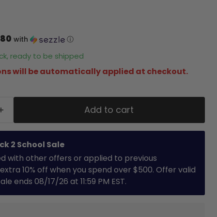
.80
with
ⓘ
tock, ready to be shipped
ns will be automatically applied at checkout.
Add to cart
ck 2 School Sale
with other offers or applied to previous
extra 10% off when you spend over $500. Offer valid
 Sale ends 08/17/26 at 11:59 PM EST.