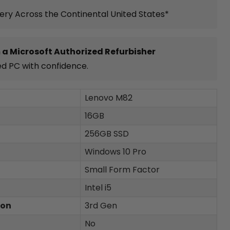
very Across the Continental United States*
 a Microsoft Authorized Refurbisher
ed PC with confidence.
Lenovo M82
16GB
256GB SSD
Windows 10 Pro
Small Form Factor
Intel i5
ion
3rd Gen
No