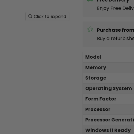
Enjoy Free Deli
Click to expand
Purchase from
Buy a refurbish
Model
Memory
Storage
Operating System
Form Factor
Processor
Processor Generat
Windows 11 Ready