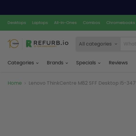
Desktops
Laptops
All-In-Ones
Combos
Chromebooks
All categories
Categories
Brands
Specials
Reviews
Home
Lenovo ThinkCentre M82 SFF Desktop i5-3470 