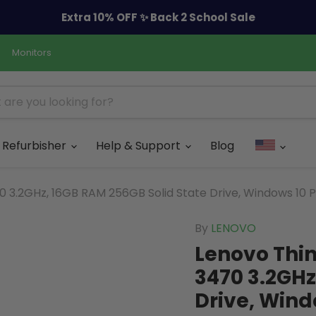
Extra 10% OFF ✨ Back 2 School Sale
Monitors
Refurbisher
Help & Support
Blog
3.2GHz, 16GB RAM 256GB Solid State Drive, Windows 10 P
By
LENOVO
Lenovo Thin
3470 3.2GHz
Drive, Wind