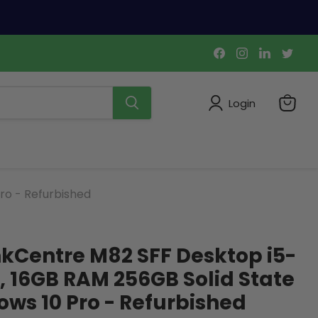
Find
Find
Find
Find
us
us
us
us
on
on
on
on
Facebook
Instagram
LinkedIn
Twi
Login
View
cart
ro - Refurbished
kCentre M82 SFF Desktop i5-
, 16GB RAM 256GB Solid State
ows 10 Pro - Refurbished