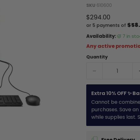
SKU
610600
Current price
$294.00
$58
or 5 payments of
Availability:
7 in s
Any active promotio
Quantity
Extra 10% OFF ✨ Ba
Cannot be combined 
purchases. Save an 
while supplies last.
Free Delivery