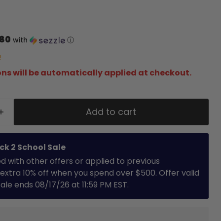
.80
with
ⓘ
!
ns will be automatically applied at checkout.
Add to cart
ck 2 School Sale
with other offers or applied to previous
extra 10% off when you spend over $500. Offer valid
 Sale ends 08/17/26 at 11:59 PM EST.