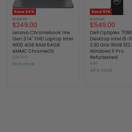
Save
64
%
Save
51
%
Original
Original
$699.00
$1,119.00
Current
Current
$249.00
$549.00
price
price
price
price
Lenovo Chromebook 14e
Dell Optiplex 709
Gen 3 14" FHD Laptop Intel
Desktop Intel i5-
N100 4GB RAM 64GB
2.30 GHz 16GB 512
eMMC ChromeOS
Windows 11 Pro
Refurbished
LENOVO
Dell
55 in stock
49 in stock