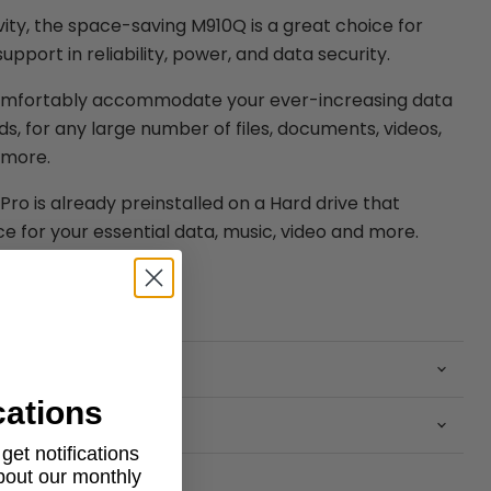
ity, the space-saving M910Q is a great choice for
port in reliability, power, and data security.
omfortably accommodate your ever-increasing data
s, for any large number of files, documents, videos,
 more.
ro is already preinstalled on a Hard drive that
e for your essential data, music, video and more.
cations
et notifications
about our monthly