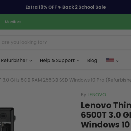
Extra 10% OFF ✨ Back 2 School Sale
Monitors
Refurbisher
Help & Support
Blog
T 3.0 GHz 8GB RAM 256GB SSD Windows 10 Pro (Refurbish
By
LENOVO
Lenovo Thin
6500T 3.0 
Windows 10 