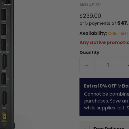
SKU
481163
Current price
$239.00
$47
or 5 payments of
Availability:
Only 1 left
Any active promotio
Quantity
Extra 10% OFF ✨ Ba
Cannot be combined 
purchases. Save an 
while supplies last.
Free Delivery