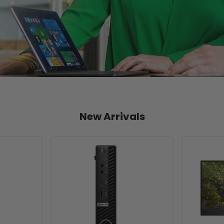
New Arrivals