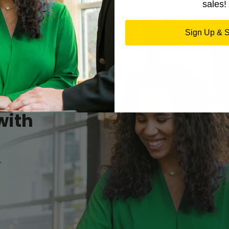
sales!
Sign Up & 
with
r