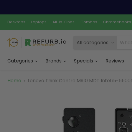
Desktops
Laptops
All-In-Ones
Combos
Chromebooks
All categories
Categories
Brands
Specials
Reviews
Home
Lenovo Think Centre M910 MDT Intel i5-6500