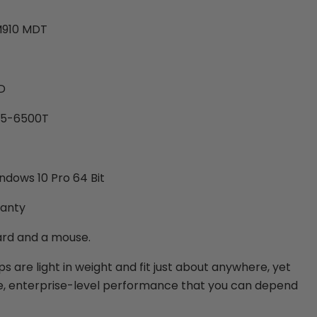
M910 MDT
D
 i5-6500T
ndows 10 Pro 64 Bit
ranty
ard and a mouse.
 are light in weight and fit just about anywhere, yet
le, enterprise-level performance that you can depend