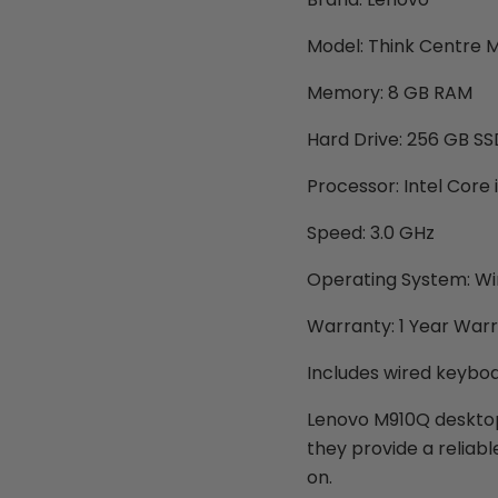
Model: Think Centre 
Memory: 8 GB RAM
Hard Drive: 256 GB SS
Processor: Intel Core
Speed: 3.0 GHz
Operating System: Wi
Warranty: 1 Year War
Includes wired keybo
Lenovo M910Q desktops
they provide a reliab
on.