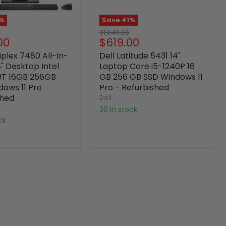
%
Save
41
%
Original
$1,049.00
nt
Current
00
$619.00
price
price
iplex 7480 All-In-
Dell Latitude 5431 14"
" Desktop Intel
Laptop Core i5-1240P 16
0T 16GB 256GB
GB 256 GB SSD Windows 11
dows 11 Pro
Pro - Refurbished
shed
Dell
30 in stock
ock