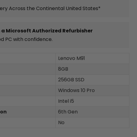
very Across the Continental United States*
 a Microsoft Authorized Refurbisher
ed PC with confidence.
Lenovo M91
8GB
256GB SSD
Windows 10 Pro
Intel i5
ion
6th Gen
No