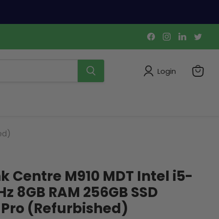
Find
Find
Find
Find
us
us
us
us
on
on
on
on
Facebook
Instagram
LinkedIn
Twi
Login
View
cart
ed)
k Centre M910 MDT Intel i5-
GHz 8GB RAM 256GB SSD
Pro (Refurbished)