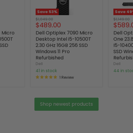
Save
53
%
Save
49
Original
Original
$1,049.00
$1,149.00
Current
Curre
$489.00
$589.
price
price
price
price
0 Micro
Dell Optiplex 7090 Micro
Dell Opt
10500T
Desktop Intel i5-10500T
One 23.8
 SSD
2.30 GHz 16GB 256 SSD
I5-1040
Windows 11 Pro
SSD Win
Refurbished
Refurbi
Dell
Dell
41 in stock
44 in st
1 Review
Shop newest products