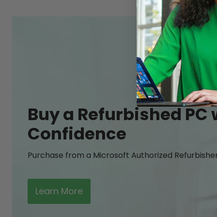
Buy a Refurbished PC 
Confidence
Purchase from a Microsoft Authorized Refurbishe
Learn More