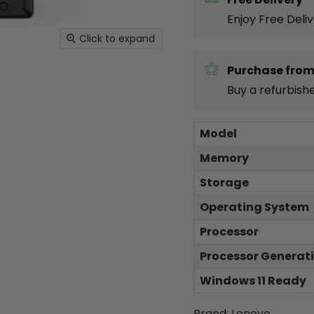
Enjoy Free Deli
Click to expand
Purchase from
Buy a refurbish
Model
Memory
Storage
Operating System
Processor
Processor Generat
Windows 11 Ready
Brand: Lenovo