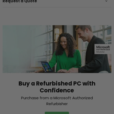
Request a Quote
Buy a Refurbished PC with
Confidence
Purchase from a Microsoft Authorized
Refurbisher