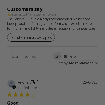
Customers say
AI-generated from customer reviews.
The Lenovo P50S is a highly recommended refurbished
laptop, praised for its great performance, excellent value
for money, and lightweight design suitable for various uses.
Read summary by topics
Filters
Search
Sort by
:
Most relevant
reviews
Publ
Andris J.
🇺🇸
25/04/25
date
Verified Buyer
Good!