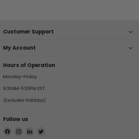
Customer Support
My Account
Hours of Operation
Monday-Friday
9:30AM-5:00PM EST
(Excludes Holidays)
Follow us
Find
Find
Find
Find
us
us
us
us