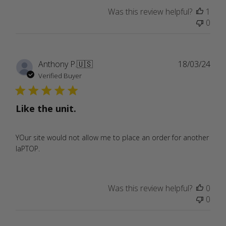
Was this review helpful?
1
0
Publ
Anthony P.
🇺🇸
18/03/24
date
Verified Buyer
Like the unit.
YOur site would not allow me to place an order for another
laPTOP.
Was this review helpful?
0
0