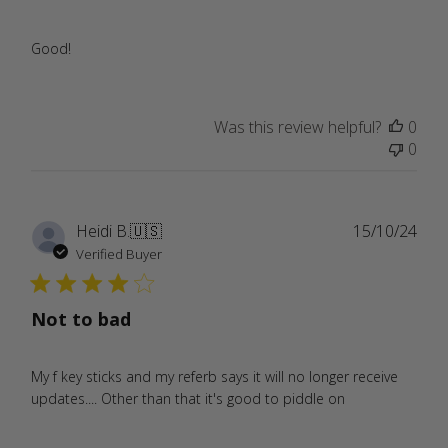
Good!
Was this review helpful?
0
0
Publ
Heidi B.
🇺🇸
15/10/24
date
Verified Buyer
Not to bad
My f key sticks and my referb says it will no longer receive
updates.... Other than that it's good to piddle on