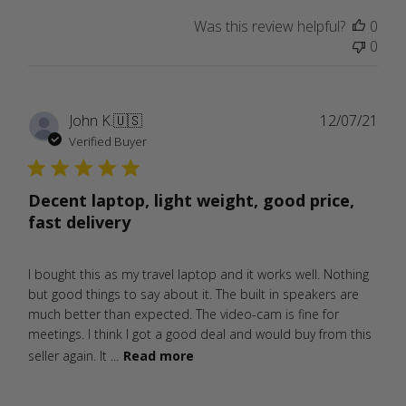
Was this review helpful?
0
0
Publ
John K.
🇺🇸
12/07/21
date
Verified Buyer
Decent laptop, light weight, good price,
fast delivery
I bought this as my travel laptop and it works well. Nothing
but good things to say about it. The built in speakers are
much better than expected. The video-cam is fine for
meetings. I think I got a good deal and would buy from this
seller again. It ...
Read more