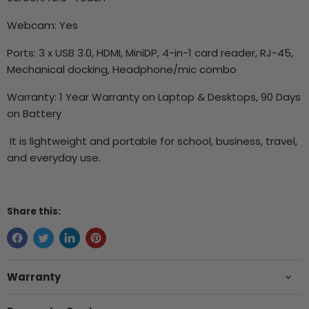
Webcam: Yes
Ports: 3 x USB 3.0, HDMI, MiniDP, 4-in-1 card reader, RJ-45,
Mechanical docking, Headphone/mic combo
Warranty: 1 Year Warranty on Laptop & Desktops, 90 Days
on Battery
It is lightweight and portable for school, business, travel,
and everyday use.
Share this:
Warranty