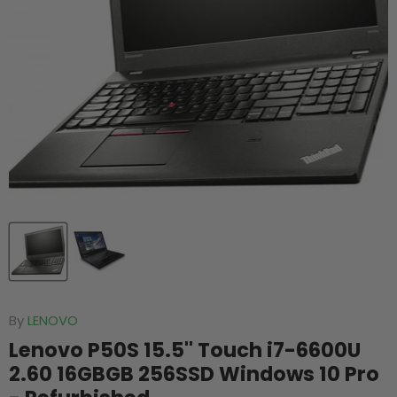
By
LENOVO
Lenovo P50S 15.5'' Touch i7-6600U
2.60 16GBGB 256SSD Windows 10 Pro