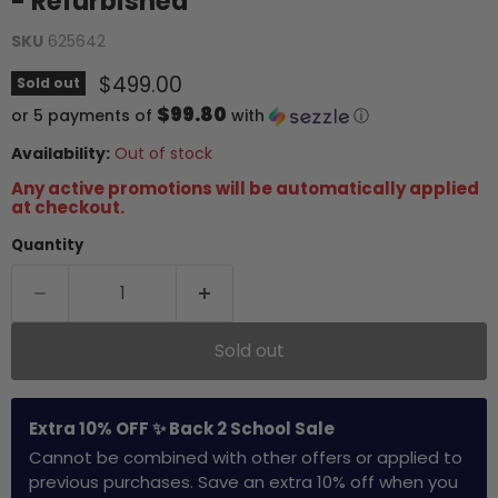
- Refurbished
SKU
625642
Current price
$499.00
Sold out
$99.80
or 5 payments of
with
ⓘ
Availability:
Out of stock
Any active promotions will be automatically applied
at checkout.
Quantity
Sold out
Extra 10% OFF ✨ Back 2 School Sale
Cannot be combined with other offers or applied to
previous purchases. Save an extra 10% off when you