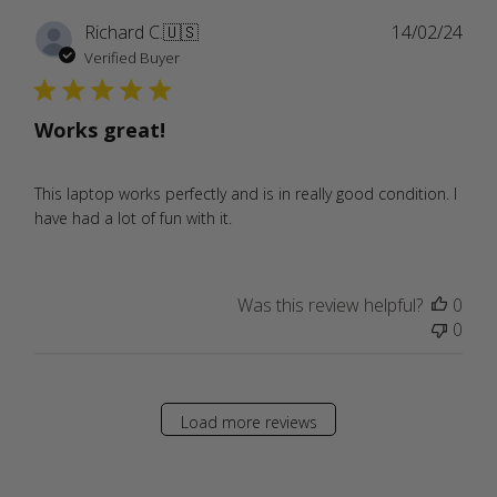
Publ
Richard C.
🇺🇸
14/02/24
date
Verified Buyer
Works great!
This laptop works perfectly and is in really good condition. I
have had a lot of fun with it.
Was this review helpful?
0
0
Load more reviews