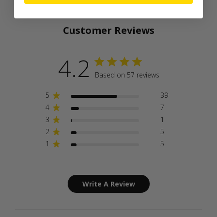
Customer Reviews
4.2
Based on 57 reviews
5
39
4
7
3
1
2
5
1
5
Write A Review