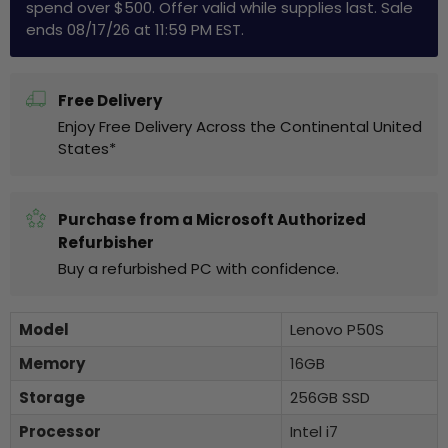
spend over $500. Offer valid while supplies last. Sale
ends 08/17/26 at 11:59 PM EST.
Free Delivery
Enjoy Free Delivery Across the Continental United
States*
Purchase from a Microsoft Authorized
Refurbisher
Buy a refurbished PC with confidence.
Model
Lenovo P50S
Memory
16GB
Storage
256GB SSD
Processor
Intel i7