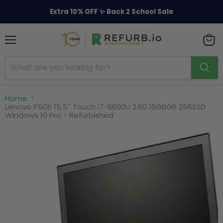
Extra 10% OFF ✨ Back 2 School Sale
Menu
View
cart
Home
Lenovo P50S 15.5'' Touch i7-6600U 2.60 16GBGB 256SSD
Windows 10 Pro - Refurbished