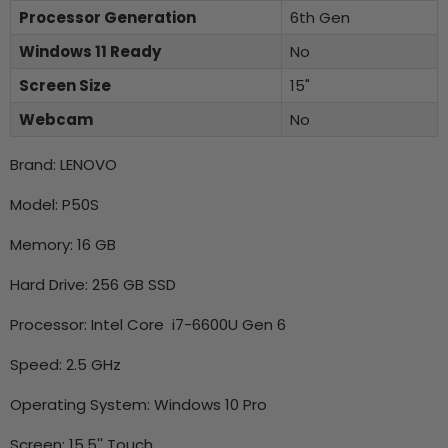
Processor Generation
6th Gen
Windows 11 Ready
No
Screen Size
15"
Webcam
No
Brand: LENOVO
Model: P50S
Memory: 16 GB
Hard Drive: 256 GB SSD
Processor: Intel Core i7-6600U Gen 6
Speed: 2.5 GHz
Operating System: Windows 10 Pro
Screen: 15.5'' Touch