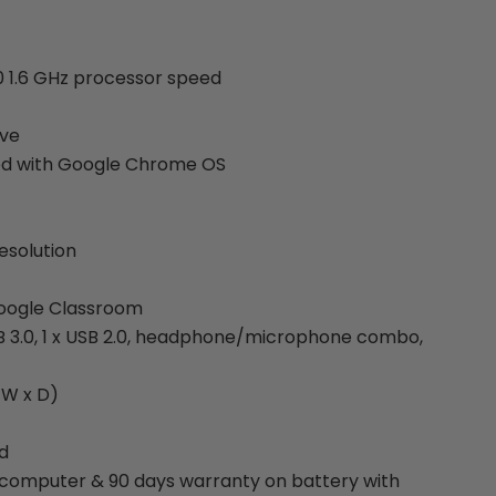
0 1.6 GHz processor speed
ive
ed with Google Chrome OS
esolution
oogle Classroom
SB 3.0, 1 x USB 2.0, headphone/microphone combo,
x W x D)
d
 computer & 90 days warranty on battery with