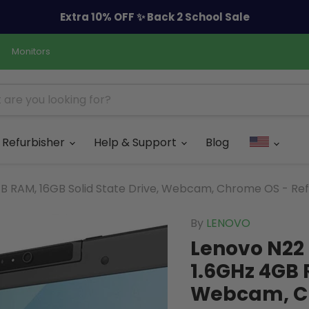
Extra 10% OFF ✨ Back 2 School Sale
Monitors
Refurbisher
Help & Support
Blog
GB RAM, 16GB Solid State Drive, Webcam, Chrome OS - Re
By
LENOVO
Lenovo N22 
1.6GHz 4GB 
Webcam, Ch