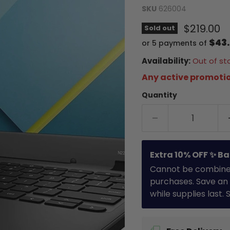
SKU
626004
Current 
$219.00
Sold out
$43
or 5 payments of
Availability:
Out of st
Any active promotio
Quantity
Extra 10% OFF ✨ Ba
Cannot be combined 
purchases. Save an 
while supplies last.