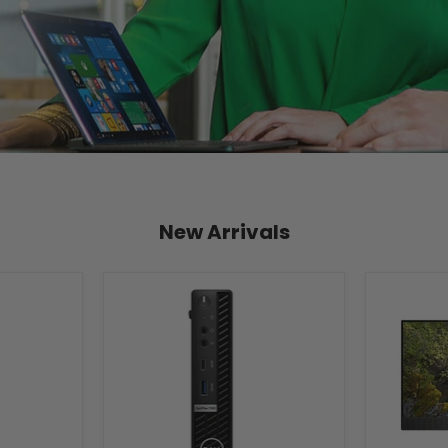
New Arrivals