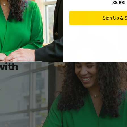
sales!
Sign Up & 
with
r