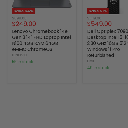
Save
64
%
Save
51
%
Original
Original
$699.00
$1,119.00
Current
Current
$249.00
$549.00
price
price
price
price
Lenovo Chromebook 14e
Dell Optiplex 709
Gen 3 14" FHD Laptop Intel
Desktop Intel i5-
N100 4GB RAM 64GB
2.30 GHz 16GB 512
eMMC ChromeOS
Windows 11 Pro
Refurbished
LENOVO
Dell
55 in stock
49 in stock