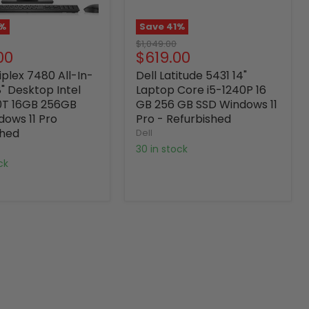
%
Save
41
%
Original
$1,049.00
nt
Current
00
$619.00
price
price
iplex 7480 All-In-
Dell Latitude 5431 14"
" Desktop Intel
Laptop Core i5-1240P 16
0T 16GB 256GB
GB 256 GB SSD Windows 11
dows 11 Pro
Pro - Refurbished
shed
Dell
30 in stock
ock