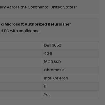
very Across the Continental United States*
 a Microsoft Authorized Refurbisher
ed PC with confidence.
Dell 3050
4GB
16GB SSD
Chrome OS
Intel Celeron
11"
Yes