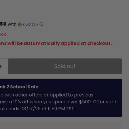
price
.80
with
ⓘ
ock
ns will be automatically applied at checkout.
Sold out
ck 2 School Sale
with other offers or applied to previous
extra 10% off when you spend over $500. Offer valid
 Sale ends 08/17/26 at 11:59 PM EST.