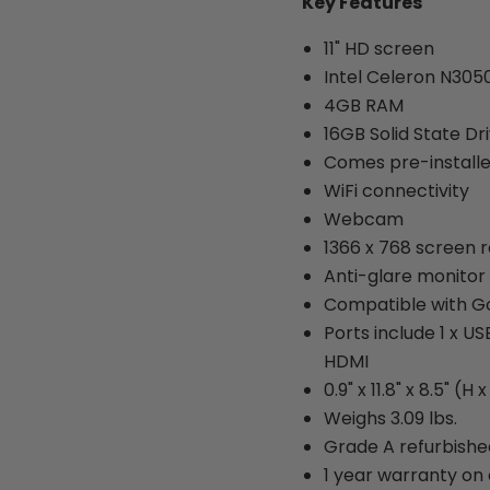
Key Features
11" HD screen
Intel Celeron N305
4GB RAM
16GB Solid State Dr
Comes pre-install
WiFi connectivity
Webcam
1366 x 768 screen r
Anti-glare monitor
Compatible with G
Ports include 1 x U
HDMI
0.9" x 11.8" x 8.5" (H 
Weighs 3.09 lbs.
Grade A refurbishe
1 year warranty on