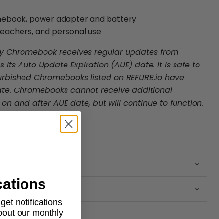
mebook, power adapter and battery
 teachers, and personal use
ry Chromebook receives regular updates from
s its Auto Update Expiration (AUE) date. It is safe to
rbished Chromebooks listed on REFURB.io
have
te. Chromebooks cannot receive additional
n and after AUE date, but will continue to function.
cations
et notifications
about our monthly