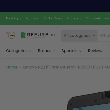
Desktops
Laptops
All-In-Ones
Combos
Chromebooks
All categories
Categories
Brands
Specials
Reviews
Home
Lenovo N22 11" Intel Celeron-N3050 1.6GHz 4