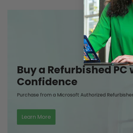
Buy a Refurbished PC 
Confidence
Purchase from a Microsoft Authorized Refurbishe
Learn More