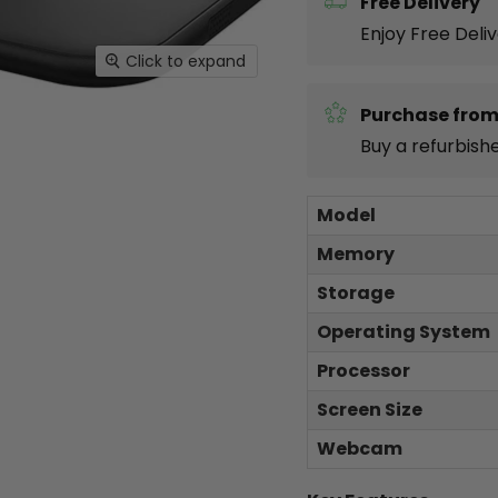
Free Delivery
Enjoy Free Deli
Click to expand
Purchase from
Buy a refurbish
Model
Memory
Storage
Operating System
Processor
Screen Size
Webcam