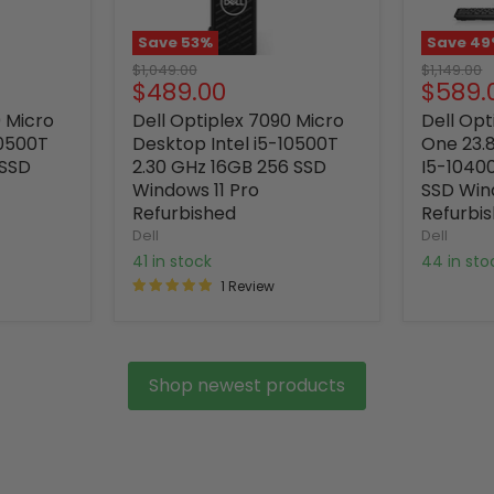
Save
53
%
Save
49
Original
Original
$1,049.00
$1,149.00
Current
Curre
$489.00
$589.
price
price
price
price
0 Micro
Dell Optiplex 7090 Micro
Dell Opt
10500T
Desktop Intel i5-10500T
One 23.8
 SSD
2.30 GHz 16GB 256 SSD
I5-1040
Windows 11 Pro
SSD Win
Refurbished
Refurbi
Dell
Dell
41 in stock
44 in st
1 Review
Shop newest products