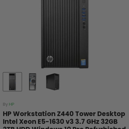
By
HP
HP Workstation Z440 Tower Desktop
Intel Xeon E5-1630 v3 3.7 GHz 32GB