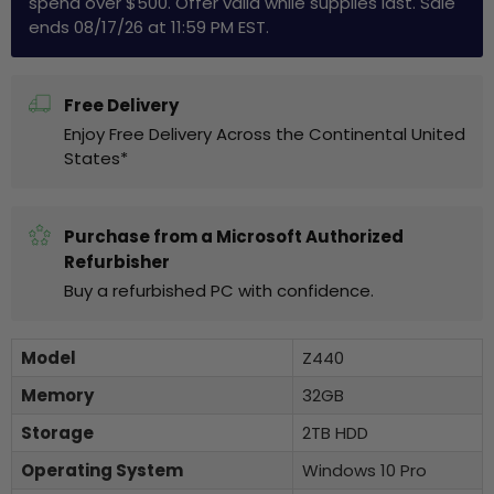
spend over $500. Offer valid while supplies last. Sale
ends 08/17/26 at 11:59 PM EST.
Free Delivery
Enjoy Free Delivery Across the Continental United
States*
Purchase from a Microsoft Authorized
Refurbisher
Buy a refurbished PC with confidence.
Model
Z440
Memory
32GB
Storage
2TB HDD
Operating System
Windows 10 Pro