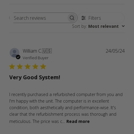
Filters
Search
Sort by
:
Most relevant
reviews
Publ
William C.
🇺🇸
24/05/24
date
Verified Buyer
Very Good System!
I recently purchased a refurbished computer from you and
I'm happy with the unit. The computer is in excellent
condition, both aesthetically and performance-wise. It's
clear that the refurbishment process was thorough and
meticulous. The price was c...
Read more