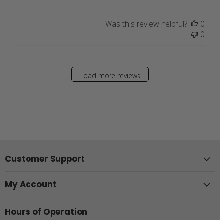
Was this review helpful?
0
0
Load more reviews
Customer Support
My Account
Hours of Operation