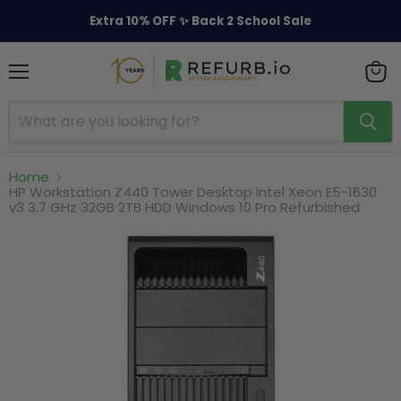
Extra 10% OFF ✨ Back 2 School Sale
Menu
View
cart
Home
HP Workstation Z440 Tower Desktop Intel Xeon E5-1630
v3 3.7 GHz 32GB 2TB HDD Windows 10 Pro Refurbished