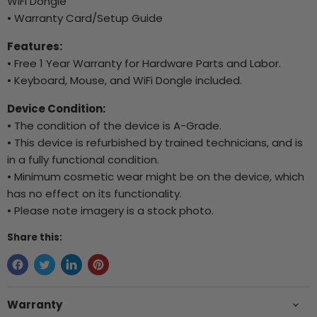
WiFi Dongle
• Warranty Card/Setup Guide
Features:
• Free 1 Year Warranty for Hardware Parts and Labor.
• Keyboard, Mouse, and WiFi Dongle included.
Device Condition:
• The condition of the device is A-Grade.
• This device is refurbished by trained technicians, and is
in a fully functional condition.
• Minimum cosmetic wear might be on the device, which
has no effect on its functionality.
• Please note imagery is a stock photo.
Share this:
Warranty