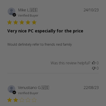
Publ
Mike L.
🇺🇸
24/10/23
date
Verified Buyer
Very nice PC especially for the price
Would definitely refer to friends ned family
Was this review helpful?
0
0
Publ
Venustiano G.
🇺🇸
22/08/23
date
Verified Buyer