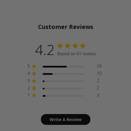
Customer Reviews
4.2
Based on 41 reviews
5
24
4
10
3
2
2
2
1
3
Write A Review