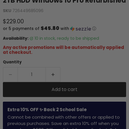
2TB HDD Windows 10 Pro Refurbished
SKU
726449685096
Current price
$229.00
$45.80
or 5 payments of
with
ⓘ
Availability:
10 in stock, ready to be shipped
Any active promotions will be automatically applied
at checkout.
Quantity
Add to cart
Extra 10% OFF ✨ Back 2 School Sale
Cannot be combined with other offers or applied to
previous purchases. Save an extra 10% off when you