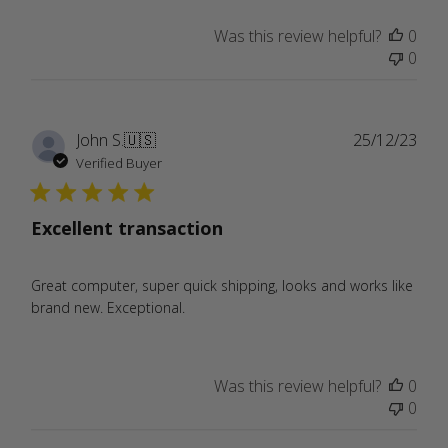
Was this review helpful?
0
0
Publ
John S.
🇺🇸
25/12/23
date
Verified Buyer
Excellent transaction
Great computer, super quick shipping, looks and works like
brand new. Exceptional.
Was this review helpful?
0
0