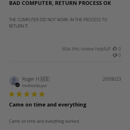
BAD COMPUTER, RETURN PROCESS OK
THE COMPUTER DID NOT WORK. IN THE PROCESS TO
RETURN IT.
Was this review helpful?
0
0
Publ
Roger H.
🇺🇸
20/08/23
date
Verified Buyer
Came on time and everything
Came on time and everything worked