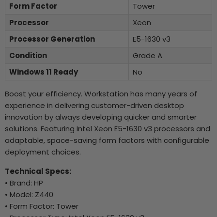
Form Factor
Tower
Processor
Xeon
Processor Generation
E5-1630 v3
Condition
Grade A
Windows 11 Ready
No
Boost your efficiency. Workstation has many years of
experience in delivering customer-driven desktop
innovation by always developing quicker and smarter
solutions. Featuring Intel Xeon E5-1630 v3 processors and
adaptable, space-saving form factors with configurable
deployment choices.
Technical Specs:
• Brand: HP
• Model: Z440
• Form Factor: Tower