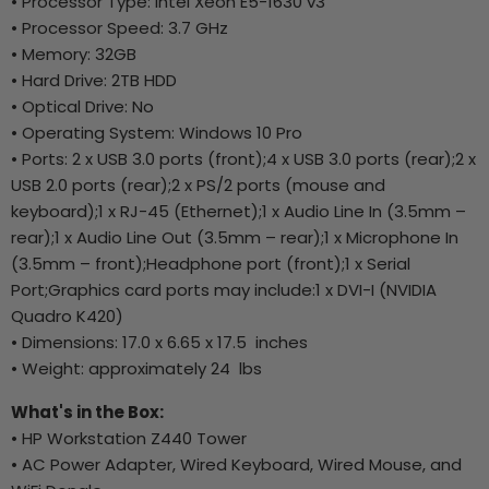
• Processor Type: Intel Xeon E5-1630 v3
• Processor Speed: 3.7 GHz
• Memory: 32GB
• Hard Drive: 2TB HDD
• Optical Drive: No
• Operating System: Windows 10 Pro
• Ports: 2 x USB 3.0 ports (front);4 x USB 3.0 ports (rear);2 x
USB 2.0 ports (rear);2 x PS/2 ports (mouse and
keyboard);1 x RJ-45 (Ethernet);1 x Audio Line In (3.5mm –
rear);1 x Audio Line Out (3.5mm – rear);1 x Microphone In
(3.5mm – front);Headphone port (front);1 x Serial
Port;Graphics card ports may include:1 x DVI-I (NVIDIA
Quadro K420)
• Dimensions: 17.0 x 6.65 x 17.5 inches
• Weight: approximately 24 lbs
What's in the Box:
• HP Workstation Z440 Tower
• AC Power Adapter, Wired Keyboard, Wired Mouse, and