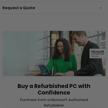
Request a Quote
Buy a Refurbished PC with
Confidence
Purchase from a Microsoft Authorized
Refurbisher