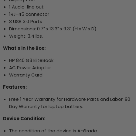
1 Audio-line out
1RJ-45 connector
3 USB 3.0 Ports
Dimensions: 0.7" x 13.3" x 9.3" (H x W x D)
Weight: 3.4 lbs.
What's in the Box:
HP 840 G3 EliteBook
AC Power Adapter
Warranty Card
Features:
Free 1 Year Warranty for Hardware Parts and Labor. 90
Day Warranty for laptop battery.
Device Condition:
The condition of the device is A-Grade.