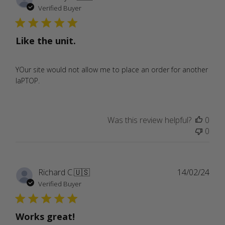
date
Verified Buyer
Like the unit.
YOur site would not allow me to place an order for another
laPTOP.
Was this review helpful?
0
0
Publ
Richard C.
🇺🇸
14/02/24
date
Verified Buyer
Works great!