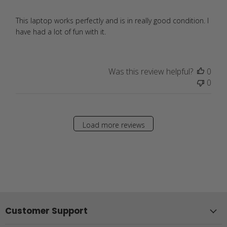
This laptop works perfectly and is in really good condition. I
have had a lot of fun with it.
Was this review helpful?
0
0
Load more reviews
Customer Support