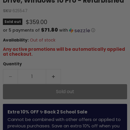
Drive, Windows 10 Pro - Refurbished
SKU
625547
Current price
$359.00
Sold out
$71.80
or 5 payments of
with
ⓘ
Availability:
Out of stock
Any active promotions will be automatically applied
at checkout.
Quantity
Sold out
Extra 10% OFF ✨ Back 2 School Sale
Cannot be combined with other offers or applied to
previous purchases. Save an extra 10% off when you