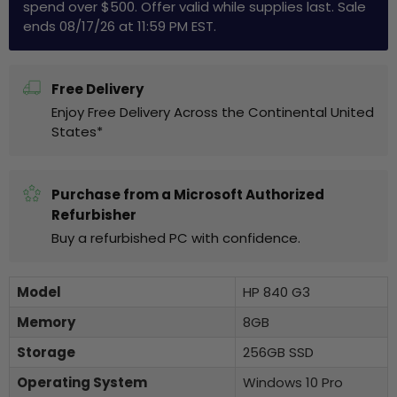
spend over $500. Offer valid while supplies last. Sale
ends 08/17/26 at 11:59 PM EST.
Free Delivery
Enjoy Free Delivery Across the Continental United
States*
Purchase from a Microsoft Authorized
Refurbisher
Buy a refurbished PC with confidence.
Model
HP 840 G3
Memory
8GB
Storage
256GB SSD
Operating System
Windows 10 Pro