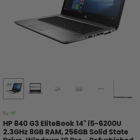
By
HP
HP 840 G3 EliteBook 14" i5-6200U
2.3GHz 8GB RAM, 256GB Solid State