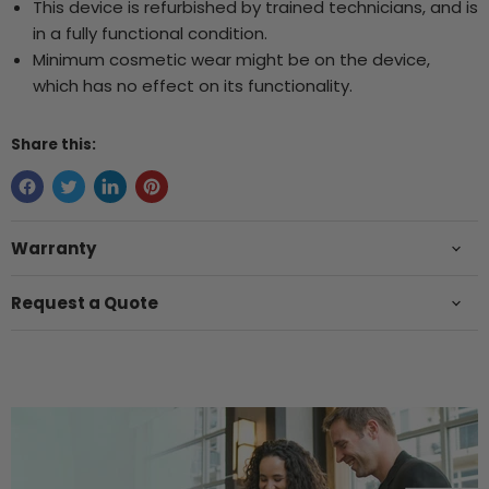
This device is refurbished by trained technicians, and is
in a fully functional condition.
Minimum cosmetic wear might be on the device,
which has no effect on its functionality.
Share this:
Warranty
Request a Quote