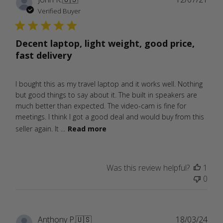
date
Verified Buyer
Decent laptop, light weight, good price,
fast delivery
I bought this as my travel laptop and it works well. Nothing
but good things to say about it. The built in speakers are
much better than expected. The video-cam is fine for
meetings. I think I got a good deal and would buy from this
seller again. It ...
Read more
Was this review helpful?
1
0
Publ
Anthony P.
🇺🇸
18/03/24