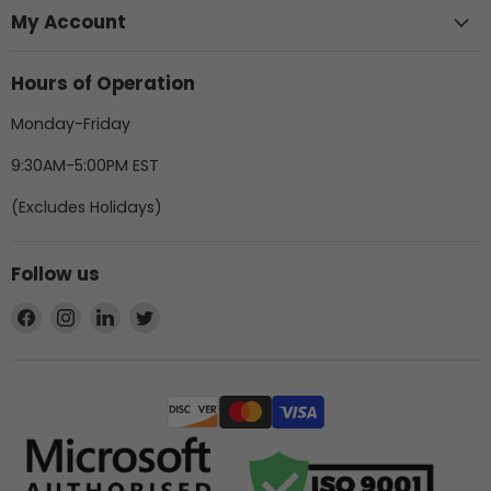
My Account
Hours of Operation
Monday-Friday
9:30AM-5:00PM EST
(Excludes Holidays)
Follow us
Find
Find
Find
Find
us
us
us
us
on
on
on
on
Facebook
Instagram
LinkedIn
Twitter