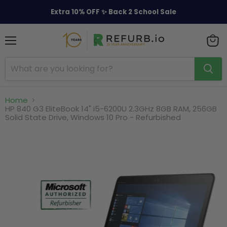
Extra 10% OFF ✨ Back 2 School Sale
Menu
View
cart
Home
HP 840 G3 EliteBook 14" i5-6200U 2.3GHz 8GB RAM, 256GB
Solid State Drive, Windows 10 Pro - Refurbished