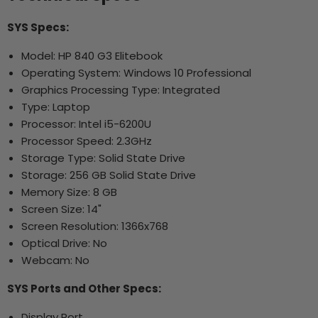
SYS Specs:
Model: HP 840 G3 Elitebook
Operating System: Windows 10 Professional
Graphics Processing Type: Integrated
Type: Laptop
Processor: Intel i5-6200U
Processor Speed: 2.3GHz
Storage Type: Solid State Drive
Storage: 256 GB Solid State Drive
Memory Size: 8 GB
Screen Size: 14"
Screen Resolution: 1366x768
Optical Drive: No
Webcam: No
SYS Ports and Other Specs:
Display Port