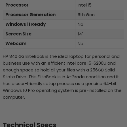
Processor
Intel i5
Processor Generation
6th Gen
Windows 11 Ready
No
Screen Size
14"
Webcam
No
HP 840 G3 EliteBook is the ideal laptop for personal and
business use with an efficient intel core i5-6200U and
enough space to hold all your files with a 256GB Solid
State Drive. This EliteBook is in A-Grade condition and it
has a user-friendly setup process as a genuine 64-bit
Windows 10 Pro operating system is pre-installed on the
computer.
Technical Specs