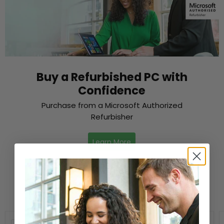
Buy a Refurbished PC with
Confidence
Purchase from a Microsoft Authorized
Refurbisher
Learn More
New Arrivals
Compare
Compare