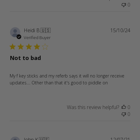
0
Publ
Heidi B.
🇺🇸
15/10/24
date
Verified Buyer
Not to bad
My f key sticks and my referb says it will no longer receive
updates.... Other than that it's good to piddle on
Was this review helpful?
0
0
Publ
John K.
🇺🇸
12/07/21