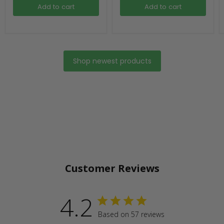
Add to cart
Add to cart
Shop newest products
Customer Reviews
4.2
Based on 57 reviews