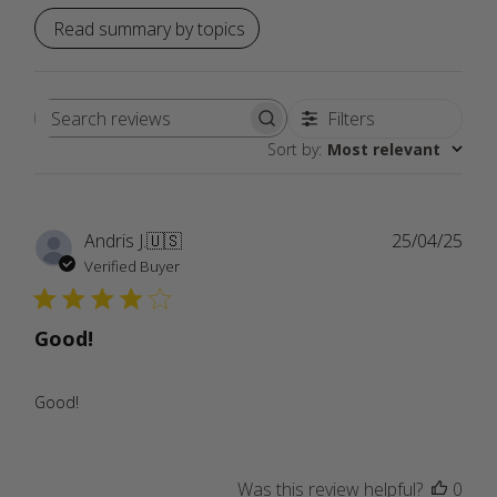
Read summary by topics
Filters
Search
Sort by
:
Most relevant
reviews
Publ
Andris J.
🇺🇸
25/04/25
date
Verified Buyer
Good!
Good!
Was this review helpful?
0