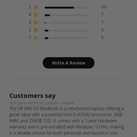
5
39
4
7
3
1
2
5
1
5
Write A Review
Customers say
AI-generated from customer reviews.
The HP 840 G3 EliteBook is a refurbished laptop offering a
great value with a powerful Intel i5-6200U processor, 8GB
RAM, and 256GB SSD. It comes with a 1-year hardware
warranty and is pre-installed with Windows 10 Pro, making
it a reliable choice for both personal and business use.