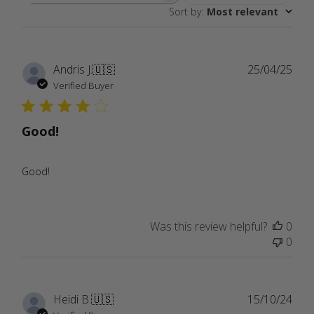
Sort by
:
Most relevant
reviews
Publ
Andris J.
🇺🇸
25/04/25
date
Verified Buyer
Good!
Good!
Was this review helpful?
0
0
Publ
Heidi B.
🇺🇸
15/10/24