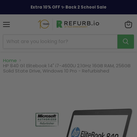
Extra 10% OFF ✨ Back 2 School Sale
Menu
View
cart
Home
HP 840 G1 Elitebook 14" i7-4600U 2.1GHz 16GB RAM, 256GB
Solid State Drive, Windows 10 Pro - Refurbished