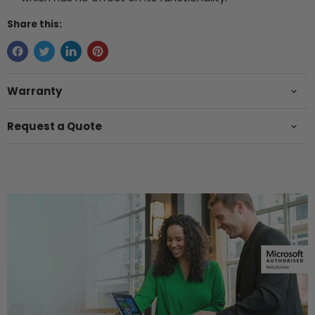
Share this:
Warranty
Request a Quote