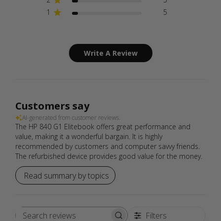
1
5
Write A Review
Customers say
AI-generated from customer reviews.
The HP 840 G1 Elitebook offers great performance and
value, making it a wonderful bargain. It is highly
recommended by customers and computer savvy friends.
The refurbished device provides good value for the money.
Read summary by topics
Filters
Search