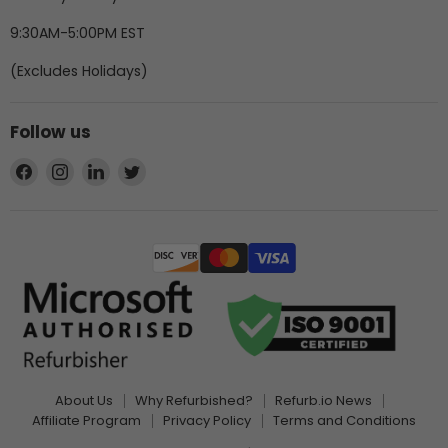
9:30AM-5:00PM EST
(Excludes Holidays)
Follow us
Find
Find
Find
Find
us
us
us
us
on
on
on
on
Facebook
Instagram
LinkedIn
Twitter
About Us
Why Refurbished?
Refurb.io News
Affiliate Program
Privacy Policy
Terms and Conditions