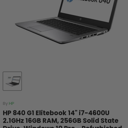
By
HP
HP 840 G1 Elitebook 14" i7-4600U
2.1GHz 16GB RAM, 256GB Solid State