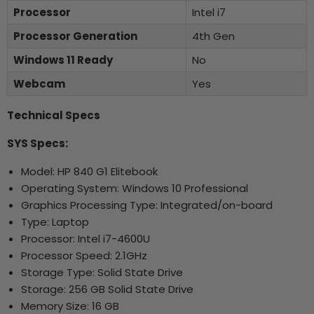
Processor
Intel i7
Processor Generation
4th Gen
Windows 11 Ready
No
Webcam
Yes
Technical Specs
SYS Specs:
Model: HP 840 G1 Elitebook
Operating System: Windows 10 Professional
Graphics Processing Type: Integrated/on-board
Type: Laptop
Processor: Intel i7-4600U
Processor Speed: 2.1GHz
Storage Type: Solid State Drive
Storage: 256 GB Solid State Drive
Memory Size: 16 GB