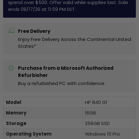
spend over $500. Offer valid while supplies last. Sale
ends 08/17/26 at 11:59 PM EST.
Free Delivery
Enjoy Free Delivery Across the Continental United
States*
Purchase from a Microsoft Authorized
Refurbisher
Buy a refurbished PC with confidence.
Model
HP 840 G1
Memory
16GB
Storage
256GB SSD
Operating System
Windows 10 Pro