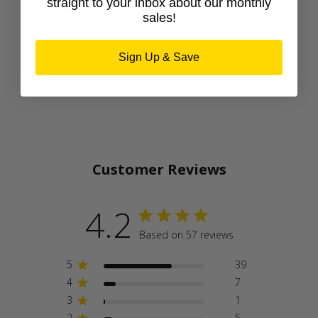
straight to your inbox about our monthly
Shop newest products
sales!
Sign Up & Save
Customer Reviews
4.2
Based on 57 reviews
5
39
4
7
3
1
2
5