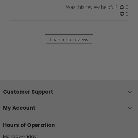
Was this review helpful?
0
0
Load more reviews
Customer Support
My Account
Hours of Operation
Monday-Friday