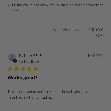
YOur site would not allow me to place an order for another
laPTOP.
Was this review helpful?
0
0
Publ
Richard C.
🇺🇸
14/02/24
date
Verified Buyer
Works great!
This laptop works perfectly and is in really good condition. I
have had a lot of fun with it.