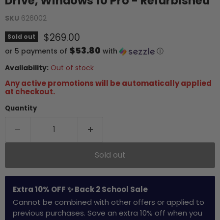
Drive, Windows 10 Pro - Refurbished
SKU
626002
Current price
$269.00
Sold out
$53.80
or 5 payments of
with
ⓘ
Availability:
Out of stock
Any active promotions will be automatically applied
at checkout.
Quantity
Sold out
Extra 10% OFF ✨ Back 2 School Sale
Cannot be combined with other offers or applied to
previous purchases. Save an extra 10% off when you