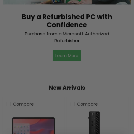
Buy a Refurbished PC with
Confidence
Purchase from a Microsoft Authorized
Refurbisher
Learn More
New Arrivals
Compare
Compare