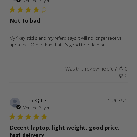
date
Verified Buyer
Not to bad
My f key sticks and my referb says it will no longer receive
updates.... Other than that it's good to piddle on
Was this review helpful?
0
0
Publ
John K.
🇺🇸
12/07/21
date
Verified Buyer
Decent laptop, light weight, good price,
fast delivery