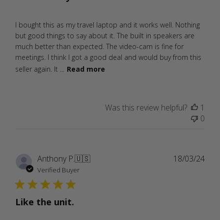
I bought this as my travel laptop and it works well. Nothing
but good things to say about it. The built in speakers are
much better than expected. The video-cam is fine for
meetings. I think I got a good deal and would buy from this
seller again. It ...
Read more
Was this review helpful?
1
0
Publ
Anthony P.
🇺🇸
18/03/24
date
Verified Buyer
Like the unit.