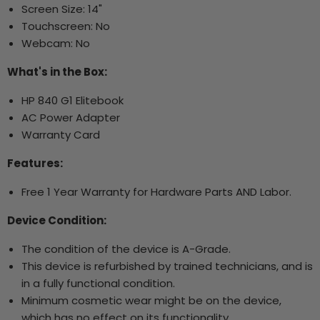
Screen Size: 14"
Touchscreen: No
Webcam: No
What's in the Box:
HP 840 G1 Elitebook
AC Power Adapter
Warranty Card
Features:
Free 1 Year Warranty for Hardware Parts AND Labor.
Device Condition:
The condition of the device is A-Grade.
This device is refurbished by trained technicians, and is
in a fully functional condition.
Minimum cosmetic wear might be on the device,
which has no effect on its functionality.