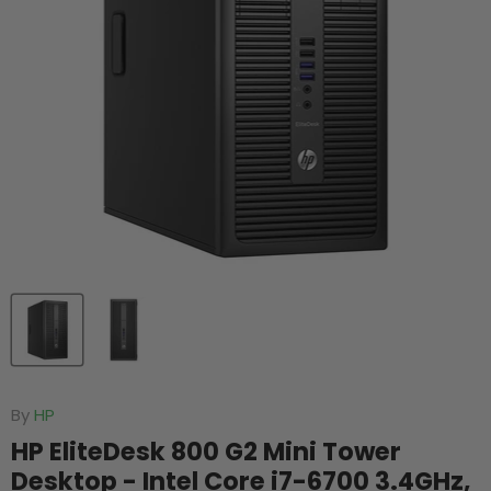
By
HP
HP EliteDesk 800 G2 Mini Tower
Desktop - Intel Core i7-6700 3.4GHz,