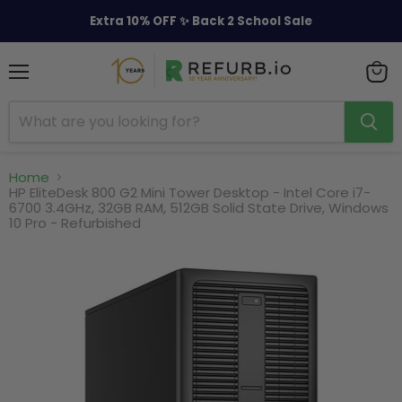
Extra 10% OFF ✨ Back 2 School Sale
Menu
View
cart
Home
HP EliteDesk 800 G2 Mini Tower Desktop - Intel Core i7-
6700 3.4GHz, 32GB RAM, 512GB Solid State Drive, Windows
10 Pro - Refurbished