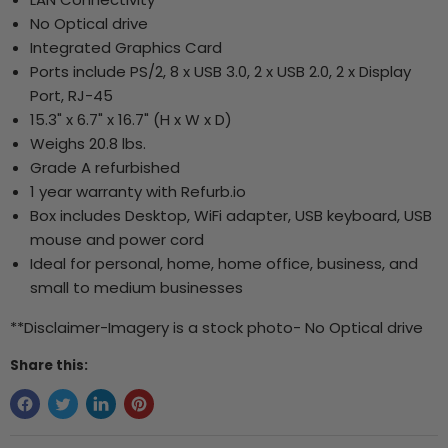
No Optical drive
Integrated Graphics Card
Ports include PS/2, 8 x USB 3.0, 2 x USB 2.0, 2 x Display
Port, RJ-45
15.3" x 6.7" x 16.7" (H x W x D)
Weighs 20.8 lbs.
Grade A refurbished
1 year warranty with Refurb.io
Box includes Desktop, WiFi adapter, USB keyboard, USB
mouse and power cord
Ideal for personal, home, home office, business, and
small to medium businesses
**Disclaimer-Imagery is a stock photo- No Optical drive
Share this: