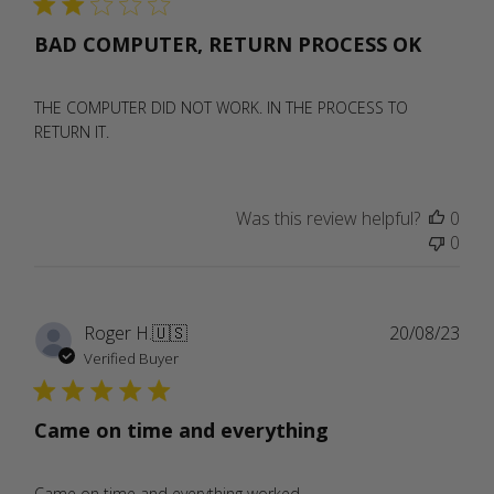
BAD COMPUTER, RETURN PROCESS OK
THE COMPUTER DID NOT WORK. IN THE PROCESS TO
RETURN IT.
Was this review helpful?
0
0
Publ
Roger H.
🇺🇸
20/08/23
date
Verified Buyer
Came on time and everything
Came on time and everything worked