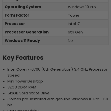
Operating System
Windows 10 Pro
Form Factor
Tower
Processor
Intel i7
Processor Generation
6th Gen
Windows 11 Ready
No
Key Features
Intel Core i7-6700 (6th Generation) 3.4 GHz Processor
Speed
Mini Tower Desktop
32GB DDR4 RAM
512GB Solid State Drive
Comes pre-installed with genuine Windows 10 Pro - 64
bit
LAN Connectivity