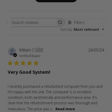
Filters
Search
Sort by
:
Most relevant
reviews
Publ
William C.
🇺🇸
24/05/24
date
Verified Buyer
Very Good System!
I recently purchased a refurbished computer from you and
I'm happy with the unit. The computer is in excellent
condition, both aesthetically and performance-wise. It's
clear that the refurbishment process was thorough and
meticulous. The price was c...
Read more