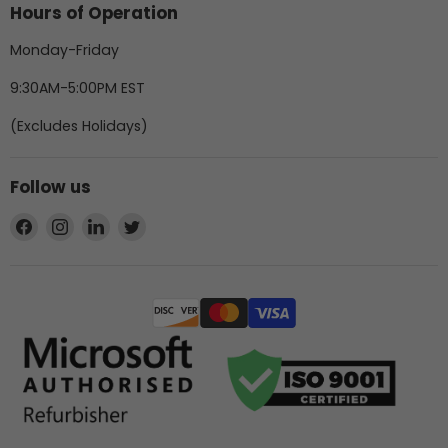
Hours of Operation
Monday-Friday
9:30AM-5:00PM EST
(Excludes Holidays)
Follow us
Find
Find
Find
Find
us
us
us
us
on
on
on
on
Facebook
Instagram
LinkedIn
Twitter