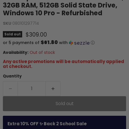
32GB RAM, 512GB Solid State Drive,
Windows 10 Pro - Refurbished
SKU
080101297714
Current price
$309.00
Sold out
$61.80
or 5 payments of
with
ⓘ
Availability:
Out of stock
Any active promotions will be automatically applied
at checkout.
Quantity
Sold out
Extra 10% OFF ✨ Back 2 School Sale