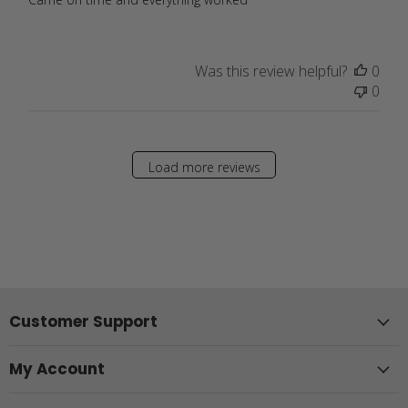
Was this review helpful?
0
0
Load more reviews
Customer Support
My Account