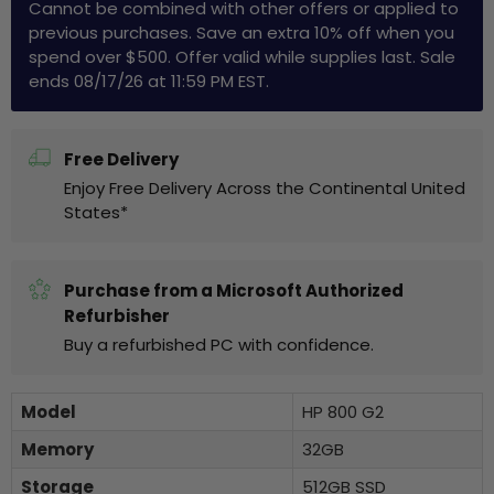
Cannot be combined with other offers or applied to
previous purchases. Save an extra 10% off when you
spend over $500. Offer valid while supplies last. Sale
ends 08/17/26 at 11:59 PM EST.
Free Delivery
Enjoy Free Delivery Across the Continental United
States*
Purchase from a Microsoft Authorized
Refurbisher
Buy a refurbished PC with confidence.
Model
HP 800 G2
Memory
32GB
Storage
512GB SSD