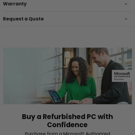
Warranty
Request a Quote
Buy a Refurbished PC with
Confidence
Purchase from a Microsoft Authorized