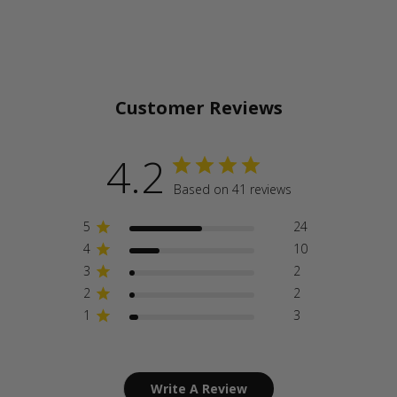
Customer Reviews
4.2
Based on 41 reviews
5
24
4
10
3
2
2
2
1
3
Write A Review