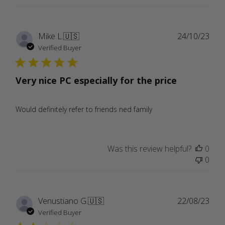
Publ
Mike L.
🇺🇸
24/10/23
date
Verified Buyer
Very nice PC especially for the price
Would definitely refer to friends ned family
Was this review helpful?
0
0
Publ
Venustiano G.
🇺🇸
22/08/23
date
Verified Buyer