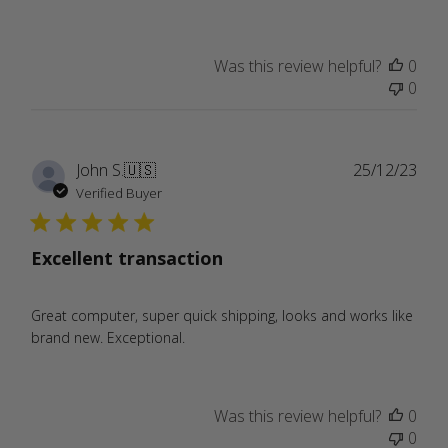
Was this review helpful?
0
0
Publ
John S.
🇺🇸
25/12/23
date
Verified Buyer
Excellent transaction
Great computer, super quick shipping, looks and works like
brand new. Exceptional.
Was this review helpful?
0
0