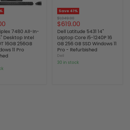
%
Save
41
%
Original
$1,049.00
nt
Current
00
$619.00
price
price
iplex 7480 All-In-
Dell Latitude 5431 14"
" Desktop Intel
Laptop Core i5-1240P 16
0T 16GB 256GB
GB 256 GB SSD Windows 11
dows 11 Pro
Pro - Refurbished
shed
Dell
30 in stock
ock