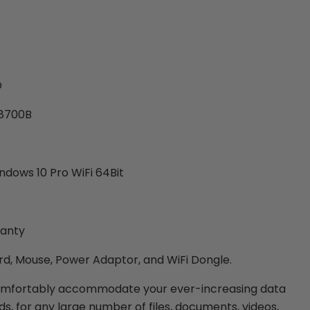
D
-8700B
dows 10 Pro WiFi 64Bit
ranty
d, Mouse, Power Adaptor, and WiFi Dongle.
omfortably accommodate your ever-increasing data
s, for any large number of files, documents, videos,