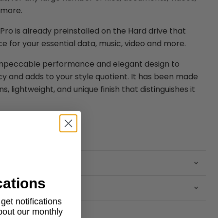
 more.
ro is already preinstalled on the Hard drive that
e for your essential data, music, video and more.
impeccable performance and elegant design to
cy and adds to your style quotient. It has been made
, lightweight, and unique finish that distinguishes it
cations
et notifications
about our monthly