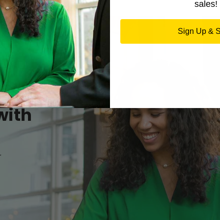
sales!
Sign Up & 
with
r