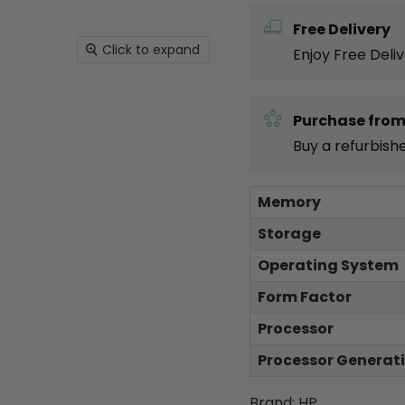
Free Delivery
Click to expand
Enjoy Free Deli
Purchase from
Buy a refurbish
Memory
Storage
Operating System
Form Factor
Processor
Processor Generat
Brand: HP