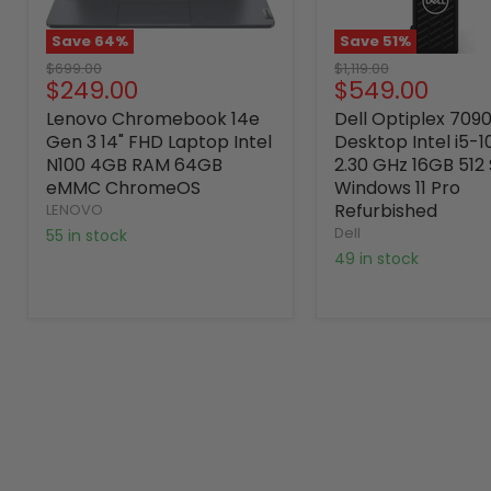
Save
64
%
Save
51
%
Original
Original
$699.00
$1,119.00
Current
Current
$249.00
$549.00
price
price
price
price
Lenovo Chromebook 14e
Dell Optiplex 709
Gen 3 14" FHD Laptop Intel
Desktop Intel i5-
N100 4GB RAM 64GB
2.30 GHz 16GB 512
eMMC ChromeOS
Windows 11 Pro
Refurbished
LENOVO
Dell
55 in stock
49 in stock