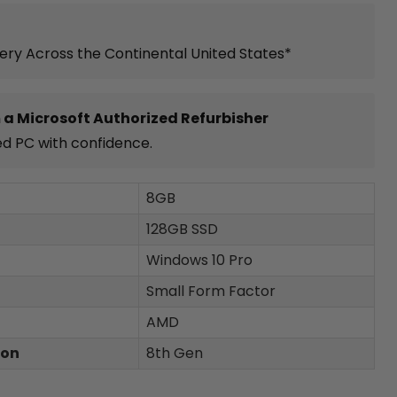
very Across the Continental United States*
 a Microsoft Authorized Refurbisher
ed PC with confidence.
8GB
128GB SSD
Windows 10 Pro
Small Form Factor
AMD
ion
8th Gen