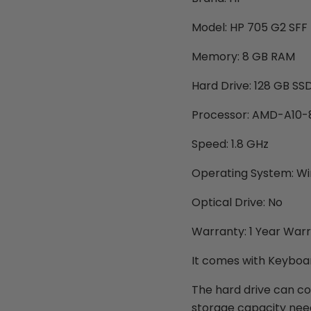
Model: HP 705 G2 SFF
Memory: 8 GB RAM
Hard Drive: 128 GB SS
Processor: AMD-A10
Speed: 1.8 GHz
Operating System: Win
Optical Drive: No
Warranty: 1 Year War
It comes with Keyboar
The hard drive can c
storage capacity need