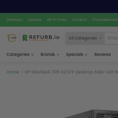
Desktops
Laptops
All-In-Ones
Combos
Chromebooks
All categories
Categories
Brands
Specials
Reviews
Home
HP EliteDesk 705 G2 SFF Desktop AMD-A10-87