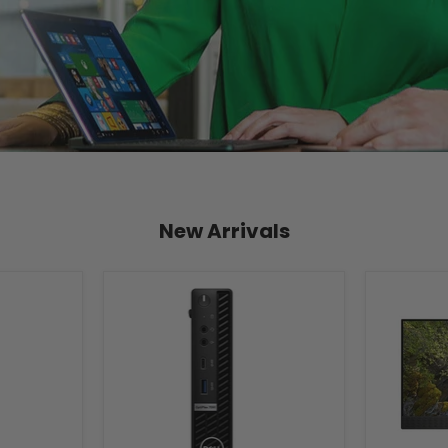
New Arrivals