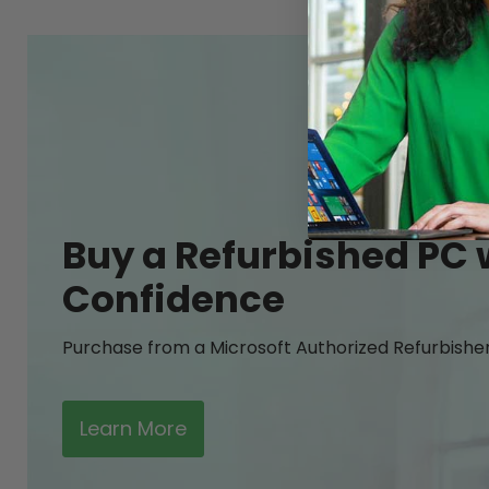
Buy a Refurbished PC 
Confidence
Purchase from a Microsoft Authorized Refurbishe
Learn More