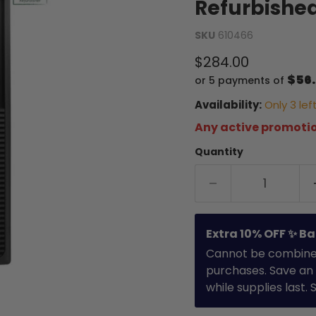
Refurbishe
SKU
610466
Current price
$284.00
$56
or 5 payments of
Availability:
Only 3 left
Any active promotio
Quantity
Extra 10% OFF ✨ Ba
Cannot be combined 
purchases. Save an 
while supplies last.