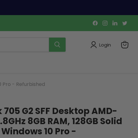
Find
Find
Find
Find
us
us
us
us
on
on
on
on
Facebook
Instagram
LinkedIn
Twi
Login
View
cart
 Pro - Refurbished
k 705 G2 SFF Desktop AMD-
.8GHz 8GB RAM, 128GB Solid
, Windows 10 Pro -