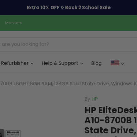
Extra 10% OFF ✨ Back 2 School Sale
Monitors
Refurbisher
Help & Support
Blog
00B 1.8GHz 8GB RAM, 128GB Solid State Drive, Windows 10
By
HP
HP EliteDes
A10-8700B 1
State Drive