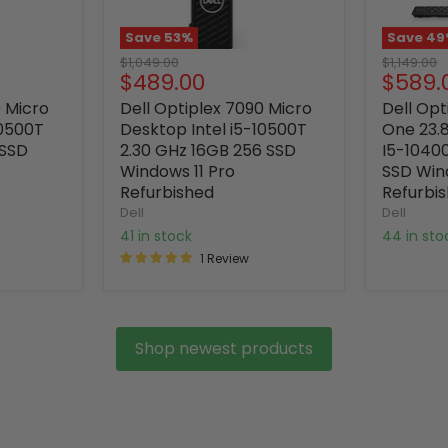
Save
53
%
Save
49
Original
Original
$1,049.00
$1,149.00
Current
Curre
$489.00
$589.
price
price
price
price
0 Micro
Dell Optiplex 7090 Micro
Dell Opt
10500T
Desktop Intel i5-10500T
One 23.8
 SSD
2.30 GHz 16GB 256 SSD
I5-1040
Windows 11 Pro
SSD Win
Refurbished
Refurbi
Dell
Dell
41 in stock
44 in st
1 Review
Shop newest products