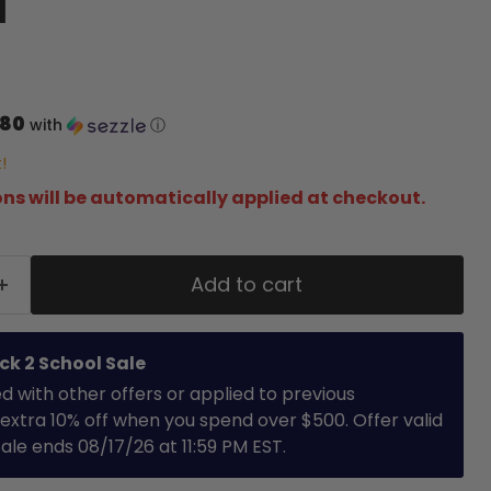
d
.80
with
ⓘ
!
ns will be automatically applied at checkout.
Add to cart
ck 2 School Sale
with other offers or applied to previous
extra 10% off when you spend over $500. Offer valid
 Sale ends 08/17/26 at 11:59 PM EST.