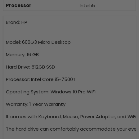
Processor
Intel i5
Brand: HP
Model: 600G3 Micro Desktop
Memory: 16 GB
Hard Drive: 512GB SSD
Processor: Intel Core i5-7500T
Operating System: Windows 10 Pro WiFi
Warranty: 1 Year Warranty
It comes with Keyboard, Mouse, Power Adaptor, and WiFi 
The hard drive can comfortably accommodate your ever-i