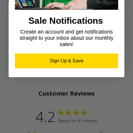
Sale Notifications
Shop newest products
Create an account and get notifications
straight to your inbox about our monthly
sales!
Sign Up & Save
Customer Reviews
4.2
Based on 41 reviews