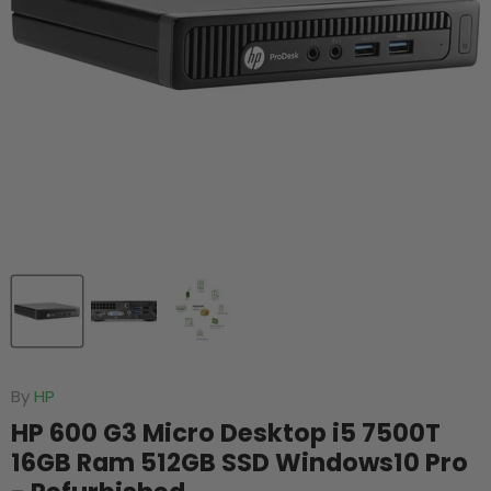
By
HP
HP 600 G3 Micro Desktop i5 7500T
16GB Ram 512GB SSD Windows10 Pro