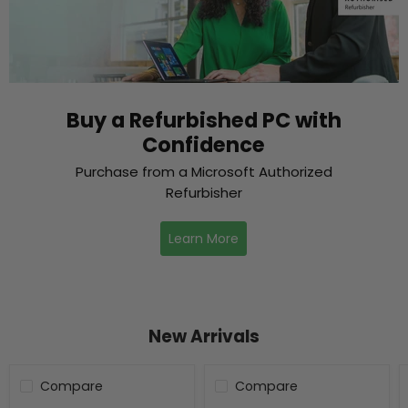
Buy a Refurbished PC with
Confidence
Purchase from a Microsoft Authorized
Refurbisher
Learn More
New Arrivals
Compare
Compare