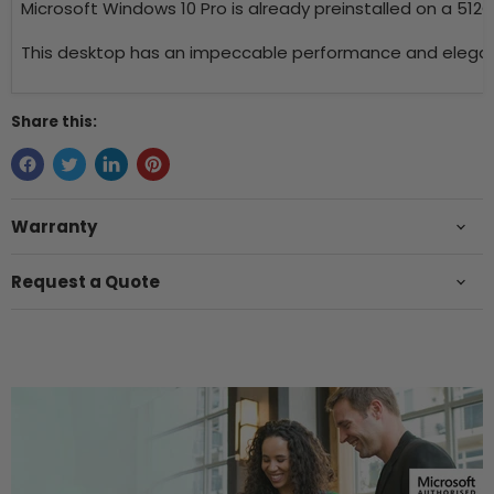
Microsoft Windows 10 Pro is already preinstalled on a 512
This desktop has an impeccable performance and elegant d
Share this:
Warranty
Request a Quote