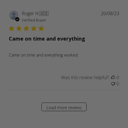
Publ
Roger H.
🇺🇸
20/08/23
date
Verified Buyer
Came on time and everything
Came on time and everything worked
Was this review helpful?
0
0
Load more reviews