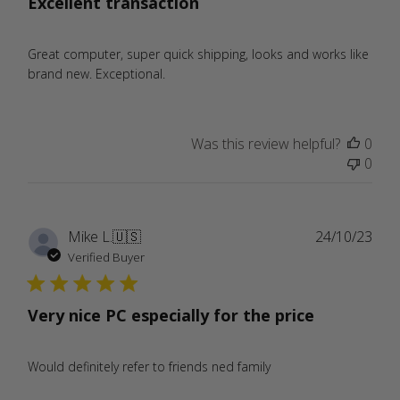
Excellent transaction
Great computer, super quick shipping, looks and works like
brand new. Exceptional.
Was this review helpful?
0
0
Publ
Mike L.
🇺🇸
24/10/23
date
Verified Buyer
Very nice PC especially for the price
Would definitely refer to friends ned family