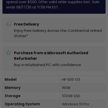
spend over $500. Offer valid while supplies last. Sale
ends 08/17/26 at 11:59 PM EST.
Free Delivery
Enjoy Free Delivery Across the Continental United
States*
Purchase from a Microsoft Authorized
Refurbisher
Buy a refurbished PC with confidence.
Model
HP 600 G3
Memory
16GB
Storage
512GB SSD
Operating System
Windows 10 Pro