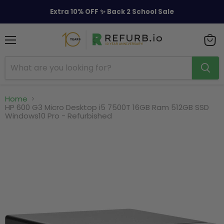
Extra 10% OFF ✨ Back 2 School Sale
Menu
View
cart
Home
HP 600 G3 Micro Desktop i5 7500T 16GB Ram 512GB SSD
Windows10 Pro - Refurbished