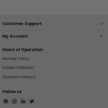
Customer Support
My Account
Hours of Operation
Monday-Friday
9:30AM-5:00PM EST
(Excludes Holidays)
Follow us
Find
Find
Find
Find
us
us
us
us