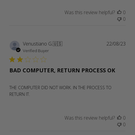
Was this review helpful?
0
0
Publ
Venustiano G.
🇺🇸
22/08/23
date
Verified Buyer
BAD COMPUTER, RETURN PROCESS OK
THE COMPUTER DID NOT WORK. IN THE PROCESS TO
RETURN IT.
Was this review helpful?
0
0