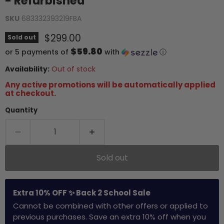
- Refurbished
SKU
683332393219FBA
Current price
$299.00
Sold out
$59.80
or 5 payments of
with
ⓘ
Availability:
Out of stock
Any active promotions will be automatically applied
at checkout.
Quantity
Sold out
Extra 10% OFF ✨ Back 2 School Sale
Cannot be combined with other offers or applied to
previous purchases. Save an extra 10% off when you