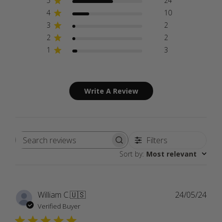
5
24
4
10
3
2
2
2
1
3
Write A Review
Filters
Search
Sort by
:
Most relevant
reviews
Publ
William C.
🇺🇸
24/05/24
date
Verified Buyer