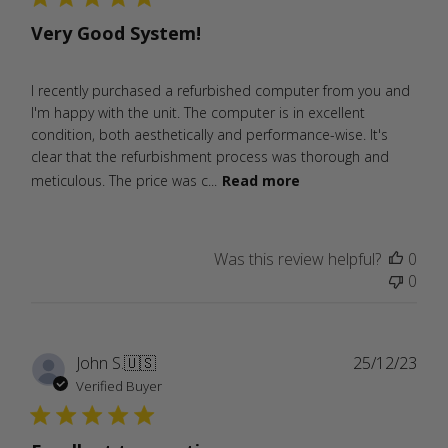
Very Good System!
I recently purchased a refurbished computer from you and
I'm happy with the unit. The computer is in excellent
condition, both aesthetically and performance-wise. It's
clear that the refurbishment process was thorough and
meticulous. The price was c...
Read more
Was this review helpful?
0
0
Publ
John S.
🇺🇸
25/12/23
date
Verified Buyer