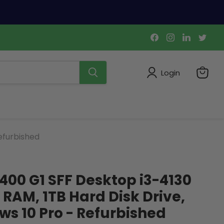
Find
Find
Find
Find
us
us
us
us
on
on
on
on
Facebook
Instagram
LinkedIn
Twi
Login
View
cart
efurbished
400 G1 SFF Desktop i3-4130
 RAM, 1TB Hard Disk Drive,
s 10 Pro - Refurbished