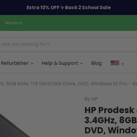
Extra 10% OFF ✨ Back 2 School Sale
Monitors
Refurbisher
Help & Support
Blog
z, 8GB RAM, 1TB Hard Disk Drive, DVD, Windows 10 Pro - R
By
HP
HP Prodesk 
3.4GHz, 8GB
DVD, Window