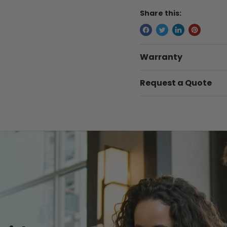
Share this:
Warranty
Request a Quote