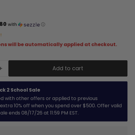
.80
with
ⓘ
!
ns will be automatically applied at checkout.
Add to cart
ck 2 School Sale
with other offers or applied to previous
extra 10% off when you spend over $500. Offer valid
 Sale ends 08/17/26 at 11:59 PM EST.