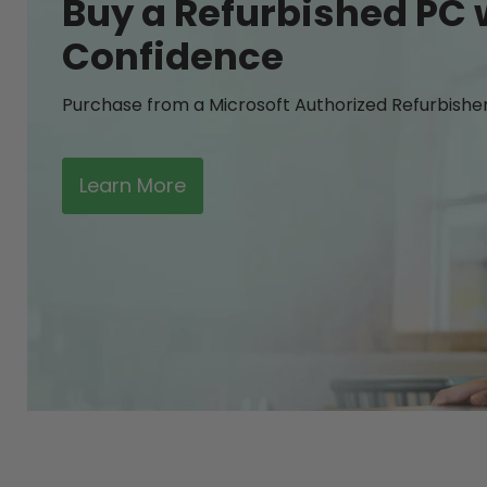
Buy a Refurbished PC 
Confidence
Purchase from a Microsoft Authorized Refurbishe
Learn More