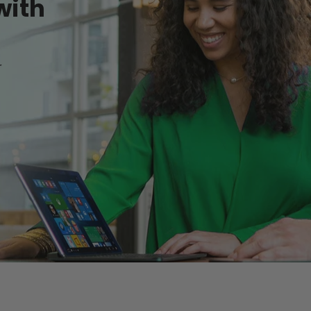
with
r