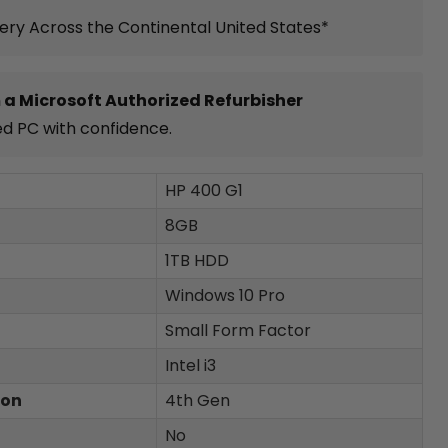
very Across the Continental United States*
 a Microsoft Authorized Refurbisher
ed PC with confidence.
HP 400 G1
8GB
1TB HDD
Windows 10 Pro
Small Form Factor
Intel i3
ion
4th Gen
No