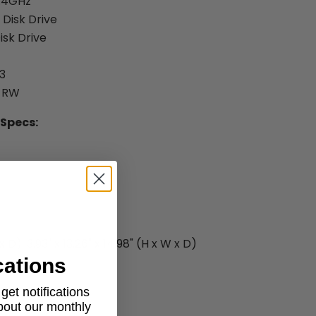
3.4GHz
 Disk Drive
isk Drive
3
D-RW
 Specs:
D): 3.93" x 13.26" x 14.98" (H x W x D)
cations
et notifications
about our monthly