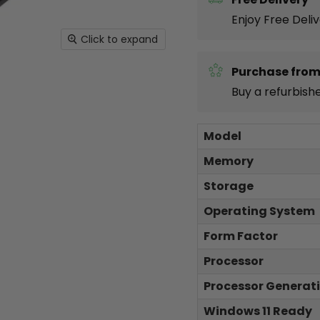
Enjoy Free Deli
Click to expand
Purchase from
Buy a refurbish
Model
Memory
Storage
Operating System
Form Factor
Processor
Processor Generat
Windows 11 Ready