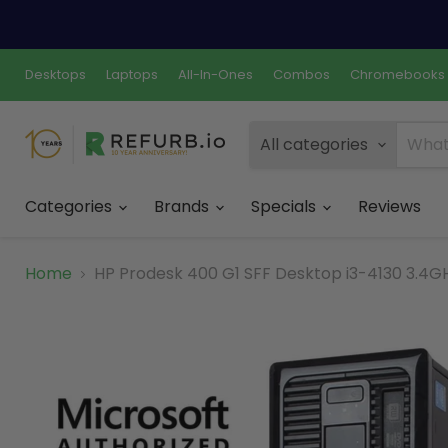
Desktops
Laptops
All-In-Ones
Combos
Chromebooks
All categories
Categories
Brands
Specials
Reviews
Home
HP Prodesk 400 G1 SFF Desktop i3-4130 3.4GH