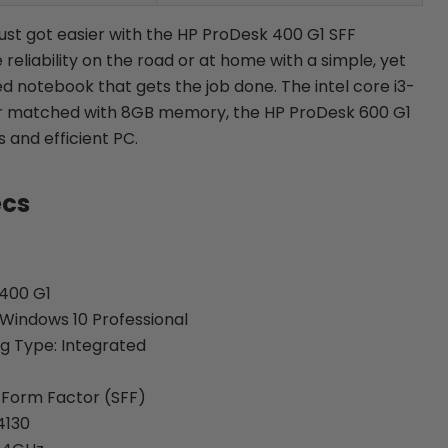
st got easier with the HP ProDesk 400 G1 SFF
 reliability on the road or at home with a simple, yet
 notebook that gets the job done. The intel core i3-
r matched with 8GB memory, the HP ProDesk 600 G1
and efficient PC.
ecs
400 G1
Windows 10 Professional
g Type: Integrated
 Form Factor (SFF)
4130