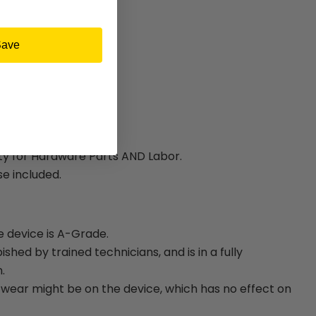
Save
ty for Hardware Parts AND Labor.
e included.
e device is A-Grade.
bished by trained technicians, and is in a fully
.
ear might be on the device, which has no effect on