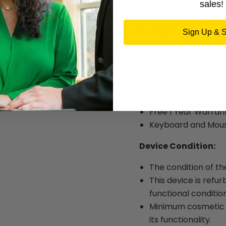
HP ProDesk 400 G1
sales!
AC Power Adapter
Keyboard
Sign Up & 
Mouse
Warranty Card
WIFI Adapter
Features:
Free 1 Year Warran
Keyboard and Mous
Device Condition:
The condition of th
This device is refur
functional condition
Minimum cosmetic w
its functionality.