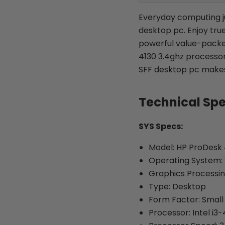
Everyday computing ju
desktop pc. Enjoy true
powerful value-packed
4130 3.4ghz processo
SFF desktop pc makes 
Technical Sp
SYS Specs:
Model: HP ProDesk 
Operating System: 
Graphics Processin
Type: Desktop
Form Factor: Small
Processor: Intel i3-