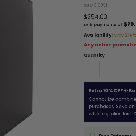
SKU
610391
Current price
$354.00
$70
or 5 payments of
Availability:
Only 2 left
Any active promotio
Quantity
Extra 10% OFF ✨ Ba
Cannot be combined 
purchases. Save an 
while supplies last.
Free Delivery