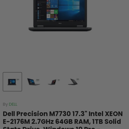
By
DELL
Dell Precision M7730 17.3" Intel XEON
E-2176M 2.7GHz 64GB RAM, 1TB Solid