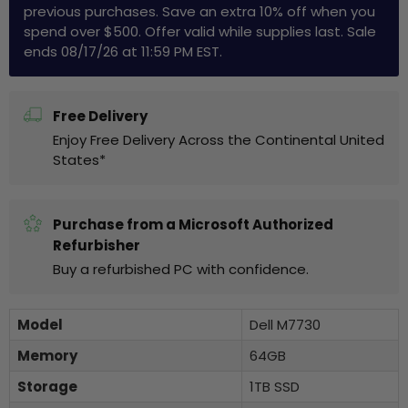
previous purchases. Save an extra 10% off when you
spend over $500. Offer valid while supplies last. Sale
ends 08/17/26 at 11:59 PM EST.
Free Delivery
Enjoy Free Delivery Across the Continental United
States*
Purchase from a Microsoft Authorized
Refurbisher
Buy a refurbished PC with confidence.
Model
Dell M7730
Memory
64GB
Storage
1TB SSD