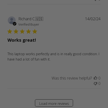
Publ
Richard C.
🇺🇸
14/02/24
date
Verified Buyer
Works great!
This laptop works perfectly and is in really good condition. I
have had a lot of fun with it.
Was this review helpful?
0
0
Load more reviews