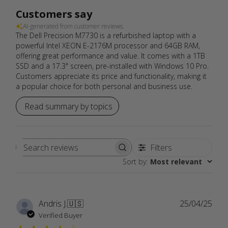
Customers say
AI-generated from customer reviews.
The Dell Precision M7730 is a refurbished laptop with a
powerful Intel XEON E-2176M processor and 64GB RAM,
offering great performance and value. It comes with a 1TB
SSD and a 17.3" screen, pre-installed with Windows 10 Pro.
Customers appreciate its price and functionality, making it
a popular choice for both personal and business use.
Read summary by topics
Filters
Search
Sort by
:
Most relevant
reviews
Publ
Andris J.
🇺🇸
25/04/25
date
Verified Buyer