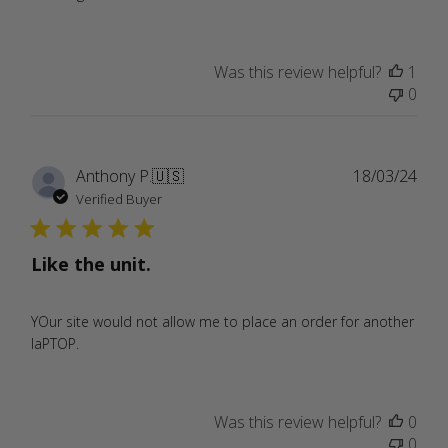
Was this review helpful?
1
0
Publ
Anthony P.
🇺🇸
18/03/24
date
Verified Buyer
Like the unit.
YOur site would not allow me to place an order for another
laPTOP.
Was this review helpful?
0
0