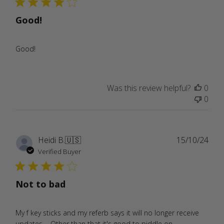
Good!
Good!
Was this review helpful?
0
0
Publ
Heidi B.
🇺🇸
15/10/24
date
Verified Buyer
Not to bad
My f key sticks and my referb says it will no longer receive
updates.... Other than that it's good to piddle on