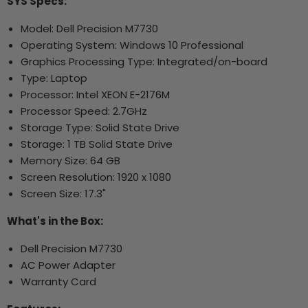
SYS Specs:
Model: Dell Precision M7730
Operating System: Windows 10 Professional
Graphics Processing Type: Integrated/on-board
Type: Laptop
Processor: Intel XEON E-2176M
Processor Speed: 2.7GHz
Storage Type: Solid State Drive
Storage: 1 TB Solid State Drive
Memory Size: 64 GB
Screen Resolution: 1920 x 1080
Screen Size: 17.3"
What's in the Box:
Dell Precision M7730
AC Power Adapter
Warranty Card