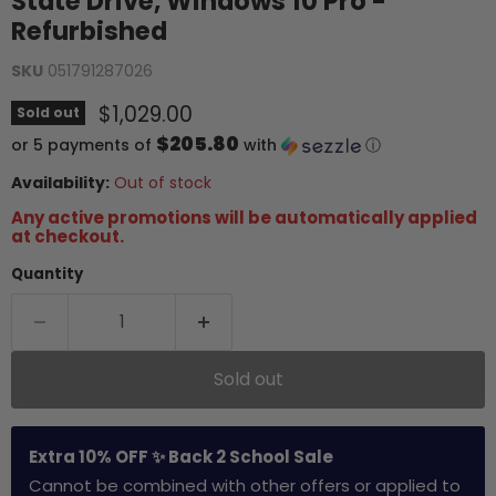
State Drive, Windows 10 Pro -
Refurbished
SKU
051791287026
Current price
$1,029.00
Sold out
$205.80
or 5 payments of
with
ⓘ
Availability:
Out of stock
Any active promotions will be automatically applied
at checkout.
Quantity
Sold out
Extra 10% OFF ✨ Back 2 School Sale
Cannot be combined with other offers or applied to