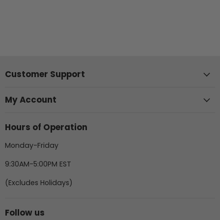
Customer Support
My Account
Hours of Operation
Monday-Friday
9:30AM-5:00PM EST
(Excludes Holidays)
Follow us