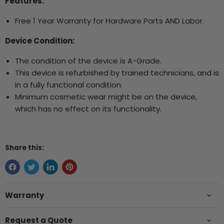
Features:
Free 1 Year Warranty for Hardware Parts AND Labor.
Device Condition:
The condition of the device is A-Grade.
This device is refurbished by trained technicians, and is
in a fully functional condition.
Minimum cosmetic wear might be on the device,
which has no effect on its functionality.
Share this:
Warranty
Request a Quote