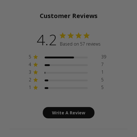
Customer Reviews
4.2
Based on 57 reviews
5
39
4
7
3
1
2
5
1
5
Write A Review