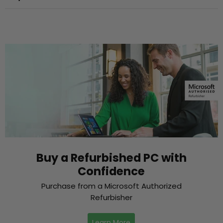
Buy a Refurbished PC with
Confidence
Purchase from a Microsoft Authorized
Refurbisher
Learn More