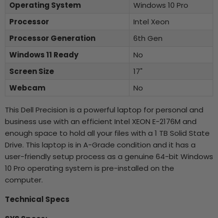
Operating System
Windows 10 Pro
Processor
Intel Xeon
Processor Generation
6th Gen
Windows 11 Ready
No
Screen Size
17"
Webcam
No
This Dell Precision is a powerful laptop for personal and
business use with an efficient Intel XEON E-2176M and
enough space to hold all your files with a 1 TB Solid State
Drive. This laptop is in A-Grade condition and it has a
user-friendly setup process as a genuine 64-bit Windows
10 Pro operating system is pre-installed on the
computer.
Technical Specs