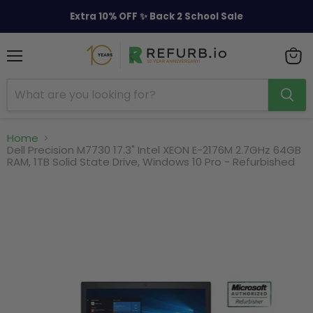
Extra 10% OFF ✨ Back 2 School Sale
Menu
View
cart
Home
Dell Precision M7730 17.3" Intel XEON E-2176M 2.7GHz 64GB
RAM, 1TB Solid State Drive, Windows 10 Pro - Refurbished