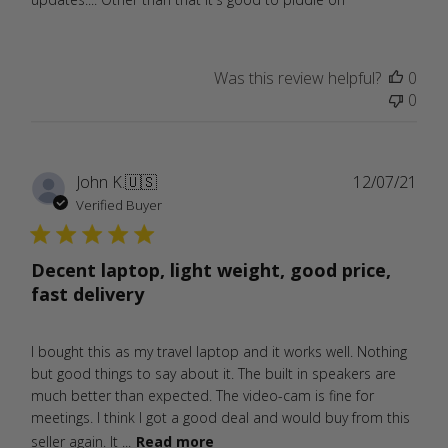
Was this review helpful?
0
0
Publ
John K.
🇺🇸
12/07/21
date
Verified Buyer
Decent laptop, light weight, good price,
fast delivery
I bought this as my travel laptop and it works well. Nothing
but good things to say about it. The built in speakers are
much better than expected. The video-cam is fine for
meetings. I think I got a good deal and would buy from this
seller again. It ...
Read more