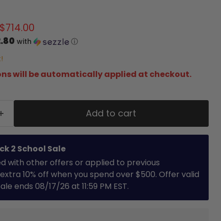
price
Current price
$714.00
.80
with
ⓘ
!
ns will be automatically applied at checkout.
Add to cart
ck 2 School Sale
with other offers or applied to previous
extra 10% off when you spend over $500. Offer valid
 Sale ends 08/17/26 at 11:59 PM EST.