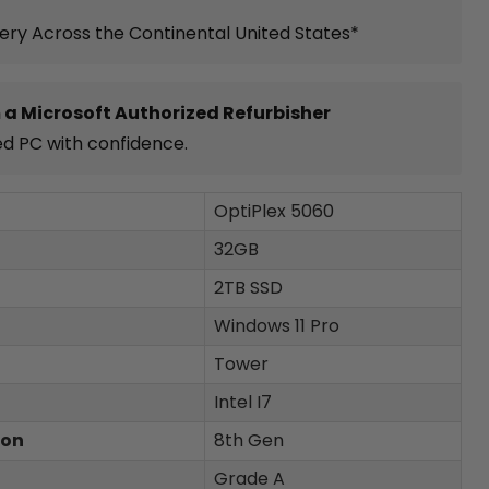
very Across the Continental United States*
 a Microsoft Authorized Refurbisher
ed PC with confidence.
OptiPlex 5060
32GB
2TB SSD
Windows 11 Pro
Tower
Intel I7
ion
8th Gen
Grade A