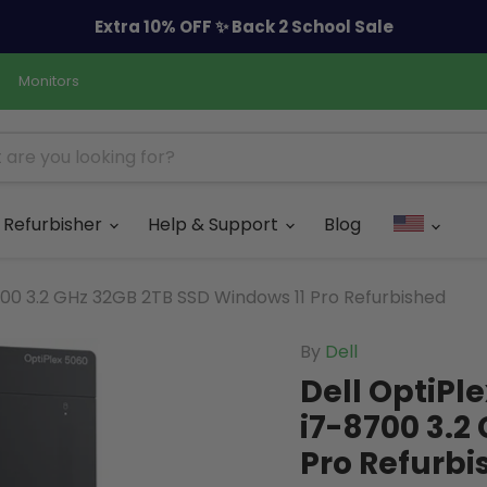
Extra 10% OFF ✨ Back 2 School Sale
Monitors
Refurbisher
Help & Support
Blog
700 3.2 GHz 32GB 2TB SSD Windows 11 Pro Refurbished
By
Dell
Dell OptiPl
i7-8700 3.2
Pro Refurbi