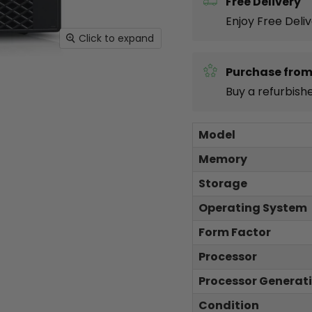
Free Delivery
Enjoy Free Deli
Click to expand
Purchase from
Buy a refurbish
Model
Memory
Storage
Operating System
Form Factor
Processor
Processor Generat
Condition