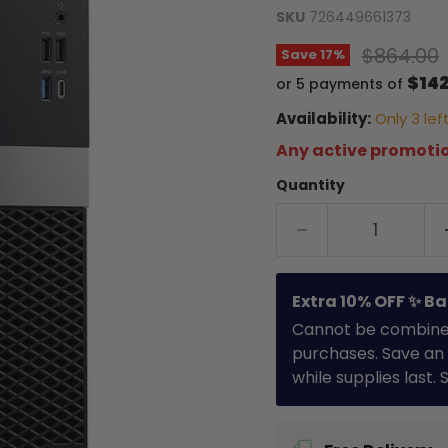
SKU
726449661373
Original 
$864.00
Save
17
%
$142
or 5 payments of
Availability:
Only 3 left
Any active promotio
Quantity
Extra 10% OFF ✨ Ba
Cannot be combined 
purchases. Save an 
while supplies last.