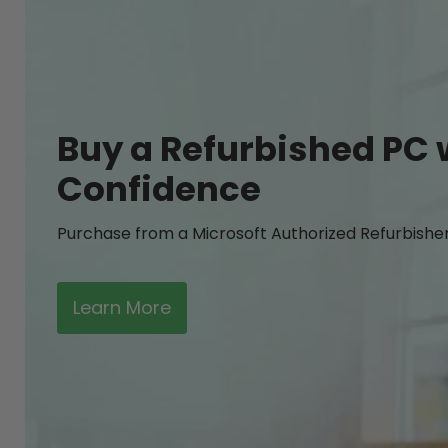
Buy a Refurbished PC 
Confidence
Purchase from a Microsoft Authorized Refurbishe
Learn More