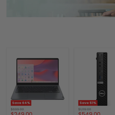
Save
64
%
Save
51
%
Original
Original
$699.00
$1,119.00
Current
Current
$249.00
$549.00
price
price