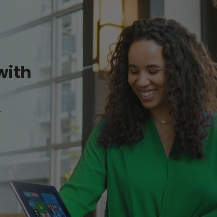
with
r