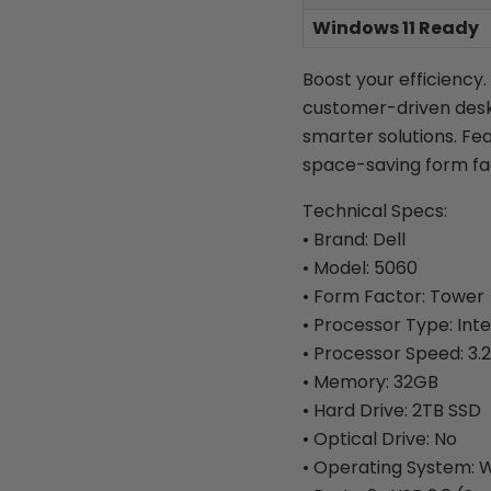
Windows 11 Ready
Boost your efficiency.
customer-driven desk
smarter solutions. Fe
space-saving form fa
Technical Specs:
• Brand: Dell
• Model: 5060
• Form Factor: Tower
• Processor Type: Inte
• Processor Speed: 3.
• Memory: 32GB
• Hard Drive: 2TB SSD
• Optical Drive: No
• Operating System: W