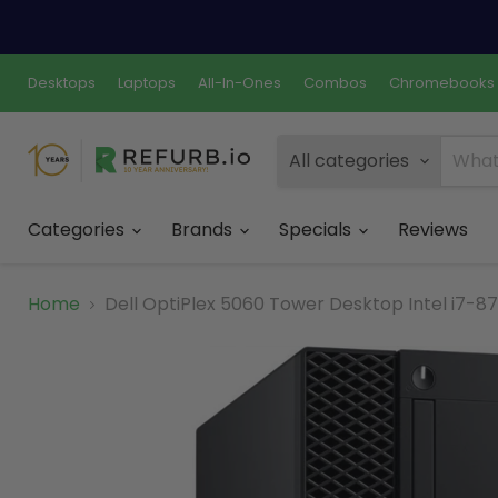
Desktops
Laptops
All-In-Ones
Combos
Chromebooks
All categories
Categories
Brands
Specials
Reviews
Home
Dell OptiPlex 5060 Tower Desktop Intel i7-8