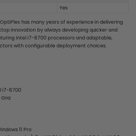
Yes
 OptiPlex has many years of experience in delivering
top innovation by always developing quicker and
aturing Intel i7-8700 processors and adaptable,
ctors with configurable deployment choices.
l i7-8700
2 GHz
indows 11 Pro