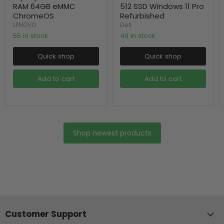
RAM 64GB eMMC
512 SSD Windows 11 Pro
ChromeOS
Refurbished
LENOVO
Dell
55 in stock
49 in stock
Quick shop
Quick shop
Add to cart
Add to cart
Shop newest products
Customer Support