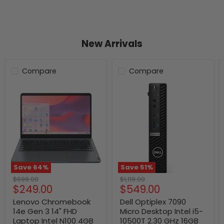
New Arrivals
Compare
Compare
Save
64
%
Save
51
%
Original
Original
$699.00
$1,119.00
Current
Current
$249.00
$549.00
price
price
price
price
Lenovo Chromebook
Dell Optiplex 7090
14e Gen 3 14" FHD
Micro Desktop Intel i5-
Laptop Intel N100 4GB
10500T 2.30 GHz 16GB