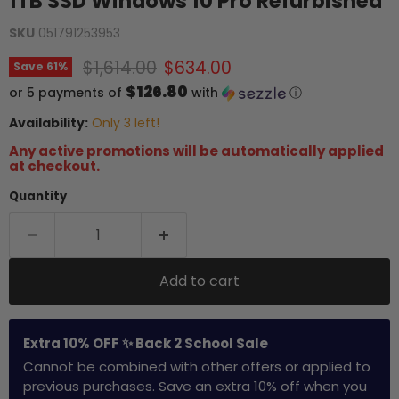
1TB SSD Windows 10 Pro Refurbished
SKU
051791253953
Original price
Current price
$1,614.00
$634.00
Save
61
%
$126.80
or 5 payments of
with
ⓘ
Availability:
Only 3 left!
Any active promotions will be automatically applied
at checkout.
Quantity
Add to cart
Extra 10% OFF ✨ Back 2 School Sale
Cannot be combined with other offers or applied to
previous purchases. Save an extra 10% off when you