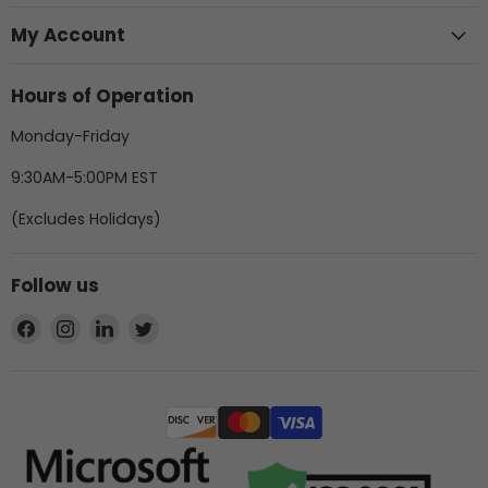
My Account
Hours of Operation
Monday-Friday
9:30AM-5:00PM EST
(Excludes Holidays)
Follow us
Find
Find
Find
Find
us
us
us
us
on
on
on
on
Facebook
Instagram
LinkedIn
Twitter