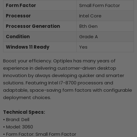
Form Factor
Small Form Factor
Processor
Intel Core
Processor Generation
8th Gen
Condition
Grade A
Windows 11 Ready
Yes
Boost your efficiency. Optiplex has many years of
experience in delivering customer-driven desktop
innovation by always developing quicker and smarter
solutions. Featuring Intel I7-8700 processors and
adaptable, space-saving form factors with configurable
deployment choices.
Technical Specs:
• Brand: Dell
• Model: 3060
• Form Factor: Small Form Factor