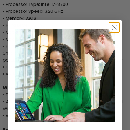
• Processor Type: Intel I7-8700
• Processor Speed: 3.20 GHz
• Memory: 32GB
• Hard Drive: 1TB SSD
• Optical Drive: No
• Operating System: Windows 10 Pro
• Ports: Two USB 2.0 ports,Two USB 2.0 ports (supports
Smart Power On),Four USB 3.1 Gen 1 ports,Line out
port,DisplayPort 1.2,HDMI 1.4 (UMA),One RJ-45 connector
• Dimensions: 11.42 x 3.65 x 11.50
• Weight: Approx.(pounds / kilograms)11.57/5.26
What's in the Box:
• Dell Optiplex 3060 Small Form Factor
• AC Power Adapter, Wired Keyboard, Wired Mouse, and
WiFi Dongle
• Warranty Card/Setup Guide
Features: