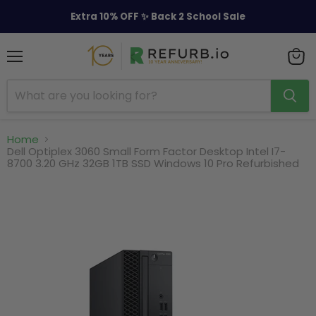
Extra 10% OFF ✨ Back 2 School Sale
Menu
View
cart
Home
Dell Optiplex 3060 Small Form Factor Desktop Intel I7-
8700 3.20 GHz 32GB 1TB SSD Windows 10 Pro Refurbished