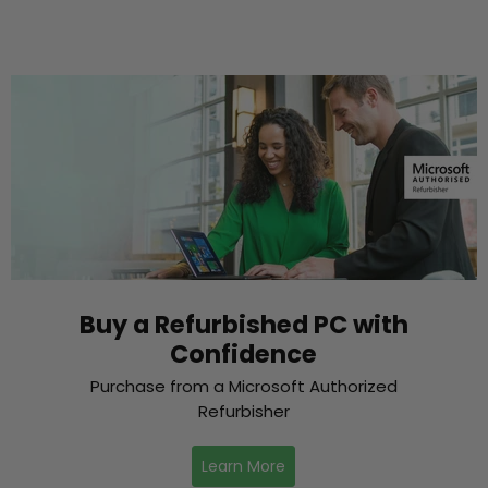
Buy a Refurbished PC with
Confidence
Purchase from a Microsoft Authorized
Refurbisher
Learn More