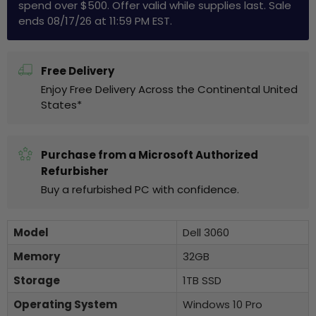
spend over $500. Offer valid while supplies last. Sale
ends 08/17/26 at 11:59 PM EST.
Free Delivery
Enjoy Free Delivery Across the Continental United
States*
Purchase from a Microsoft Authorized
Refurbisher
Buy a refurbished PC with confidence.
Model
Dell 3060
Memory
32GB
Storage
1TB SSD
Operating System
Windows 10 Pro