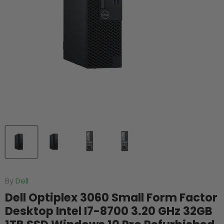
By
Dell
Dell Optiplex 3060 Small Form Factor
Desktop Intel I7-8700 3.20 GHz 32GB