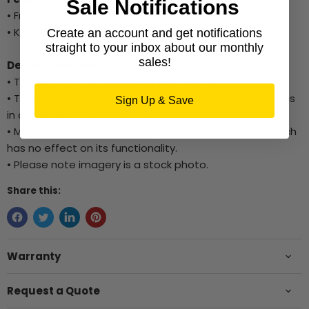
Sale Notifications
• Free 1 Year Warranty for Hardware Parts and Labor.
• Keyboard, Mouse, and WiFi Dongle included.
Create an account and get notifications
straight to your inbox about our monthly
sales!
Device Condition:
• The condition of the device is A-Grade.
• This device is refurbished by trained technicians, and is
Sign Up & Save
in a fully functional condition.
• Minimum cosmetic wear might be on the device, which
has no effect on its functionality.
• Please note imagery is a stock photo.
Share this:
Warranty
Request a Quote