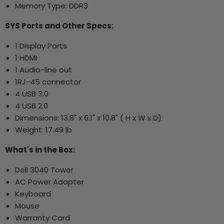
Memory Type: DDR3
SYS Ports and Other Specs:
1 Display Ports
1 HDMI
1 Audio-line out
1RJ-45 connector
4 USB 3.0
4 USB 2.0
Dimensions: 13.8" x 6.1" x 10.8" ( H x W x D)
Weight: 17.49 lb
What's in the Box:
Dell 3040 Tower
AC Power Adapter
Keyboard
Mouse
Warranty Card