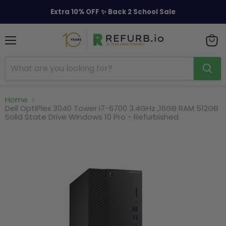
Extra 10% OFF ✨ Back 2 School Sale
Menu
View
cart
Home
Dell OptiPlex 3040 Tower i7-6700 3.4GHz ,16GB RAM 512GB
Solid State Drive Windows 10 Pro - Refurbished