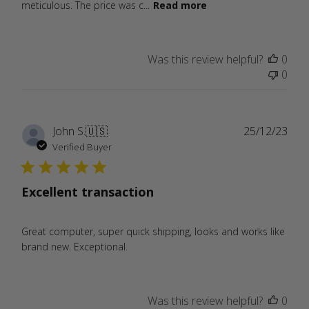
meticulous. The price was c...
Read more
Was this review helpful?
0
0
Publ
John S.
🇺🇸
25/12/23
date
Verified Buyer
Excellent transaction
Great computer, super quick shipping, looks and works like
brand new. Exceptional.
Was this review helpful?
0