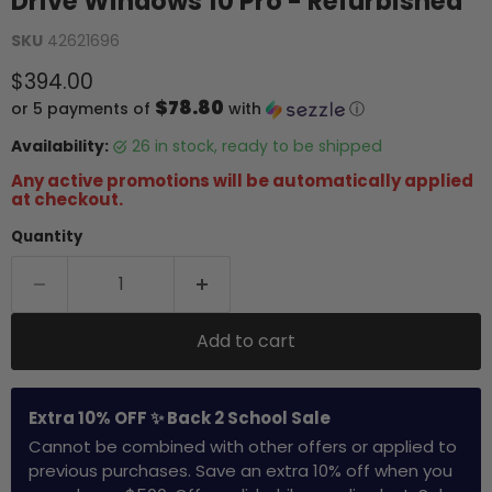
Drive Windows 10 Pro - Refurbished
SKU
42621696
Current price
$394.00
$78.80
or 5 payments of
with
ⓘ
Availability:
26 in stock, ready to be shipped
Any active promotions will be automatically applied
at checkout.
Quantity
Add to cart
Extra 10% OFF ✨ Back 2 School Sale
Cannot be combined with other offers or applied to
previous purchases. Save an extra 10% off when you