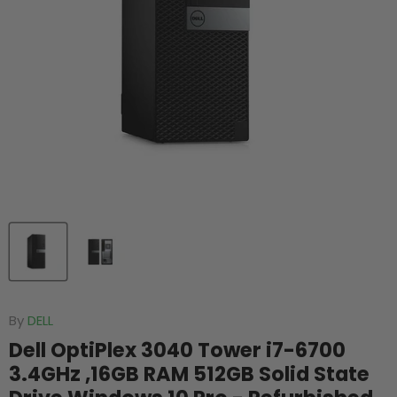
By
DELL
Dell OptiPlex 3040 Tower i7-6700
3.4GHz ,16GB RAM 512GB Solid State