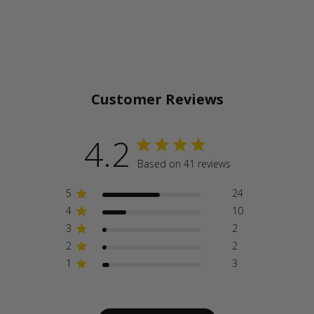
Customer Reviews
4.2
Based on 41 reviews
5
24
4
10
3
2
2
2
1
3