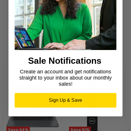
Purchase from a Microsoft Authorized
Refurbisher
Learn More
New Arrivals
Sale Notifications
Create an account and get notifications
Compare
Compare
straight to your inbox about our monthly
sales!
Sign Up & Save
Save
64
%
Save
51
%