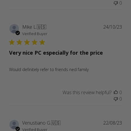
0
Publ
Mike L.
🇺🇸
24/10/23
date
Verified Buyer
Very nice PC especially for the price
Would definitely refer to friends ned family
Was this review helpful?
0
0
Publ
Venustiano G.
🇺🇸
22/08/23
date
Verified Buyer