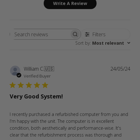
Write A Review
Filters
Search
Sort by
:
Most relevant
reviews
Publ
William C.
🇺🇸
24/05/24
date
Verified Buyer
Very Good System!
I recently purchased a refurbished computer from you and
I'm happy with the unit. The computer is in excellent
condition, both aesthetically and performance-wise. It's
clear that the refurbishment process was thorough and