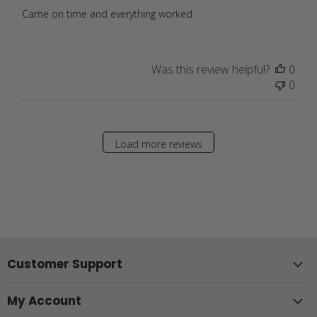
Came on time and everything worked
Was this review helpful?
0
0
Load more reviews
Customer Support
My Account