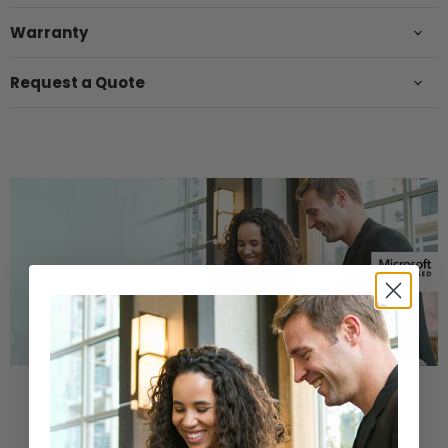
Warranty
Request a Quote
Buy a Refurbished PC with
Confidence