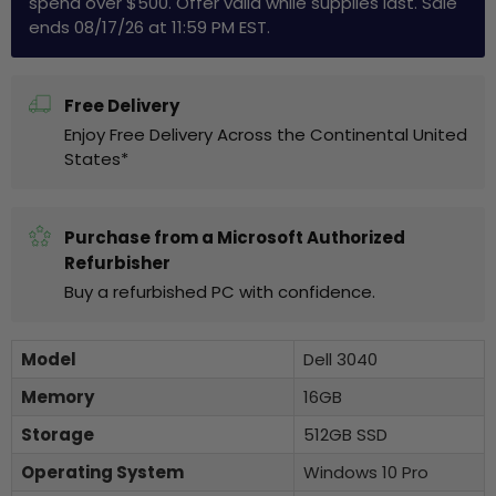
spend over $500. Offer valid while supplies last. Sale
ends 08/17/26 at 11:59 PM EST.
Free Delivery
Enjoy Free Delivery Across the Continental United
States*
Purchase from a Microsoft Authorized
Refurbisher
Buy a refurbished PC with confidence.
Model
Dell 3040
Memory
16GB
Storage
512GB SSD
Operating System
Windows 10 Pro