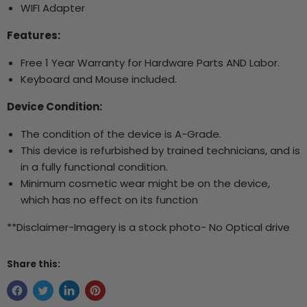
WIFI Adapter
Features:
Free 1 Year Warranty for Hardware Parts AND Labor.
Keyboard and Mouse included.
Device Condition:
The condition of the device is A-Grade.
This device is refurbished by trained technicians, and is
in a fully functional condition.
Minimum cosmetic wear might be on the device,
which has no effect on its function
**Disclaimer-Imagery is a stock photo- No Optical drive
Share this: