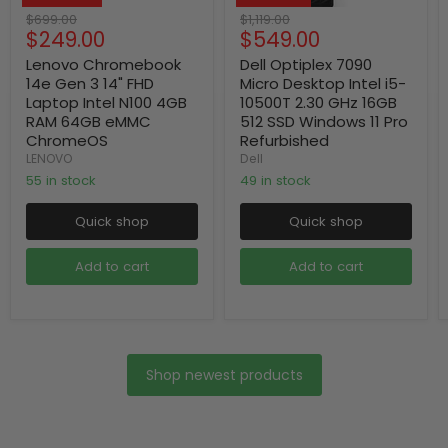
Original
Original
$699.00
$1,119.00
Current
Current
$249.00
$549.00
price
price
price
price
Lenovo Chromebook
Dell Optiplex 7090
14e Gen 3 14" FHD
Micro Desktop Intel i5-
Laptop Intel N100 4GB
10500T 2.30 GHz 16GB
RAM 64GB eMMC
512 SSD Windows 11 Pro
ChromeOS
Refurbished
LENOVO
Dell
55 in stock
49 in stock
Quick shop
Quick shop
Add to cart
Add to cart
Shop newest products