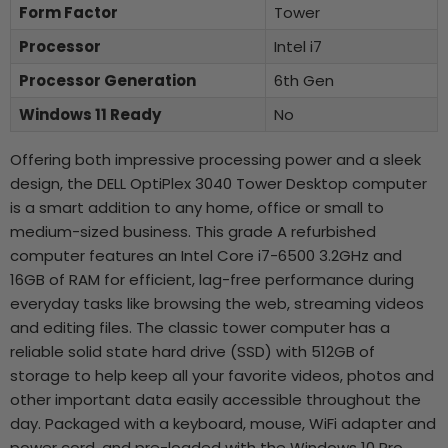
Form Factor
Tower
Processor
Intel i7
Processor Generation
6th Gen
Windows 11 Ready
No
Offering both impressive processing power and a sleek
design, the DELL OptiPlex 3040 Tower Desktop computer
is a smart addition to any home, office or small to
medium-sized business. This grade A refurbished
computer features an Intel Core i7-6500 3.2GHz and
16GB of RAM for efficient, lag-free performance during
everyday tasks like browsing the web, streaming videos
and editing files. The classic tower computer has a
reliable solid state hard drive (SSD) with 512GB of
storage to help keep all your favorite videos, photos and
other important data easily accessible throughout the
day. Packaged with a keyboard, mouse, WiFi adapter and
power cord, and pre-loaded with the Windows 10 Pro