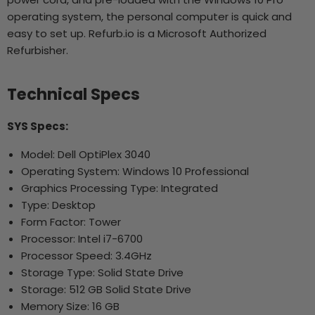
operating system, the personal computer is quick and
easy to set up. Refurb.io is a Microsoft Authorized
Refurbisher.
Technical Specs
SYS Specs:
Model: Dell OptiPlex 3040
Operating System: Windows 10 Professional
Graphics Processing Type: Integrated
Type: Desktop
Form Factor: Tower
Processor: Intel i7-6700
Processor Speed: 3.4GHz
Storage Type: Solid State Drive
Storage: 512 GB Solid State Drive
Memory Size: 16 GB