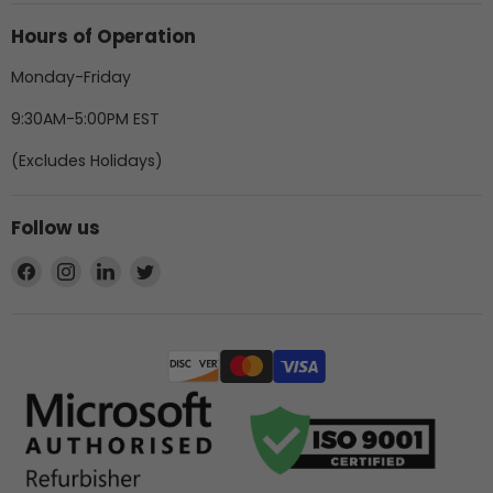
Hours of Operation
Monday-Friday
9:30AM-5:00PM EST
(Excludes Holidays)
Follow us
Find
Find
Find
Find
us
us
us
us
on
on
on
on
Facebook
Instagram
LinkedIn
Twitter