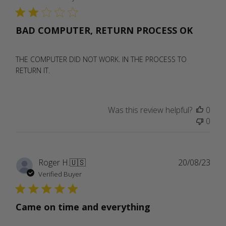
BAD COMPUTER, RETURN PROCESS OK
THE COMPUTER DID NOT WORK. IN THE PROCESS TO
RETURN IT.
Was this review helpful?
0
0
Publ
Roger H.
🇺🇸
20/08/23
date
Verified Buyer
Came on time and everything