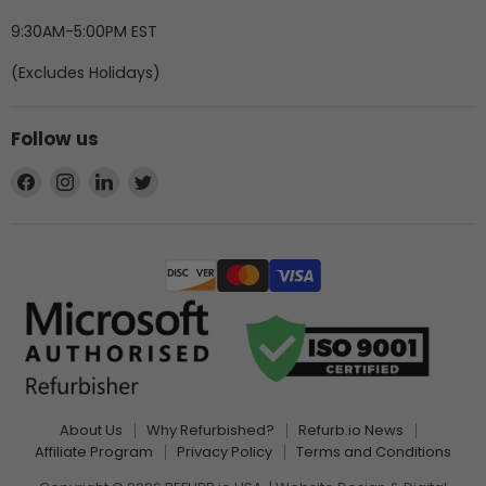
9:30AM-5:00PM EST
(Excludes Holidays)
Follow us
Find
Find
Find
Find
us
us
us
us
on
on
on
on
Facebook
Instagram
LinkedIn
Twitter
About Us
Why Refurbished?
Refurb.io News
Affiliate Program
Privacy Policy
Terms and Conditions