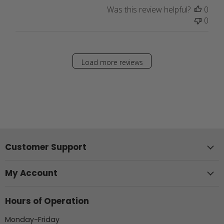
Was this review helpful?
0
0
Load more reviews
Customer Support
My Account
Hours of Operation
Monday-Friday