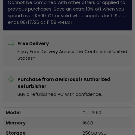
Cannot be combined with other offers or applied to
previous purchases. Save an extra 10% off when you
spend over $500. Offer valid while supplies last. Sale
ends 08/17/26 at 11:59 PM EST.
Free Delivery
Enjoy Free Delivery Across the Continental United
States*
Purchase from a Microsoft Authorized
Refurbisher
Buy a refurbished PC with confidence.
Model
Dell 3010
Memory
16GB
Storage
256GB SSD