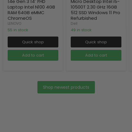
14e Gen 3 14" FHD
Micro Desktop Intel i5-
Laptop Intel N100 4GB
10500T 2.30 GHz 16GB
RAM 64GB eMMC
512 SSD Windows 11 Pro
ChromeOS
Refurbished
LENOVO
Dell
55 in stock
49 in stock
Quick shop
Quick shop
Add to cart
Add to cart
Shop newest products