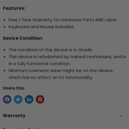
Features:
Free 1 Year Warranty for Hardware Parts AND Labor.
Keyboard and Mouse included.
Device Condition:
The condition of the device is A-Grade.
This device is refurbished by trained technicians, and is
in a fully functional condition.
Minimum cosmetic wear might be on the device,
which has no effect on its functionality.
Share this:
Warranty