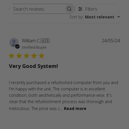
Filters
Search
Sort by
:
Most relevant
reviews
Publ
William C.
🇺🇸
24/05/24
date
Verified Buyer
Very Good System!
I recently purchased a refurbished computer from you and
I'm happy with the unit. The computer is in excellent
condition, both aesthetically and performance-wise. It's
clear that the refurbishment process was thorough and
meticulous. The price was c...
Read more