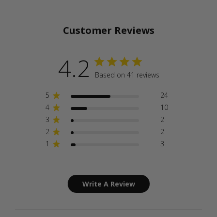
Customer Reviews
4.2
Based on 41 reviews
5
24
4
10
3
2
2
2
1
3
Write A Review