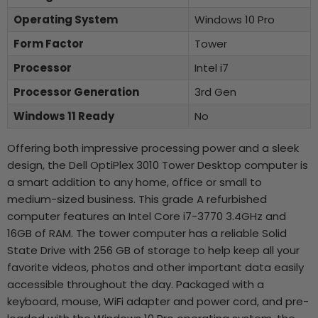
Operating System
Windows 10 Pro
Form Factor
Tower
Processor
Intel i7
Processor Generation
3rd Gen
Windows 11 Ready
No
Offering both impressive processing power and a sleek
design, the Dell OptiPlex 3010 Tower Desktop computer is
a smart addition to any home, office or small to
medium-sized business. This grade A refurbished
computer features an Intel Core i7-3770 3.4GHz and
16GB of RAM. The tower computer has a reliable Solid
State Drive with 256 GB of storage to help keep all your
favorite videos, photos and other important data easily
accessible throughout the day. Packaged with a
keyboard, mouse, WiFi adapter and power cord, and pre-