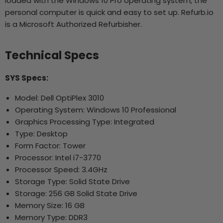
loaded with the Windows 10 Pro operating system, the
personal computer is quick and easy to set up. Refurb.io
is a Microsoft Authorized Refurbisher.
Technical Specs
SYS Specs:
Model: Dell OptiPlex 3010
Operating System: Windows 10 Professional
Graphics Processing Type: Integrated
Type: Desktop
Form Factor: Tower
Processor: Intel i7-3770
Processor Speed: 3.4GHz
Storage Type: Solid State Drive
Storage: 256 GB Solid State Drive
Memory Size: 16 GB
Memory Type: DDR3