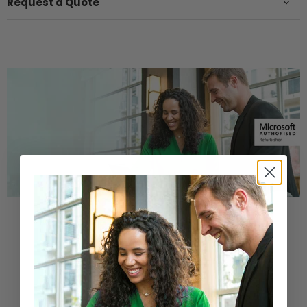
Request a Quote
Buy a Refurbished PC with
Confidence
Purchase from a Microsoft Authorized
Refurbisher