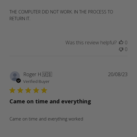
THE COMPUTER DID NOT WORK. IN THE PROCESS TO
RETURN IT.
Was this review helpful?
0
0
Publ
Roger H.
🇺🇸
20/08/23
date
Verified Buyer
Came on time and everything
Came on time and everything worked