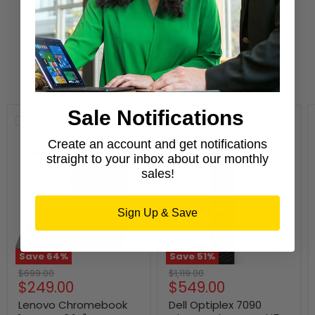
Learn More
New Arrivals
Sale Notifications
Compare
Compare
Create an account and get notifications
straight to your inbox about our monthly
sales!
Sign Up & Save
Save
64
%
Save
51
%
Original
Original
$699.00
$1,119.00
Current
Current
$249.00
$549.00
price
price
price
price
Lenovo Chromebook
Dell Optiplex 7090