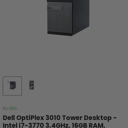
By
DELL
Dell OptiPlex 3010 Tower Desktop -
Intel i7-3770 3.4GHz, 16GB RAM,