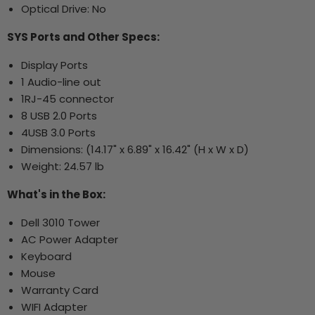
Optical Drive: No
SYS Ports and Other Specs:
Display Ports
1 Audio-line out
1RJ-45 connector
8 USB 2.0 Ports
4USB 3.0 Ports
Dimensions: (14.17" x 6.89" x 16.42" (H x W x D)
Weight: 24.57 lb
What's in the Box:
Dell 3010 Tower
AC Power Adapter
Keyboard
Mouse
Warranty Card
WIFI Adapter