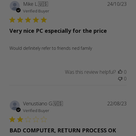
Publ
Mike L.
🇺🇸
24/10/23
date
Verified Buyer
Very nice PC especially for the price
Would definitely refer to friends ned family
Was this review helpful?
0
0
Publ
Venustiano G.
🇺🇸
22/08/23
date
Verified Buyer
BAD COMPUTER, RETURN PROCESS OK