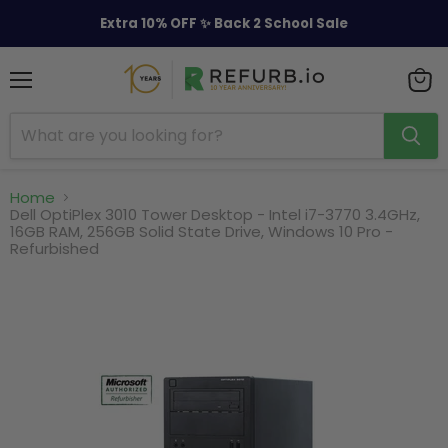
Extra 10% OFF ✨ Back 2 School Sale
Menu
View
cart
Home
Dell OptiPlex 3010 Tower Desktop - Intel i7-3770 3.4GHz,
16GB RAM, 256GB Solid State Drive, Windows 10 Pro -
Refurbished