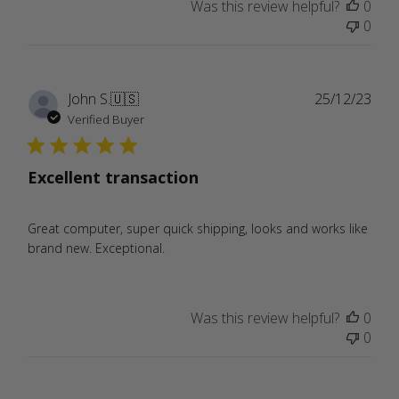
Was this review helpful?
0
0
Publ
John S.
🇺🇸
25/12/23
date
Verified Buyer
Excellent transaction
Great computer, super quick shipping, looks and works like
brand new. Exceptional.
Was this review helpful?
0
0