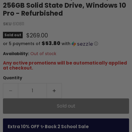
256GB Solid State Drive, Windows 10
Pro - Refurbished
SKU
610811
Current price
$269.00
Sold out
$53.80
or 5 payments of
with
ⓘ
Availability:
Out of stock
Any active promotions will be automatically applied
at checkout.
Quantity
Sold out
Extra 10% OFF ✨ Back 2 School Sale