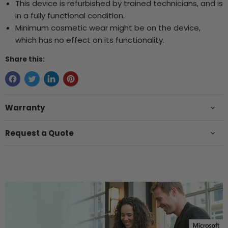
This device is refurbished by trained technicians, and is
in a fully functional condition.
Minimum cosmetic wear might be on the device,
which has no effect on its functionality.
Share this:
Warranty
Request a Quote