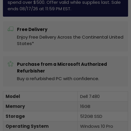
spend over $500. Offer valid while supplies last. Sale
ends 08/17/26 at 11:59 PM EST.
Free Delivery
Enjoy Free Delivery Across the Continental United
States*
Purchase from a Microsoft Authorized
Refurbisher
Buy a refurbished PC with confidence.
Model
Dell 7480
Memory
16GB
Storage
512GB SSD
Operating System
Windows 10 Pro