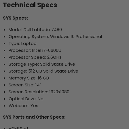
Technical Specs
SYS Specs:
Model: Dell Latitude 7480
Operating System: Windows 10 Professional
Type: Laptop
Processor: Intel i7-6600U
Processor Speed: 2.6GHz
Storage Type: Solid State Drive
Storage: 512 GB Solid State Drive
Memory Size: 16 GB
Screen Size: 14"
Screen Resolution: 1920x1080
Optical Drive: No
Webcam: Yes
SYS Ports and Other Specs:
HDMI Port