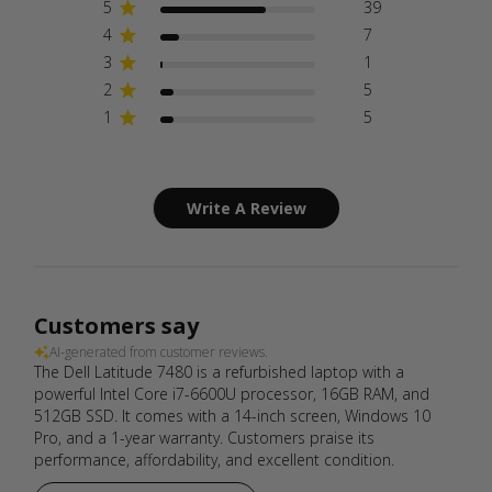
5
39
4
7
3
1
2
5
1
5
Write A Review
Customers say
AI-generated from customer reviews.
The Dell Latitude 7480 is a refurbished laptop with a
powerful Intel Core i7-6600U processor, 16GB RAM, and
512GB SSD. It comes with a 14-inch screen, Windows 10
Pro, and a 1-year warranty. Customers praise its
performance, affordability, and excellent condition.