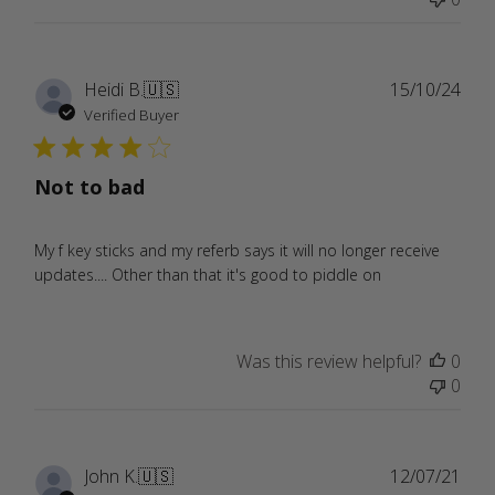
Publ
Heidi B.
🇺🇸
15/10/24
date
Verified Buyer
Not to bad
My f key sticks and my referb says it will no longer receive
updates.... Other than that it's good to piddle on
Was this review helpful?
0
0
Publ
John K.
🇺🇸
12/07/21