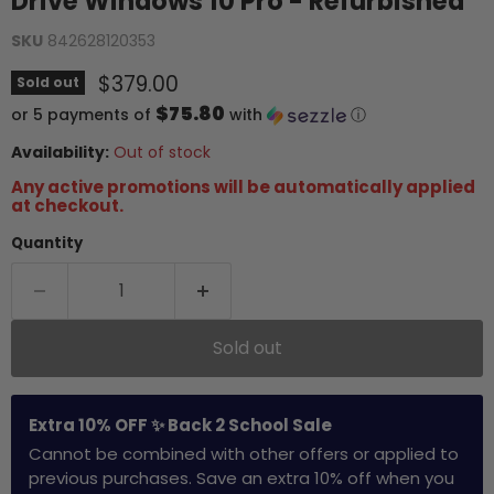
Drive Windows 10 Pro - Refurbished
SKU
842628120353
Current price
$379.00
Sold out
$75.80
or 5 payments of
with
ⓘ
Availability:
Out of stock
Any active promotions will be automatically applied
at checkout.
Quantity
Sold out
Extra 10% OFF ✨ Back 2 School Sale
Cannot be combined with other offers or applied to
previous purchases. Save an extra 10% off when you