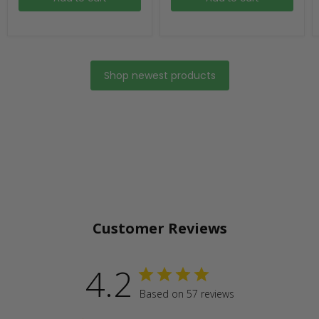
Shop newest products
Customer Reviews
4.2
Based on 57 reviews