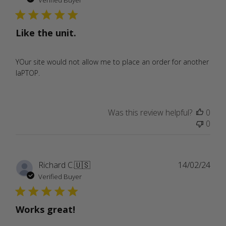
Verified Buyer
Like the unit.
YOur site would not allow me to place an order for another
laPTOP.
Was this review helpful?
0
0
Publ
Richard C.
🇺🇸
14/02/24
date
Verified Buyer
Works great!