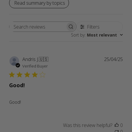
Read summary by topics
Filters
Search
Sort by
:
Most relevant
reviews
Publ
Andris J.
🇺🇸
25/04/25
date
Verified Buyer
Good!
Good!
Was this review helpful?
0
0