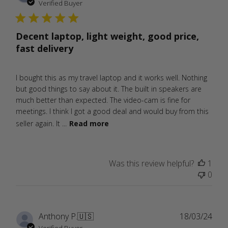
date
Verified Buyer
Decent laptop, light weight, good price,
fast delivery
I bought this as my travel laptop and it works well. Nothing
but good things to say about it. The built in speakers are
much better than expected. The video-cam is fine for
meetings. I think I got a good deal and would buy from this
seller again. It ...
Read more
Was this review helpful?
1
0
Publ
Anthony P.
🇺🇸
18/03/24
date