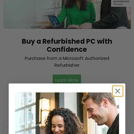
Buy a Refurbished PC with
Confidence
Purchase from a Microsoft Authorized
Refurbisher
Learn More
New Arrivals
Compare
Compare