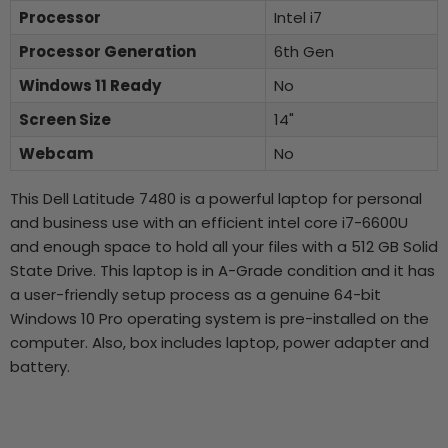
Processor
Intel i7
Processor Generation
6th Gen
Windows 11 Ready
No
Screen Size
14"
Webcam
No
This Dell Latitude 7480 is a powerful laptop for personal
and business use with an efficient intel core i7-6600U
and enough space to hold all your files with a 512 GB Solid
State Drive. This laptop is in A-Grade condition and it has
a user-friendly setup process as a genuine 64-bit
Windows 10 Pro operating system is pre-installed on the
computer. Also, box includes laptop, power adapter and
battery.