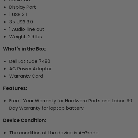
Display Port
1 USB 3.1
3 x USB 3.0
1 Audio-line out
Weight: 2.9 lbs
What's in the Box:
Dell Latitude 7480
AC Power Adapter
Warranty Card
Features:
Free 1 Year Warranty for Hardware Parts and Labor. 90
Day Warranty for laptop battery.
Device Condition:
The condition of the device is A-Grade.