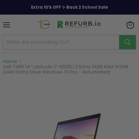
Extra 10% OFF ✨ Back 2 School Sale
Menu
View
cart
Home
Dell 7480 14” Latitude i7-6600U 2.6GHz 16GB RAM 512GB
Solid State Drive Windows 10 Pro - Refurbished