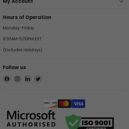
My Account
Hours of Operation
Monday-Friday
9:30AM-5:00PM EST
(Excludes Holidays)
Follow us
Find
Find
Find
Find
us
us
us
us
on
on
on
on
Facebook
Instagram
LinkedIn
Twitter