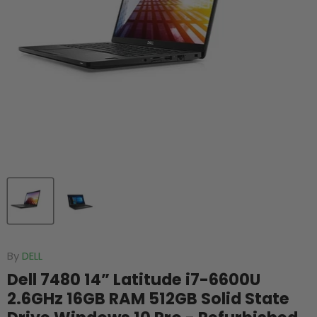
By
DELL
Dell 7480 14” Latitude i7-6600U
2.6GHz 16GB RAM 512GB Solid State