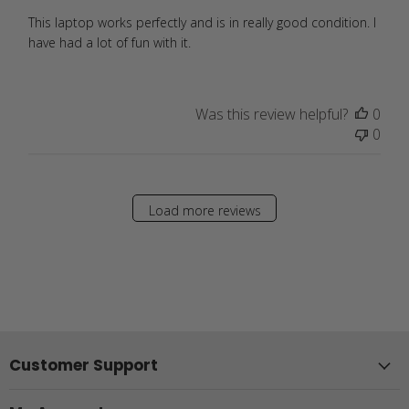
This laptop works perfectly and is in really good condition. I
have had a lot of fun with it.
Was this review helpful?
0
0
Load more reviews
Customer Support