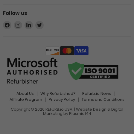
Follow us
Find
Find
Find
Find
us
us
us
us
on
on
on
on
Facebook
Instagram
LinkedIn
Twitter
About Us
Why Refurbished?
Refurb.io News
Affiliate Program
Privacy Policy
Terms and Conditions
Copyright © 2026 REFURB.io USA. | Website Design & Digital
Marketing by
Plasmid144