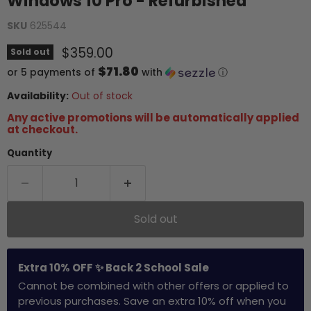
Windows 10 Pro - Refurbished
SKU
625544
Current price
$359.00
Sold out
$71.80
or 5 payments of
with
ⓘ
Availability:
Out of stock
Any active promotions will be automatically applied
at checkout.
Quantity
Sold out
Extra 10% OFF ✨ Back 2 School Sale
Cannot be combined with other offers or applied to
previous purchases. Save an extra 10% off when you