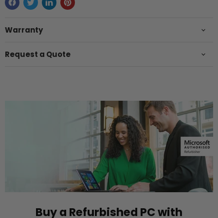
Warranty
Request a Quote
Buy a Refurbished PC with