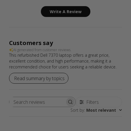
Write A Review
Customers say
AI-generated from customer reviews.
This refurbished Dell 7370 laptop offers a great price,
excellent condition, and high performance, making it a
recommended choice for users seeking a reliable device.
Read summary by topics
Filters
Search
Sort by
:
Most relevant
reviews