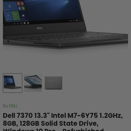
By
DELL
Dell 7370 13.3" Intel M7-6Y75 1.2GHz,
8GB, 128GB Solid State Drive,