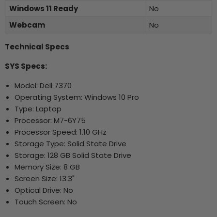
Windows 11 Ready
No
Webcam
No
Technical Specs
SYS Specs:
Model: Dell 7370
Operating System: Windows 10 Pro
Type: Laptop
Processor: M7-6Y75
Processor Speed: 1.10 GHz
Storage Type: Solid State Drive
Storage: 128 GB Solid State Drive
Memory Size: 8 GB
Screen Size: 13.3"
Optical Drive: No
Touch Screen: No