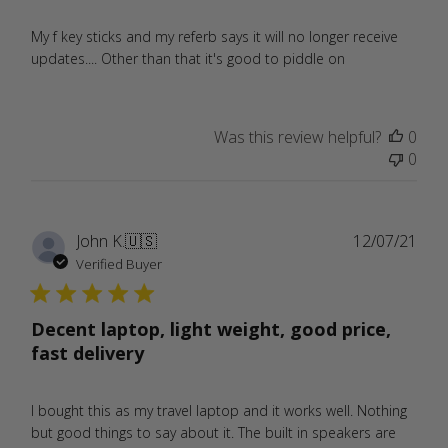
My f key sticks and my referb says it will no longer receive
updates.... Other than that it's good to piddle on
Was this review helpful?
0
0
Publ
John K.
🇺🇸
12/07/21
date
Verified Buyer
Decent laptop, light weight, good price,
fast delivery
I bought this as my travel laptop and it works well. Nothing
but good things to say about it. The built in speakers are