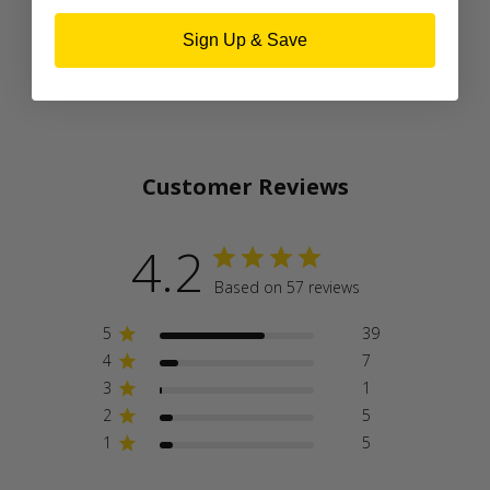
Sign Up & Save
Customer Reviews
4.2
Based on 57 reviews
5
39
4
7
3
1
2
5
1
5