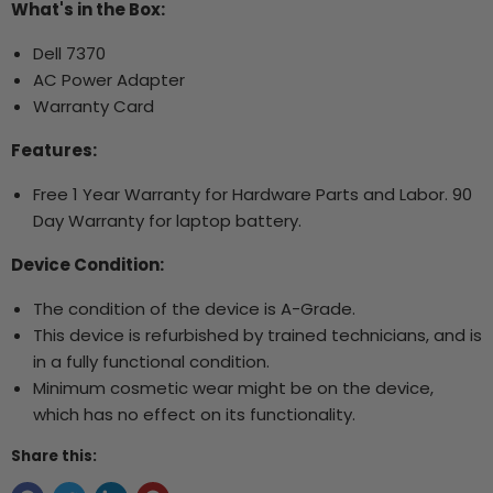
What's in the Box:
Dell 7370
AC Power Adapter
Warranty Card
Features:
Free 1 Year Warranty for Hardware Parts and Labor. 90
Day Warranty for laptop battery.
Device Condition:
The condition of the device is A-Grade.
This device is refurbished by trained technicians, and is
in a fully functional condition.
Minimum cosmetic wear might be on the device,
which has no effect on its functionality.
Share this: