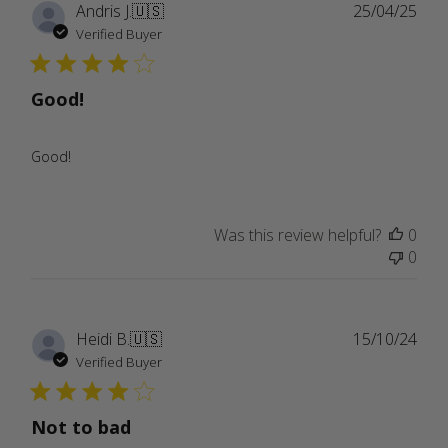
Publ
Andris J.
🇺🇸
25/04/25
date
Verified Buyer
Good!
Good!
Was this review helpful?
0
0
Publ
Heidi B.
🇺🇸
15/10/24
date
Verified Buyer
Not to bad