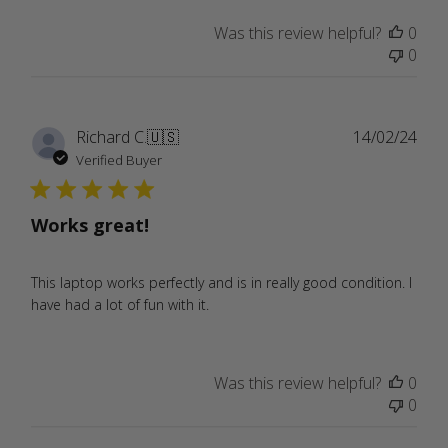
Was this review helpful?
0
0
Publ
Richard C.
🇺🇸
14/02/24
date
Verified Buyer
Works great!
This laptop works perfectly and is in really good condition. I
have had a lot of fun with it.
Was this review helpful?
0
0