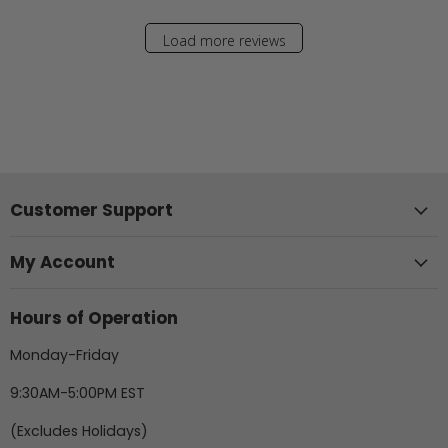
Load more reviews
Customer Support
My Account
Hours of Operation
Monday-Friday
9:30AM-5:00PM EST
(Excludes Holidays)