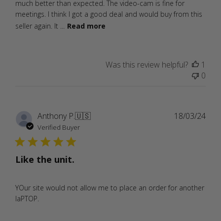
much better than expected. The video-cam is fine for
meetings. I think I got a good deal and would buy from this
seller again. It ...
Read more
Was this review helpful?
1
0
Publ
Anthony P.
🇺🇸
18/03/24
date
Verified Buyer
Like the unit.
YOur site would not allow me to place an order for another
laPTOP.