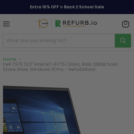
Extra 10% OFF ✨ Back 2 School Sale
Menu
View
cart
Home
Dell 7370 13.3" Intel M7-6Y75 1.2GHz, 8GB, 128GB Solid
State Drive, Windows 10 Pro - Refurbished