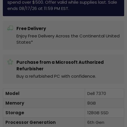
spend over $500. Offer valid while supplies last. Sale
ends 08/17/26 at 11:59 PM EST.
Free Delivery
Enjoy Free Delivery Across the Continental United
States*
Purchase from a Microsoft Authorized
Refurbisher
Buy a refurbished PC with confidence.
Model
Dell 7370
Memory
8GB
Storage
128GB SSD
Processor Generation
6th Gen