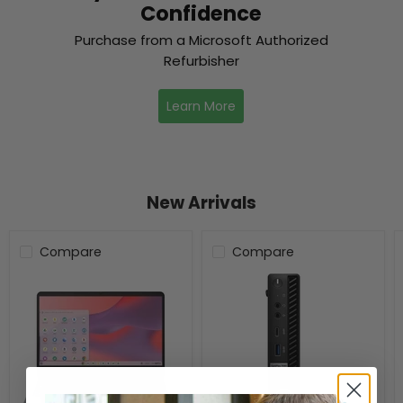
Confidence
Purchase from a Microsoft Authorized
Refurbisher
Learn More
New Arrivals
Compare
Compare