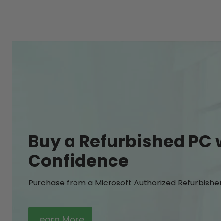
Buy a Refurbished PC 
Confidence
Purchase from a Microsoft Authorized Refurbishe
Learn More