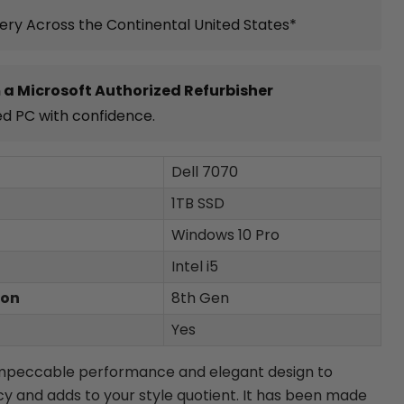
very Across the Continental United States*
 a Microsoft Authorized Refurbisher
ed PC with confidence.
Dell 7070
1TB SSD
Windows 10 Pro
Intel i5
ion
8th Gen
Yes
impeccable performance and elegant design to
cy and adds to your style quotient. It has been made