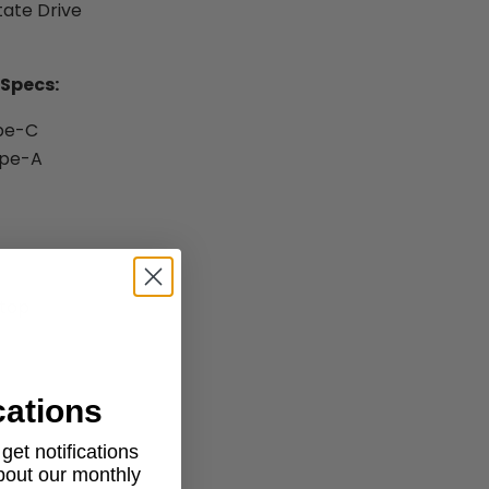
tate Drive
 Specs:
ype-C
ype-A
ktop
cations
et notifications
about our monthly