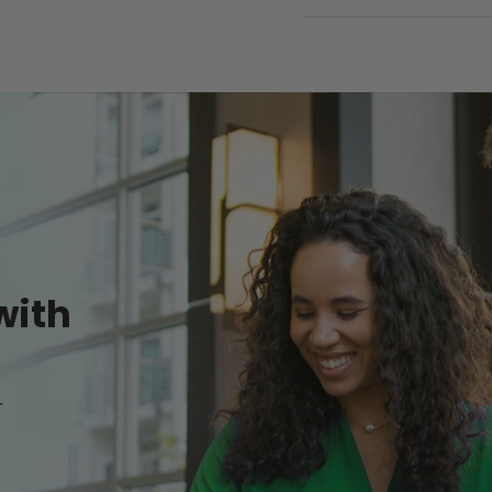
with
r