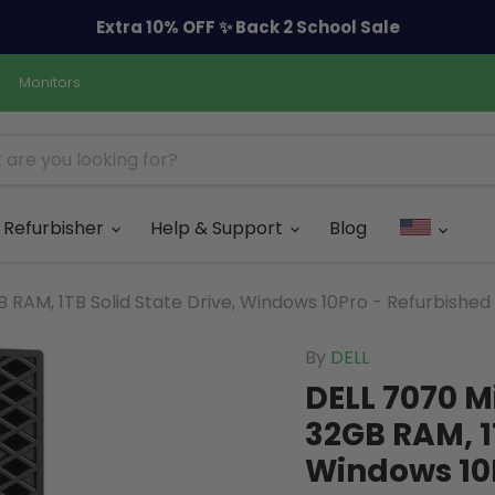
Extra 10% OFF ✨ Back 2 School Sale
Monitors
Refurbisher
Help & Support
Blog
 RAM, 1TB Solid State Drive, Windows 10Pro - Refurbished
By
DELL
DELL 7070 M
32GB RAM, 1T
Windows 10P