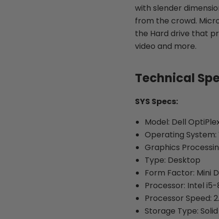
with slender dimensions
from the crowd. Micro
the Hard drive that pr
video and more.
Technical Sp
SYS Specs:
Model: Dell OptiPle
Operating System: 
Graphics Processin
Type: Desktop
Form Factor: Mini 
Processor: Intel i5
Processor Speed: 2
Storage Type: Solid