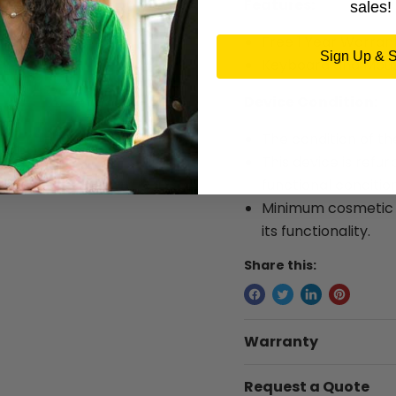
Features:
sales!
Free 1 Year Warran
Sign Up & 
Keyboard and Mous
Device Condition:
The condition of th
This device is refur
functional condition
Minimum cosmetic w
its functionality.
Share this:
Warranty
Request a Quote