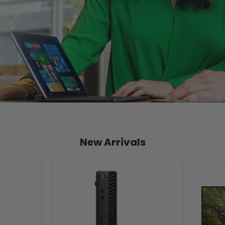
New Arrivals