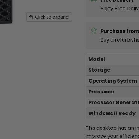
Enjoy Free Deli
Click to expand
Purchase from
Buy a refurbish
Model
Storage
Operating System
Processor
Processor Generat
Windows 11 Ready
This desktop has an 
improve your efficien