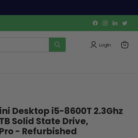
Find
Find
Find
Find
us
us
us
us
on
on
on
on
Facebook
Instagram
LinkedIn
Twi
Login
View
cart
ini Desktop i5-8600T 2.3Ghz
B Solid State Drive,
ro - Refurbished