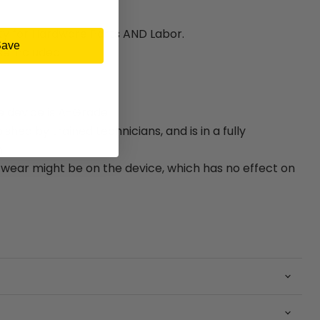
ty for Hardware Parts AND Labor.
Save
e included.
e device is A-Grade.
bished by trained technicians, and is in a fully
.
ear might be on the device, which has no effect on