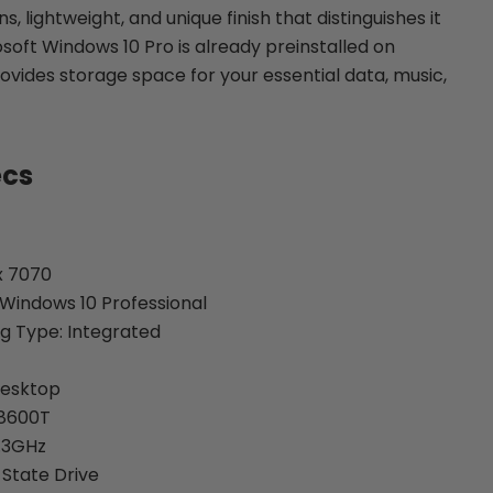
, lightweight, and unique finish that distinguishes it
soft Windows 10 Pro is already preinstalled on
ovides storage space for your essential data, music,
ecs
x 7070
Windows 10 Professional
g Type: Integrated
Desktop
-8600T
.3GHz
 State Drive