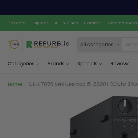
Desktops
Laptops
All-In-Ones
Combos
Chromebooks
All categories
Categories
Brands
Specials
Reviews
Home
DELL 7070 Mini Desktop i5-8600T 2.3Ghz 32GB