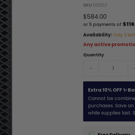
SKU
610553
Current price
$584.00
$116
or 5 payments of
Availability:
Only 3 left
Any active promotio
Quantity
Extra 10% OFF ✨ Ba
Cannot be combined 
purchases. Save an 
while supplies last.
Free Delivery