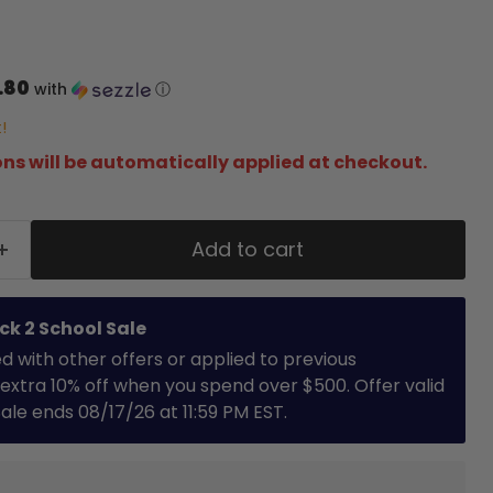
.80
with
ⓘ
!
ns will be automatically applied at checkout.
Add to cart
ck 2 School Sale
with other offers or applied to previous
extra 10% off when you spend over $500. Offer valid
 Sale ends 08/17/26 at 11:59 PM EST.