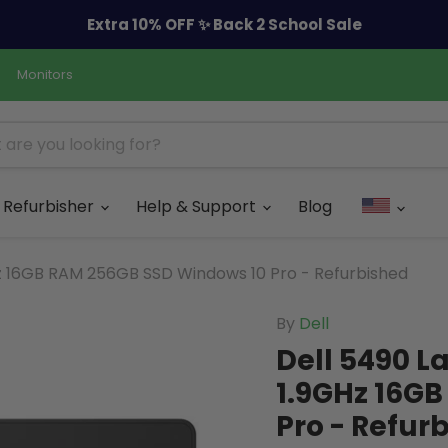
Extra 10% OFF ✨ Back 2 School Sale
Monitors
Refurbisher
Help & Support
Blog
Hz 16GB RAM 256GB SSD Windows 10 Pro - Refurbished
By
Dell
Dell 5490 L
1.9GHz 16G
Pro - Refur