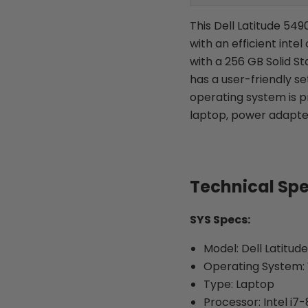
This Dell Latitude 549
with an efficient inte
with a 256 GB Solid St
has a user-friendly s
operating system is p
laptop, power adapte
Technical Sp
SYS Specs:
Model: Dell Latitud
Operating System: 
Type: Laptop
Processor: Intel i7