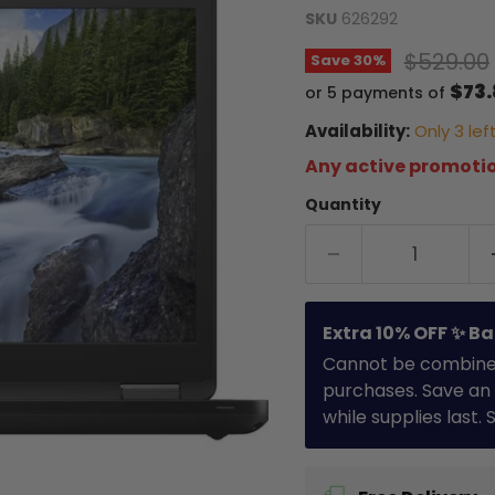
SKU
626292
Original
$529.00
Save
30
%
$73
or 5 payments of
Availability:
Only 3 left
Any active promotio
Quantity
Extra 10% OFF ✨ Ba
Cannot be combined 
purchases. Save an 
while supplies last.