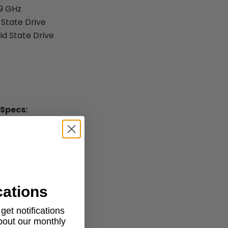
.9 GHz
 State Drive
id State Drive
 Specs:
r
cations
.1" x 9" (H x W x D)
et notifications
about our monthly