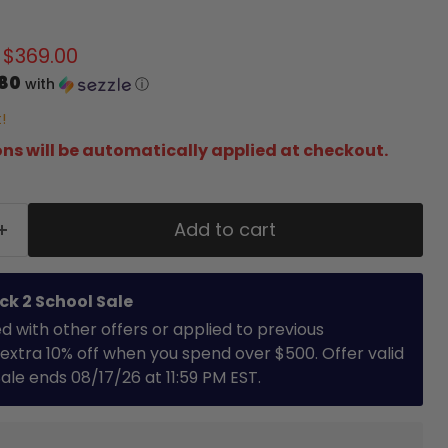
 price
Current price
$369.00
.80
with
ⓘ
!
ns will be automatically applied at checkout.
Add to cart
ck 2 School Sale
with other offers or applied to previous
extra 10% off when you spend over $500. Offer valid
 Sale ends 08/17/26 at 11:59 PM EST.