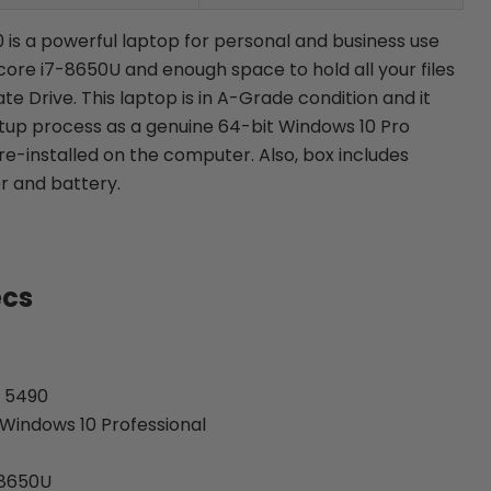
0 is a powerful laptop for personal and business use
l core i7-8650U and enough space to hold all your files
ate Drive. This laptop is in A-Grade condition and
it
etup process as a genuine 64-bit Windows 10 Pro
re-installed on the computer. Also, b
ox includes
r and battery.
ecs
e 5490
Windows 10 Professional
-8650U