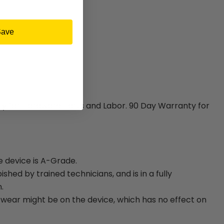
Save
ty for Hardware Parts and Labor. 90 Day Warranty for
e device is A-Grade.
bished by trained technicians, and is in a fully
.
ear might be on the device, which has no effect on