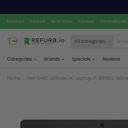
Desktops
Laptops
All-In-Ones
Combos
Chromebooks
All categories
Categories
Brands
Specials
Reviews
Home
Dell 5490 Latitude 14" Laptop i7-8650U 1.9G