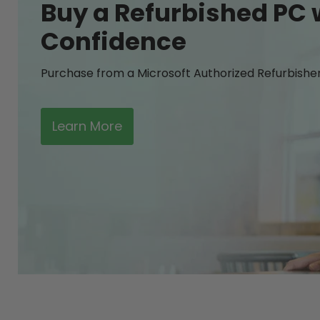
Buy a Refurbished PC 
Confidence
Purchase from a Microsoft Authorized Refurbishe
Learn More