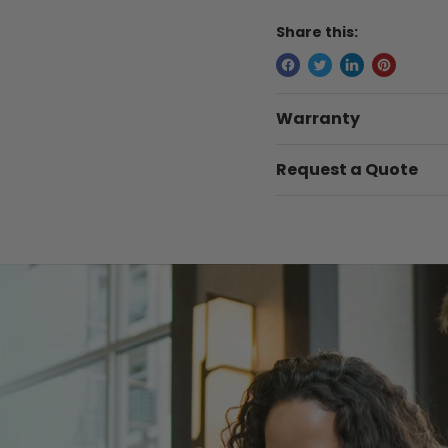
Share this:
Warranty
Request a Quote