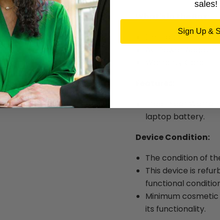
sales!
What's in the Box:
Sign Up & 
Dell Latitude 5490
AC Power Adapter
Warranty Card
Features:
Free 1 Year Warran
laptop battery.
Device Condition:
The condition of th
This device is refur
functional condition
Minimum cosmetic w
its functionality.