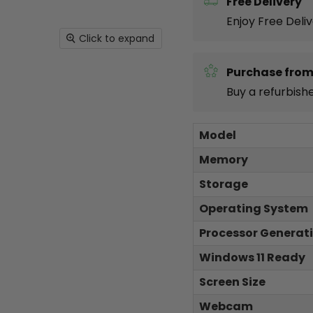
Free Delivery
Enjoy Free Deli
Click to expand
Purchase from
Buy a refurbish
Model
Memory
Storage
Operating System
Processor Generat
Windows 11 Ready
Screen Size
Webcam