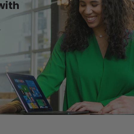
with
r