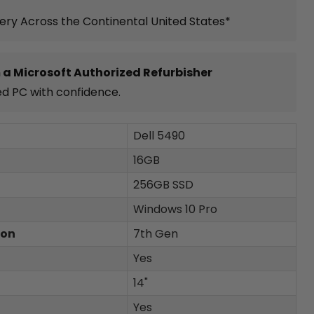
very Across the Continental United States*
 a Microsoft Authorized Refurbisher
ed PC with confidence.
Dell 5490
16GB
256GB SSD
Windows 10 Pro
ion
7th Gen
Yes
14"
Yes