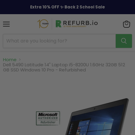
Extra 10% OFF ✨ Back 2 School Sale
Menu
View
cart
Home
Dell 5490 Latitude 14" Laptop i5-8200U 1.6GHz 32GB 512
GB SSD Windows 10 Pro - Refurbished