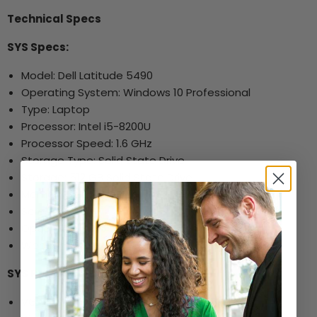
Technical Specs
SYS Specs:
Model: Dell Latitude 5490
Operating System: Windows 10 Professional
Type: Laptop
Processor: Intel i5-8200U
Processor Speed: 1.6 GHz
Storage Type: Solid State Drive
Storage: 512 GB Solid State Drive
Memory Size: 32 GB
Screen Size: 14"
Optical Drive: No
Webcam: Yes
SYS Ports and Other Specs:
VGA Port