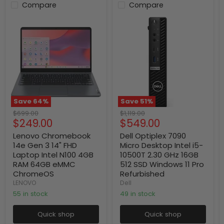
Compare
Compare
Save
64
%
Save
51
%
Original
Original
$699.00
$1,119.00
Current
Current
$249.00
$549.00
price
price
price
price
Lenovo Chromebook
Dell Optiplex 7090
14e Gen 3 14" FHD
Micro Desktop Intel i5-
Laptop Intel N100 4GB
10500T 2.30 GHz 16GB
RAM 64GB eMMC
512 SSD Windows 11 Pro
ChromeOS
Refurbished
LENOVO
Dell
55 in stock
49 in stock
Quick shop
Quick shop