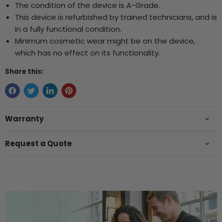
The condition of the device is A-Grade.
This device is refurbished by trained technicians, and is
in a fully functional condition.
Minimum cosmetic wear might be on the device,
which has no effect on its functionality.
Share this:
Warranty
Request a Quote