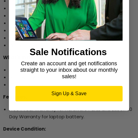
Display Port
Smart Card Reader
1 x USB Type C
3 x USB 3.0
1 Audio-line out
Dimensions: 0.9" x 13.1" x 9" (H x W x D)
Weighs 3.53 lbs.
Sale Notifications
What's in the Box:
Create an account and get notifications
Dell Latitude 5490
straight to your inbox about our monthly
sales!
AC Power Adapter
Warranty Card
Sign Up & Save
Features:
Free 1 Year Warranty for Hardware Parts and Labor. 90
Day Warranty for laptop battery.
Device Condition: