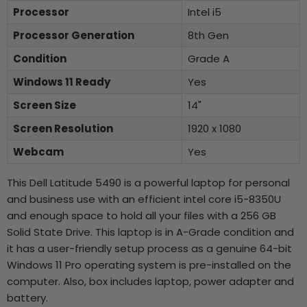
Processor
Intel i5
Processor Generation
8th Gen
Condition
Grade A
Windows 11 Ready
Yes
Screen Size
14"
Screen Resolution
1920 x 1080
Webcam
Yes
This Dell Latitude 5490 is a powerful laptop for personal
and business use with an efficient intel core i5-8350U
and enough space to hold all your files with a 256 GB
Solid State Drive. This laptop is in A-Grade condition and
it has a user-friendly setup process as a genuine 64-bit
Windows 11 Pro operating system is pre-installed on the
computer. Also, box includes laptop, power adapter and
battery.