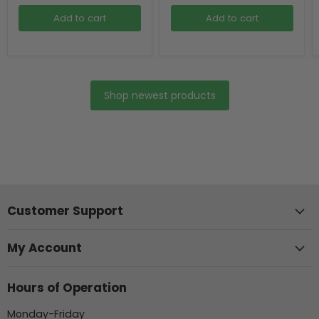
Add to cart
Add to cart
Shop newest products
Customer Support
My Account
Hours of Operation
Monday-Friday