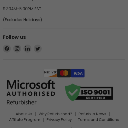
9:30AM-5:00PM EST
(Excludes Holidays)
Follow us
Find
Find
Find
Find
us
us
us
us
on
on
on
on
Facebook
Instagram
LinkedIn
Twitter
About Us
Why Refurbished?
Refurb.io News
Affiliate Program
Privacy Policy
Terms and Conditions