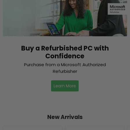
Buy a Refurbished PC with
Confidence
Purchase from a Microsoft Authorized
Refurbisher
Learn More
New Arrivals