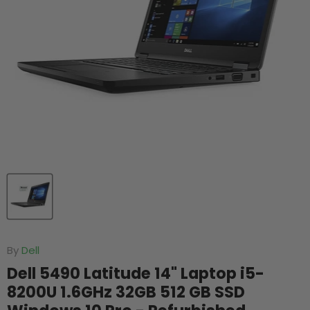
By
Dell
Dell 5490 Latitude 14" Laptop i5-
8200U 1.6GHz 32GB 512 GB SSD