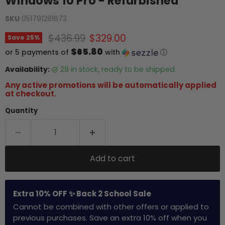
Windows 10 Pro - Refurbished
SKU
051791281673
Original price
Current price
$436.99
$329.00
Save
25
%
$65.80
or 5 payments of
with
ⓘ
Availability:
29 in stock, ready to be shipped
Any active promotions will be automatically applied
at checkout.
Quantity
Add to cart
Extra 10% OFF ✨ Back 2 School Sale
Cannot be combined with other offers or applied to
previous purchases. Save an extra 10% off when you