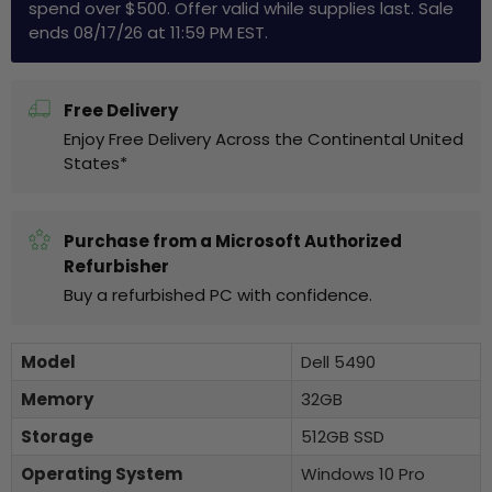
spend over $500. Offer valid while supplies last. Sale
ends 08/17/26 at 11:59 PM EST.
Free Delivery
Enjoy Free Delivery Across the Continental United
States*
Purchase from a Microsoft Authorized
Refurbisher
Buy a refurbished PC with confidence.
Model
Dell 5490
Memory
32GB
Storage
512GB SSD
Operating System
Windows 10 Pro