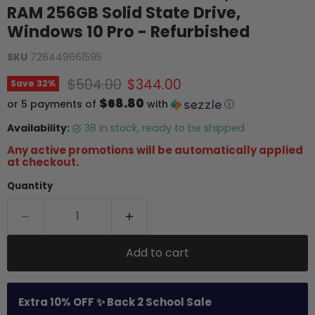
RAM 256GB Solid State Drive,
Windows 10 Pro - Refurbished
SKU
726449661595
Original price
Current price
$504.00
$344.00
Save
32
%
$68.80
or 5 payments of
with
ⓘ
Availability:
38 in stock, ready to be shipped
Any active promotions will be automatically applied
at checkout.
Quantity
Add to cart
Extra 10% OFF ✨ Back 2 School Sale