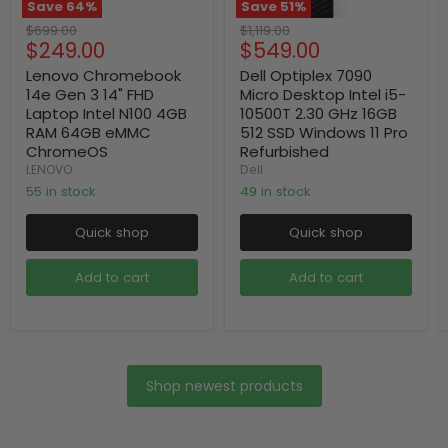
Save
64
%
Save
51
%
Original
Original
$699.00
$1,119.00
Current
Current
$249.00
$549.00
price
price
price
price
Lenovo Chromebook
Dell Optiplex 7090
14e Gen 3 14" FHD
Micro Desktop Intel i5-
Laptop Intel N100 4GB
10500T 2.30 GHz 16GB
RAM 64GB eMMC
512 SSD Windows 11 Pro
ChromeOS
Refurbished
LENOVO
Dell
55 in stock
49 in stock
Quick shop
Quick shop
Add to cart
Add to cart
Shop newest products