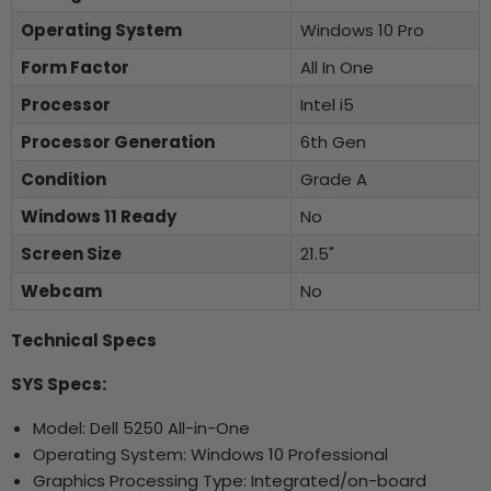
Operating System
Windows 10 Pro
Form Factor
All In One
Processor
Intel i5
Processor Generation
6th Gen
Condition
Grade A
Windows 11 Ready
No
Screen Size
21.5"
Webcam
No
Technical Specs
SYS Specs:
Model: Dell 5250 All-in-One
Operating System: Windows 10 Professional
Graphics Processing Type: Integrated/on-board