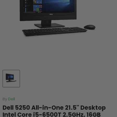
By
Dell
Dell 5250 All-in-One 21.5'' Desktop
Intel Core i5-6500T 2.5GHz, 16GB