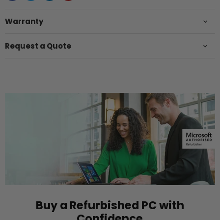
Warranty
Request a Quote
Buy a Refurbished PC with
Confidence