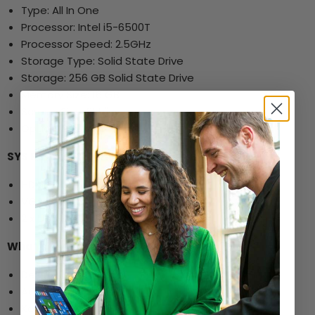
Type: All In One
Processor: Intel i5-6500T
Processor Speed: 2.5GHz
Storage Type: Solid State Drive
Storage: 256 GB Solid State Drive
Memory Size: 16 GB
Screen Size: 21.5"
Optical Drive: No
SYS Ports and Other Specs:
HDMI
VGA ports
2 x USB 3.0 ports
What's in the Box:
Dell 5250 All-in-One
AC Power Adapter
Keyboard