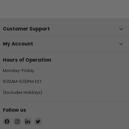
Customer Support
My Account
Hours of Operation
Monday-Friday
9:30AM-5:00PM EST
(Excludes Holidays)
Follow us
Find
Find
Find
Find
us
us
us
us