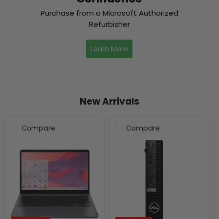
Purchase from a Microsoft Authorized
Refurbisher
Learn More
New Arrivals
Compare
Compare