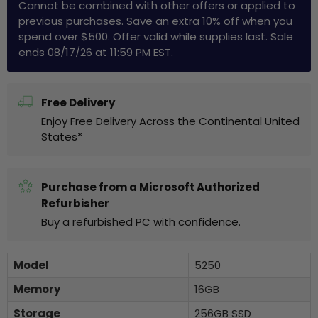
Cannot be combined with other offers or applied to
previous purchases. Save an extra 10% off when you
spend over $500. Offer valid while supplies last. Sale
ends 08/17/26 at 11:59 PM EST.
Free Delivery
Enjoy Free Delivery Across the Continental United
States*
Purchase from a Microsoft Authorized
Refurbisher
Buy a refurbished PC with confidence.
Model
5250
Memory
16GB
Storage
256GB SSD