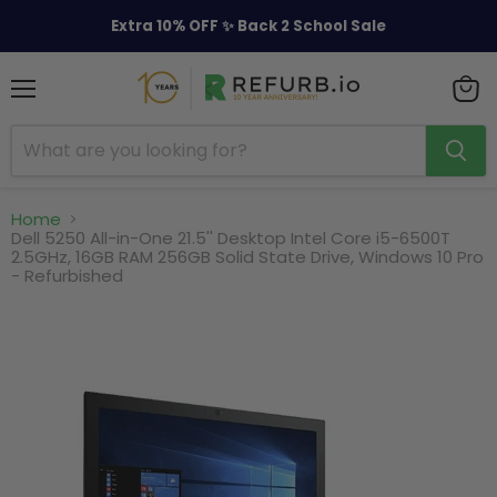
Extra 10% OFF ✨ Back 2 School Sale
Menu
View
cart
Home
Dell 5250 All-in-One 21.5'' Desktop Intel Core i5-6500T
2.5GHz, 16GB RAM 256GB Solid State Drive, Windows 10 Pro
- Refurbished