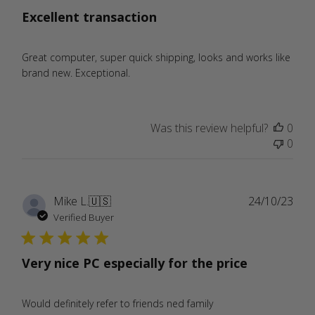
Excellent transaction
Great computer, super quick shipping, looks and works like
brand new. Exceptional.
Was this review helpful?
0
0
Publ
Mike L.
🇺🇸
24/10/23
date
Verified Buyer
Very nice PC especially for the price
Would definitely refer to friends ned family