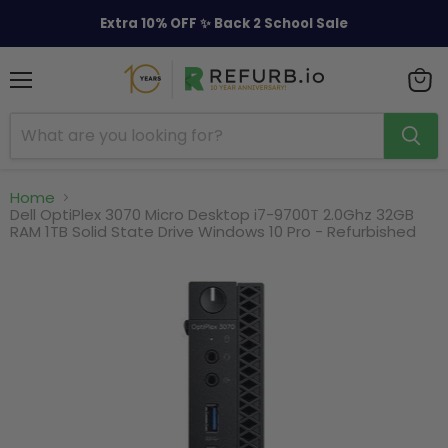
Extra 10% OFF ✨ Back 2 School Sale
Menu
View
cart
Home
Dell OptiPlex 3070 Micro Desktop i7-9700T 2.0Ghz 32GB
RAM 1TB Solid State Drive Windows 10 Pro - Refurbished