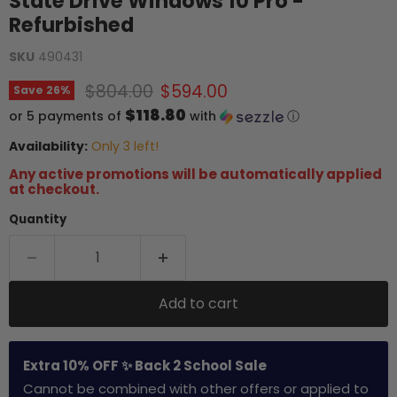
State Drive Windows 10 Pro -
Refurbished
SKU
490431
Original price
Current price
$804.00
$594.00
Save
26
%
$118.80
or 5 payments of
with
ⓘ
Availability:
Only 3 left!
Any active promotions will be automatically applied
at checkout.
Quantity
Add to cart
Extra 10% OFF ✨ Back 2 School Sale
Cannot be combined with other offers or applied to