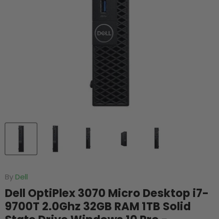
By
Dell
Dell OptiPlex 3070 Micro Desktop i7-
9700T 2.0Ghz 32GB RAM 1TB Solid