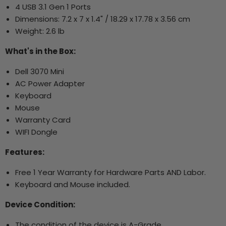
4 USB 3.1 Gen 1 Ports
Dimensions:
7.2 x 7 x 1.4" / 18.29 x 17.78 x 3.56 cm
Weight: 2.6 lb
What's in the Box:
Dell 3070 Mini
AC Power Adapter
Keyboard
Mouse
Warranty Card
WIFI Dongle
Features:
Free 1 Year Warranty for Hardware Parts AND Labor.
Keyboard and Mouse included.
Device Condition:
The condition of the device is A-Grade.