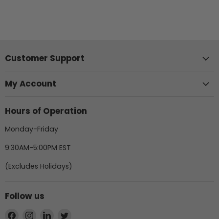
Customer Support
My Account
Hours of Operation
Monday-Friday
9:30AM-5:00PM EST
(Excludes Holidays)
Follow us
Find
Find
Find
Find