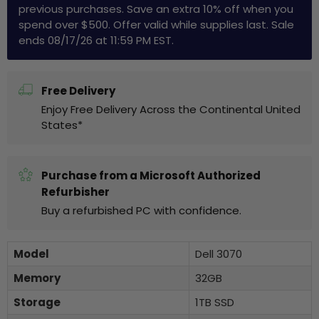
previous purchases. Save an extra 10% off when you
spend over $500. Offer valid while supplies last. Sale
ends 08/17/26 at 11:59 PM EST.
Free Delivery
Enjoy Free Delivery Across the Continental United
States*
Purchase from a Microsoft Authorized
Refurbisher
Buy a refurbished PC with confidence.
Model
Dell 3070
Memory
32GB
Storage
1TB SSD