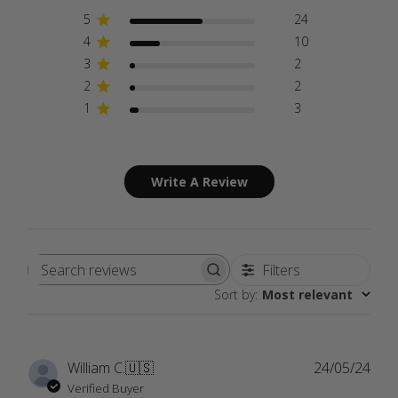
5
24
4
10
3
2
2
2
1
3
Write A Review
Filters
Search
Sort by
:
Most relevant
reviews
Publ
William C.
🇺🇸
24/05/24
date
Verified Buyer