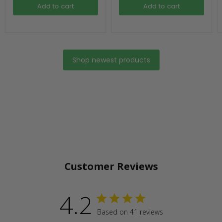
Add to cart
Add to cart
Shop newest products
Customer Reviews
4.2
Based on 41 reviews