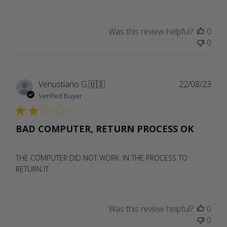
Was this review helpful?
0
0
Publ
Venustiano G.
🇺🇸
22/08/23
date
Verified Buyer
BAD COMPUTER, RETURN PROCESS OK
THE COMPUTER DID NOT WORK. IN THE PROCESS TO
RETURN IT.
Was this review helpful?
0
0