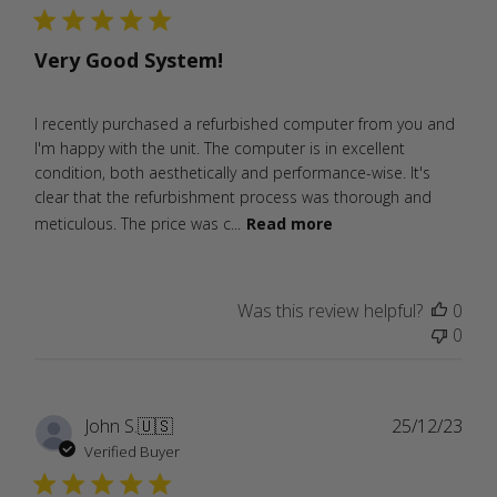
Very Good System!
I recently purchased a refurbished computer from you and
I'm happy with the unit. The computer is in excellent
condition, both aesthetically and performance-wise. It's
clear that the refurbishment process was thorough and
meticulous. The price was c...
Read more
Was this review helpful?
0
0
Publ
John S.
🇺🇸
25/12/23
date
Verified Buyer