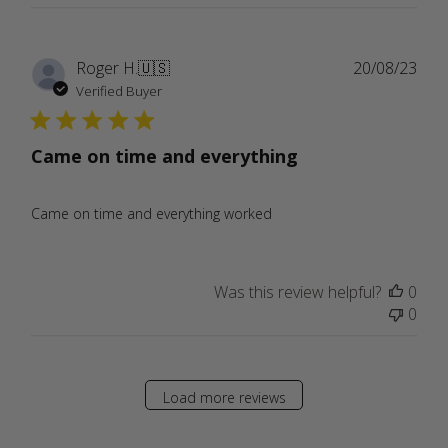
Publ
Roger H.
🇺🇸
20/08/23
date
Verified Buyer
Came on time and everything
Came on time and everything worked
Was this review helpful?
0
0
Load more reviews