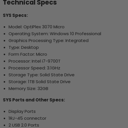
Technical Specs
SYS Specs:
Model: OptiPlex 3070 Micro
Operating System: Windows 10 Professional
Graphics Processing Type: Integrated
Type: Desktop
Form Factor: Micro
Processor: Intel i7-9700T
Processor Speed: 3.1GHz
Storage Type: Solid State Drive
Storage: 1TB Solid State Drive
Memory Size: 32GB
SYS Ports and Other Specs:
Display Ports
1RJ-45 connector
2 USB 2.0 Ports