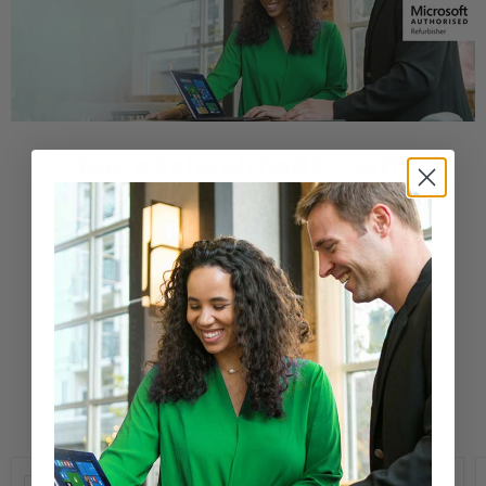
Buy a Refurbished PC with
Confidence
Purchase from a Microsoft Authorized
Refurbisher
Learn More
New Arrivals
Compare
Compare