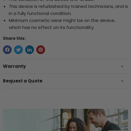
This device is refurbished by trained technicians, and is
in a fully functional condition.
Minimum cosmetic wear might be on the device,
which has no effect on its functionality.
Share this:
Warranty
Request a Quote