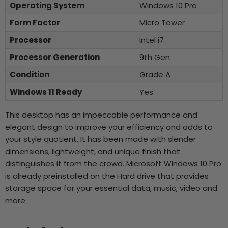
Operating System
Windows 10 Pro
Form Factor
Micro Tower
Processor
Intel i7
Processor Generation
9th Gen
Condition
Grade A
Windows 11 Ready
Yes
This desktop has an impeccable performance and
elegant design to improve your efficiency and adds to
your style quotient. It has been made with slender
dimensions, lightweight, and unique finish that
distinguishes it from the crowd. Microsoft Windows 10 Pro
is already preinstalled on the Hard drive that provides
storage space for your essential data, music, video and
more.