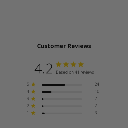
Customer Reviews
4.2
Based on 41 reviews
5
24
4
10
3
2
2
2
1
3