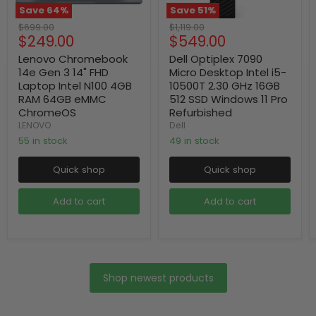
Save
64
%
Save
51
%
Original
Original
$699.00
$1,119.00
Current
Current
$249.00
$549.00
price
price
price
price
Lenovo Chromebook
Dell Optiplex 7090
14e Gen 3 14" FHD
Micro Desktop Intel i5-
Laptop Intel N100 4GB
10500T 2.30 GHz 16GB
RAM 64GB eMMC
512 SSD Windows 11 Pro
ChromeOS
Refurbished
LENOVO
Dell
55 in stock
49 in stock
Quick shop
Quick shop
Add to cart
Add to cart
Shop newest products