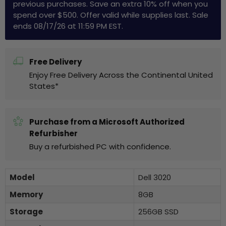
previous purchases. Save an extra 10% off when you
spend over $500. Offer valid while supplies last. Sale
ends 08/17/26 at 11:59 PM EST.
Free Delivery
Enjoy Free Delivery Across the Continental United
States*
Purchase from a Microsoft Authorized
Refurbisher
Buy a refurbished PC with confidence.
Model
Dell 3020
Memory
8GB
Storage
256GB SSD