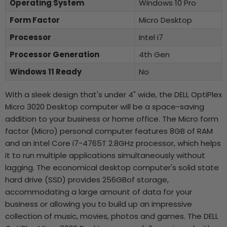
Operating System
Windows 10 Pro
Form Factor
Micro Desktop
Processor
Intel i7
Processor Generation
4th Gen
Windows 11 Ready
No
With a sleek design that's under 4" wide, the DELL OptiPlex
Micro 3020 Desktop computer will be a space-saving
addition to your business or home office. The Micro form
factor (Micro) personal computer features 8GB of RAM
and an Intel Core i7-4765T 2.8GHz processor, which helps
it to run multiple applications simultaneously without
lagging. The economical desktop computer's solid state
hard drive (SSD) provides 256GBof storage,
accommodating a large amount of data for your
business or allowing you to build up an impressive
collection of music, movies, photos and games. The DELL