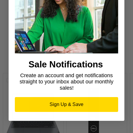
Confidence
Purchase from a Microsoft Authorized
Refurbisher
Learn More
Sale Notifications
New Arrivals
Create an account and get notifications
Compare
Compare
straight to your inbox about our monthly
sales!
Sign Up & Save