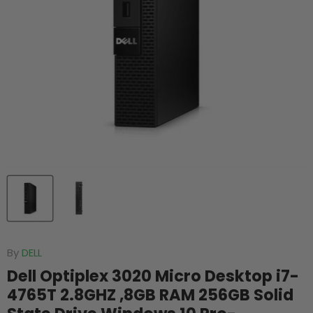
By
DELL
Dell Optiplex 3020 Micro Desktop i7-
4765T 2.8GHZ ,8GB RAM 256GB Solid