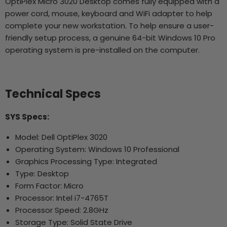
OptiPlex Micro 3020 Desktop comes fully equipped with a
power cord, mouse, keyboard and WiFi adapter to help
complete your new workstation. To help ensure a user-
friendly setup process, a genuine 64-bit Windows 10 Pro
operating system is pre-installed on the computer.
Technical Specs
SYS Specs:
Model: Dell OptiPlex 3020
Operating System: Windows 10 Professional
Graphics Processing Type: Integrated
Type: Desktop
Form Factor: Micro
Processor: Intel i7-4765T
Processor Speed: 2.8GHz
Storage Type: Solid State Drive