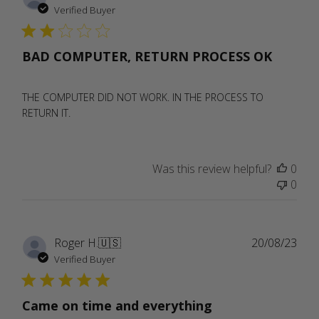
date
Verified Buyer
BAD COMPUTER, RETURN PROCESS OK
THE COMPUTER DID NOT WORK. IN THE PROCESS TO
RETURN IT.
Was this review helpful?
0
0
Publ
Roger H.
🇺🇸
20/08/23
date
Verified Buyer
Came on time and everything