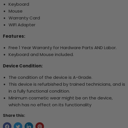
Keyboard
Mouse
Warranty Card
WIFI Adapter
Features:
Free 1 Year Warranty for Hardware Parts AND Labor.
Keyboard and Mouse included.
Device Condition:
The condition of the device is A-Grade.
This device is refurbished by trained technicians, and is
in a fully functional condition.
Minimum cosmetic wear might be on the device,
which has no effect on its functionality
Share this: