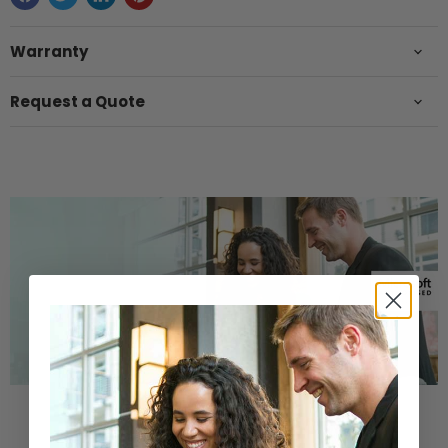
Warranty
Request a Quote
Buy a Refurbished PC with