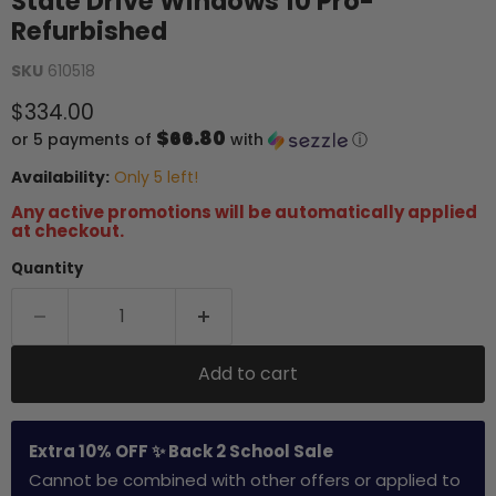
State Drive Windows 10 Pro-
Refurbished
SKU
610518
Current price
$334.00
$66.80
or 5 payments of
with
ⓘ
Availability:
Only 5 left!
Any active promotions will be automatically applied
at checkout.
Quantity
Add to cart
Extra 10% OFF ✨ Back 2 School Sale
Cannot be combined with other offers or applied to