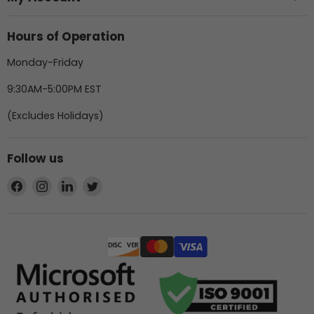
Hours of Operation
Monday-Friday
9:30AM-5:00PM EST
(Excludes Holidays)
Follow us
Find
Find
Find
Find
us
us
us
us
on
on
on
on
Facebook
Instagram
LinkedIn
Twitter