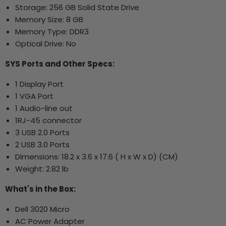
Storage: 256 GB Solid State Drive
Memory Size: 8 GB
Memory Type: DDR3
Optical Drive: No
SYS Ports and Other Specs:
1 Display Port
1 VGA Port
1 Audio-line out
1RJ-45 connector
3 USB 2.0 Ports
2 USB 3.0 Ports
Dimensions: 18.2 x 3.6 x 17.6 ( H x W x D) (CM)
Weight: 2.82 lb
What's in the Box:
Dell 3020 Micro
AC Power Adapter