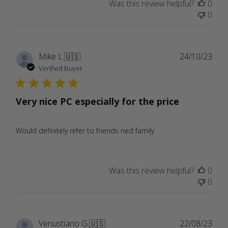
Was this review helpful?
0
0
Publ
Mike L.
🇺🇸
24/10/23
date
Verified Buyer
Very nice PC especially for the price
Would definitely refer to friends ned family
Was this review helpful?
0
0
Publ
Venustiano G.
🇺🇸
22/08/23