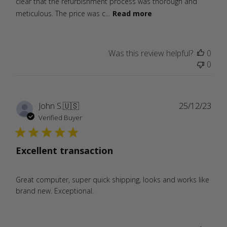
clear that the refurbishment process was thorough and
meticulous. The price was c...
Read more
Was this review helpful?
0
0
Publ
John S.
🇺🇸
25/12/23
date
Verified Buyer
Excellent transaction
Great computer, super quick shipping, looks and works like
brand new. Exceptional.