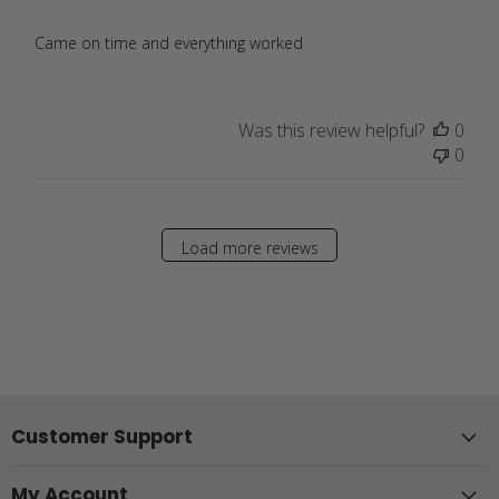
Came on time and everything worked
Was this review helpful?
0
0
Load more reviews
Customer Support
My Account