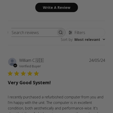
Write A Review
Filters
Search
Sort by
:
Most relevant
reviews
Publ
William C.
🇺🇸
24/05/24
date
Verified Buyer
Very Good System!
I recently purchased a refurbished computer from you and
I'm happy with the unit. The computer is in excellent
condition, both aesthetically and performance-wise. It's