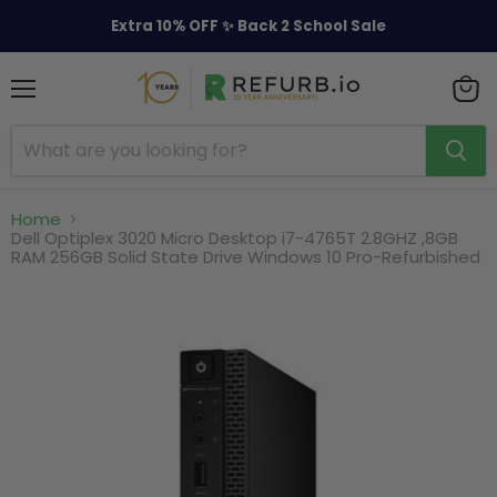
Extra 10% OFF ✨ Back 2 School Sale
Menu
View
cart
Home
Dell Optiplex 3020 Micro Desktop i7-4765T 2.8GHZ ,8GB
RAM 256GB Solid State Drive Windows 10 Pro-Refurbished