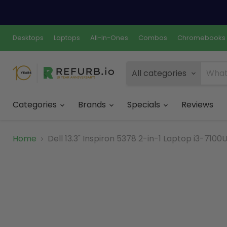
Desktops
Laptops
All-In-Ones
Combos
Chromebooks
All categories
Categories
Brands
Specials
Reviews
Home
Dell 13.3" Inspiron 5378 2-in-1 Laptop i3-71