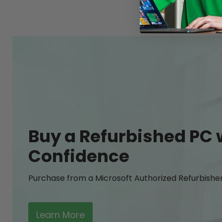
Buy a Refurbished PC 
Confidence
Purchase from a Microsoft Authorized Refurbishe
Learn More