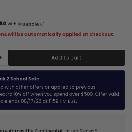
.80
with
ⓘ
ns will be automatically applied at checkout.
Add to cart
ck 2 School Sale
with other offers or applied to previous
extra 10% off when you spend over $500. Offer valid
 Sale ends 08/17/26 at 11:59 PM EST.
very Across the Continental United States*