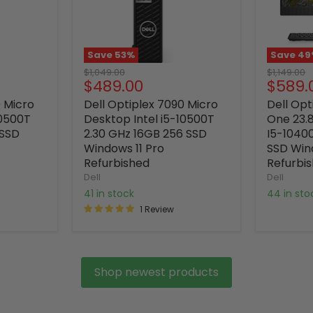
Save
53
%
Save
49
Original
Original
$1,049.00
$1,149.00
Current
Curre
$489.00
$589.
price
price
price
price
0 Micro
Dell Optiplex 7090 Micro
Dell Opt
10500T
Desktop Intel i5-10500T
One 23.8
 SSD
2.30 GHz 16GB 256 SSD
I5-1040
Windows 11 Pro
SSD Win
Refurbished
Refurbi
Dell
Dell
41 in stock
44 in st
1 Review
Shop newest products