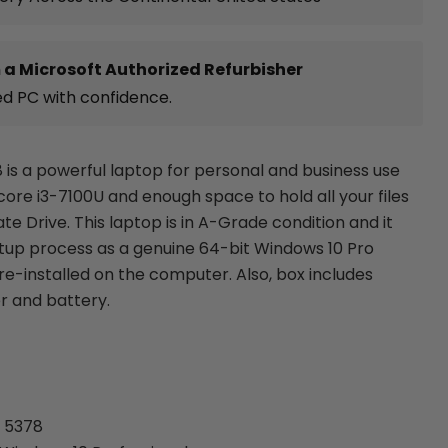
 a Microsoft Authorized Refurbisher
ed PC with confidence.
8 is a powerful laptop for personal and business use
l core i3-7100U and enough space to hold all your files
ate Drive. This laptop is in A-Grade condition and it
etup process as a genuine 64-bit Windows 10 Pro
re-installed on the computer. Also, box includes
r and battery.
e 5378