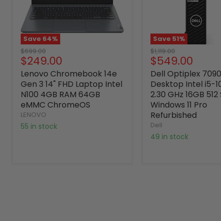
Save
64
%
Save
51
%
Original
Original
$699.00
$1,119.00
Current
Current
$249.00
$549.00
price
price
price
price
Lenovo Chromebook 14e
Dell Optiplex 709
Gen 3 14" FHD Laptop Intel
Desktop Intel i5-
N100 4GB RAM 64GB
2.30 GHz 16GB 512
eMMC ChromeOS
Windows 11 Pro
Refurbished
LENOVO
Dell
55 in stock
49 in stock