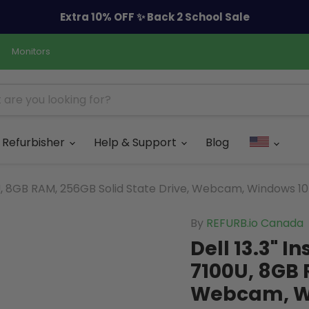
Extra 10% OFF ✨ Back 2 School Sale
Monitors
Refurbisher
Help & Support
Blog
00U, 8GB RAM, 256GB Solid State Drive, Webcam, Windows 10
By
REFURB.io Canada
Dell 13.3" I
7100U, 8GB 
Webcam, Wi