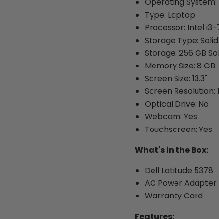
Operating System: 
Type: Laptop
Processor: Intel i3
Storage Type: Solid
Storage: 256 GB Sol
Memory Size: 8 GB
Screen Size: 13.3"
Screen Resolution: 
Optical Drive: No
Webcam: Yes
Touchscreen: Yes
What's in the Box:
Dell Latitude 5378
AC Power Adapter
Warranty Card
Features: