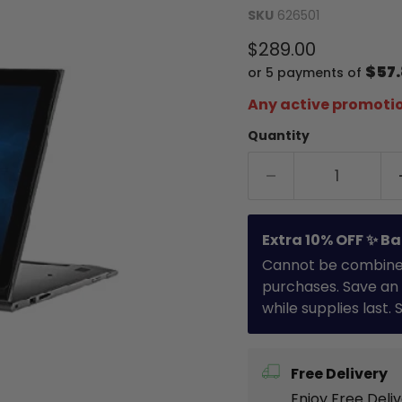
SKU
626501
Current price
$289.00
$57
or 5 payments of
Any active promotio
Quantity
Extra 10% OFF ✨ Ba
Cannot be combined 
purchases. Save an 
while supplies last.
Free Delivery
Enjoy Free Deli