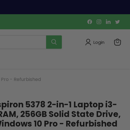
Find
Find
Find
Find
us
us
us
us
on
on
on
on
Facebook
Instagram
LinkedIn
Twi
Login
View
cart
 Pro - Refurbished
nspiron 5378 2-in-1 Laptop i3-
RAM, 256GB Solid State Drive,
ndows 10 Pro - Refurbished