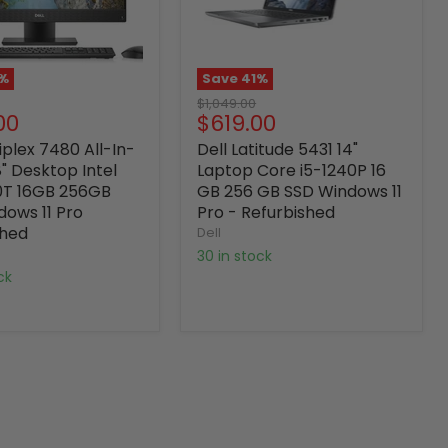
%
Save
41
%
Original
$1,049.00
nt
Current
00
$619.00
price
price
iplex 7480 All-In-
Dell Latitude 5431 14"
" Desktop Intel
Laptop Core i5-1240P 16
0T 16GB 256GB
GB 256 GB SSD Windows 11
dows 11 Pro
Pro - Refurbished
shed
Dell
30 in stock
ock