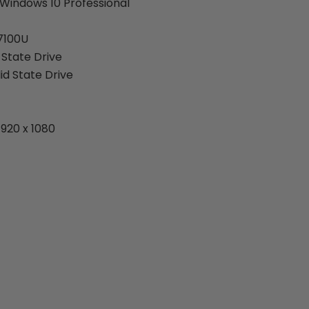
Windows 10 Professional
-7100U
 State Drive
id State Drive
1920 x 1080