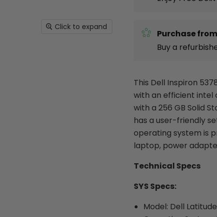
Click to expand
Purchase from
Buy a refurbish
This Dell Inspiron 537
with an efficient inte
with a 256 GB Solid St
has a user-friendly s
operating system is p
laptop, power adapte
Technical Specs
SYS Specs:
Model: Dell Latitud