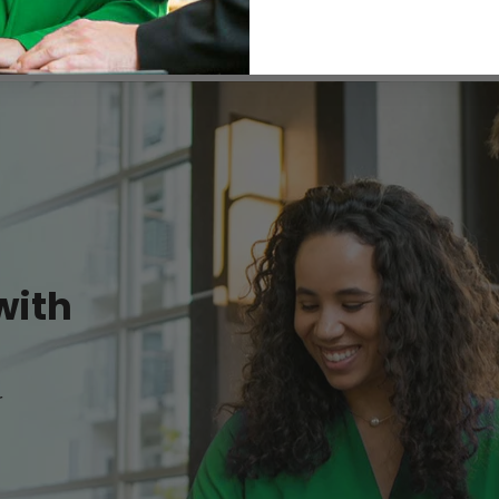
with
r