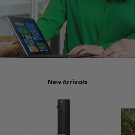
New Arrivals