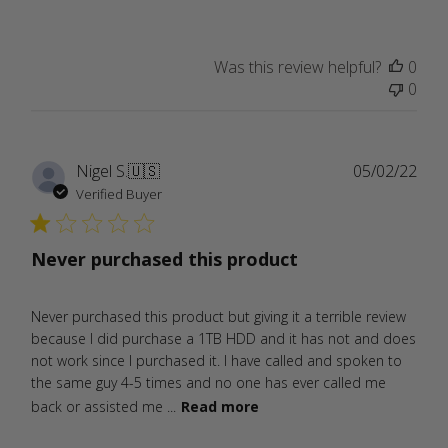
Was this review helpful?
0
0
Publ
Nigel S.
🇺🇸
05/02/22
date
Verified Buyer
Never purchased this product
Never purchased this product but giving it a terrible review
because I did purchase a 1TB HDD and it has not and does
not work since I purchased it. I have called and spoken to
the same guy 4-5 times and no one has ever called me
back or assisted me ...
Read more