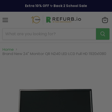
Extra 10% OFF ✨ Back 2 School Sale
Menu
View
cart
Home
Brand New 24" Monitor QR N240 LED LCD Full HD 1920x1080