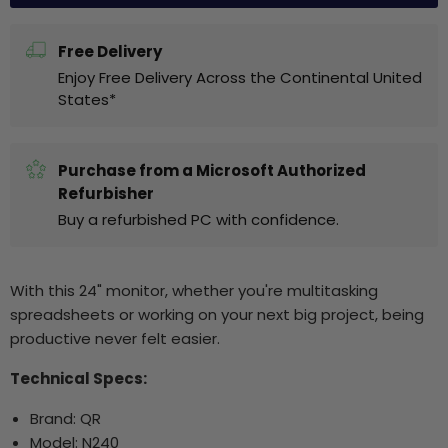
Free Delivery
Enjoy Free Delivery Across the Continental United
States*
Purchase from a Microsoft Authorized
Refurbisher
Buy a refurbished PC with confidence.
With this 24" monitor, whether you're multitasking
spreadsheets or working on your next big project, being
productive never felt easier.
Technical Specs:
Brand: QR
Model: N240