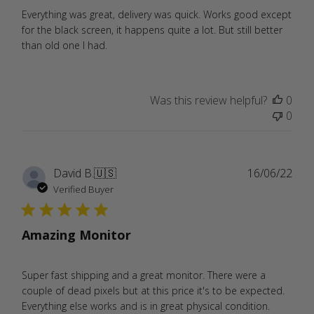
Everything was great, delivery was quick. Works good except
for the black screen, it happens quite a lot. But still better
than old one I had.
Was this review helpful?
0
0
Publ
David B.
🇺🇸
16/06/22
date
Verified Buyer
Amazing Monitor
Super fast shipping and a great monitor. There were a
couple of dead pixels but at this price it's to be expected.
Everything else works and is in great physical condition.