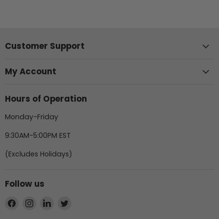
Customer Support
My Account
Hours of Operation
Monday-Friday
9:30AM-5:00PM EST
(Excludes Holidays)
Follow us
Find
Find
Find
Find
us
us
us
us