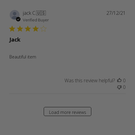
Publ
jack C.
🇺🇸
27/12/21
date
Verified Buyer
Jack
Beautiful item
Was this review helpful?
0
0
Load more reviews