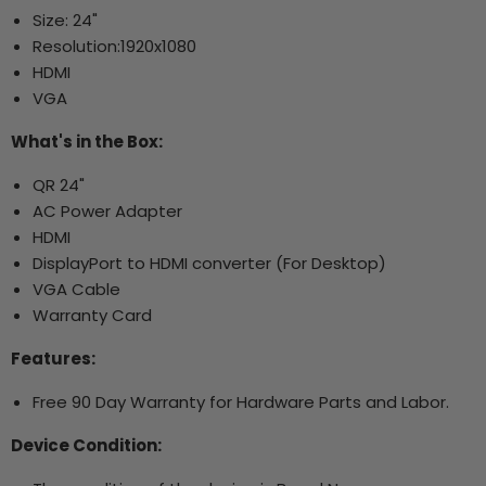
Size: 24"
Resolution:
1920x1080
HDMI
VGA
What's in the Box:
QR 24"
AC Power Adapter
HDMI
DisplayPort to HDMI converter (For Desktop)
VGA Cable
Warranty Card
Features:
Free 90 Day Warranty for Hardware Parts and Labor.
Device Condition: