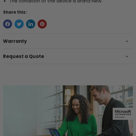
The condition of the device is Brand New.
Share this:
Warranty
Request a Quote