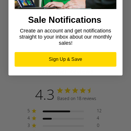
Shop newest products
Sale Notifications
Create an account and get notifications
straight to your inbox about our monthly
sales!
Sign Up & Save
Customer Reviews
4.3
Based on 18 reviews
5
12
4
4
3
0