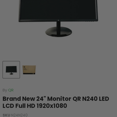
By
QR
Brand New 24" Monitor QR N240 LED
LCD Full HD 1920x1080
SKU
N24N240