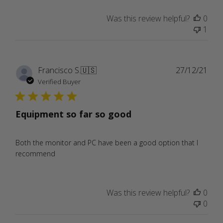
Was this review helpful?
0
1
Publ
Francisco S.
🇺🇸
27/12/21
date
Verified Buyer
Equipment so far so good
Both the monitor and PC have been a good option that I
recommend
Was this review helpful?
0
0