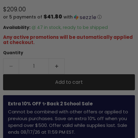
Current price
$209.00
$41.80
or 5 payments of
with
ⓘ
Availability:
47 in stock, ready to be shipped
Any active promotions will be automatically applied
at checkout.
Quantity
Add to cart
Extra 10% OFF ✨ Back 2 School Sale
Cannot be combined with other offers or applied to
previous purchases. Save an extra 10% off when you
spend over $500. Offer valid while supplies last. Sale
ends 08/17/26 at 11:59 PM EST.