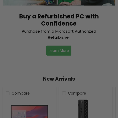
Buy a Refurbished PC with
Confidence
Purchase from a Microsoft Authorized
Refurbisher
Learn More
New Arrivals
Compare
Compare