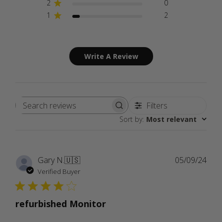
2
0
1
2
Write A Review
Filters
Search
Sort by
:
Most relevant
reviews
Publ
Gary N.
🇺🇸
05/09/24
date
Verified Buyer
refurbished Monitor