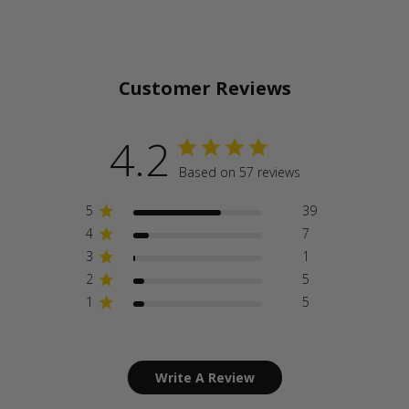
Customer Reviews
4.2
Based on 57 reviews
5
39
4
7
3
1
2
5
1
5
Write A Review