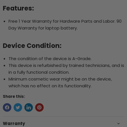
Features:
Free 1 Year Warranty for Hardware Parts and Labor. 90
Day Warranty for laptop battery.
Device Condition:
The condition of the device is A-Grade.
This device is refurbished by trained technicians, and is
in a fully functional condition.
Minimum cosmetic wear might be on the device,
which has no effect on its functionality.
Share this:
Warranty