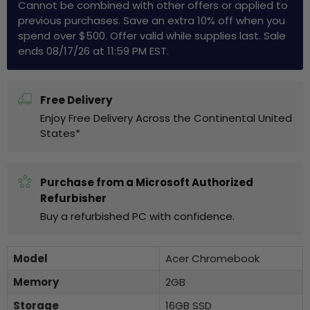
Cannot be combined with other offers or applied to
previous purchases. Save an extra 10% off when you
spend over $500. Offer valid while supplies last. Sale
ends 08/17/26 at 11:59 PM EST.
Free Delivery
Enjoy Free Delivery Across the Continental United
States*
Purchase from a Microsoft Authorized
Refurbisher
Buy a refurbished PC with confidence.
Model
Acer Chromebook
Memory
2GB
Storage
16GB SSD