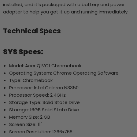
installed, and it’s packaged with a battery and power
adapter to help you get it up and running immediately.
Technical Specs
SYS Specs:
Model: Acer Q1VC1 Chromebook
Operating System: Chrome Operating Software
Type: Chromebook
Processor: Intel Celeron N3350
Processor Speed: 2.4GHz
Storage Type: Solid State Drive
Storage: 16GB Solid State Drive
Memory Size: 2 GB
Screen Size: 11"
Screen Resolution: 1366x768