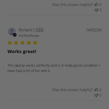
Was this review helpful?
0
0
Publ
Richard C.
🇺🇸
14/02/24
date
Verified Buyer
Works great!
This laptop works perfectly and is in really good condition. I
have had a lot of fun with it.
Was this review helpful?
0
0