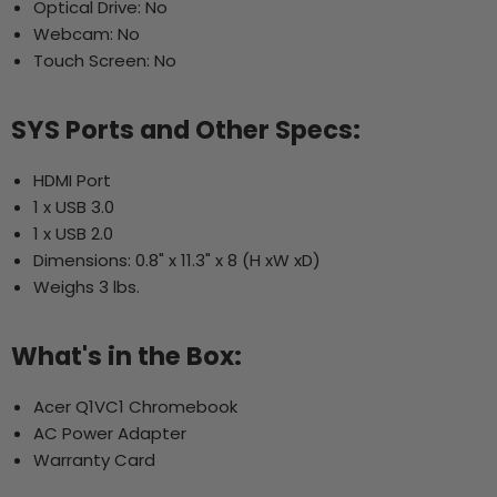
Optical Drive: No
Webcam: No
Touch Screen: No
SYS Ports and Other Specs:
HDMI Port
1 x USB 3.0
1 x USB 2.0
Dimensions: 0.8" x 11.3" x 8 (H xW xD)
Weighs 3 lbs.
What's in the Box:
Acer Q1VC1 Chromebook
AC Power Adapter
Warranty Card