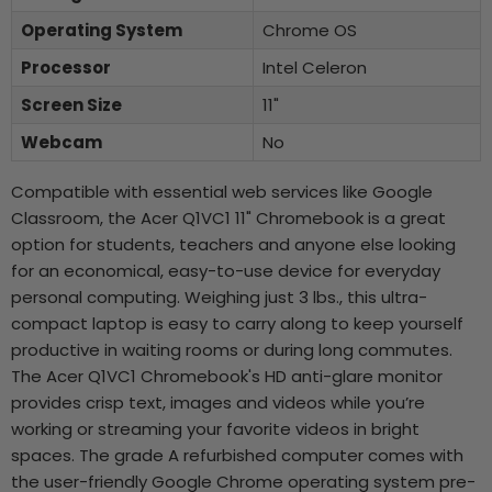
Operating System
Chrome OS
Processor
Intel Celeron
Screen Size
11"
Webcam
No
Compatible with essential web services like Google
Classroom, the Acer Q1VC1 11" Chromebook is a great
option for students, teachers and anyone else looking
for an economical, easy-to-use device for everyday
personal computing. Weighing just 3 lbs., this ultra-
compact laptop is easy to carry along to keep yourself
productive in waiting rooms or during long commutes.
The Acer Q1VC1 Chromebook's HD anti-glare monitor
provides crisp text, images and videos while you’re
working or streaming your favorite videos in bright
spaces. The grade A refurbished computer comes with
the user-friendly Google Chrome operating system pre-