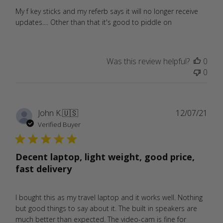
My f key sticks and my referb says it will no longer receive
updates.... Other than that it's good to piddle on
Was this review helpful?
0
0
Publ
John K.
🇺🇸
12/07/21
date
Verified Buyer
Decent laptop, light weight, good price,
fast delivery
I bought this as my travel laptop and it works well. Nothing
but good things to say about it. The built in speakers are
much better than expected. The video-cam is fine for