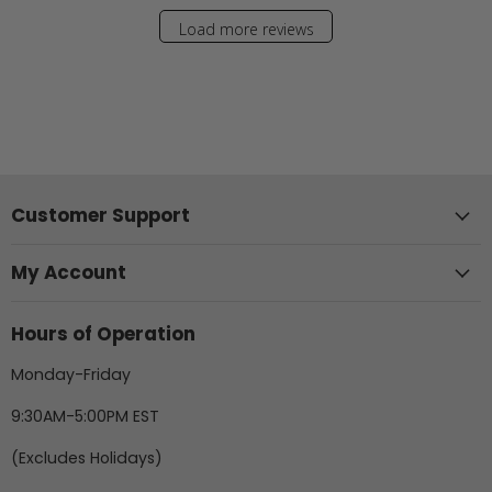
Load more reviews
Customer Support
My Account
Hours of Operation
Monday-Friday
9:30AM-5:00PM EST
(Excludes Holidays)