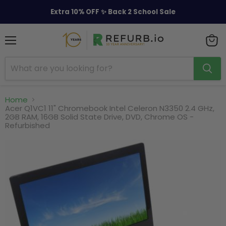
Extra 10% OFF ✨ Back 2 School Sale
Menu
View
cart
Home
Acer Q1VC1 11" Chromebook Intel Celeron N3350 2.4 GHz,
2GB RAM, 16GB Solid State Drive, DVD, Chrome OS -
Refurbished