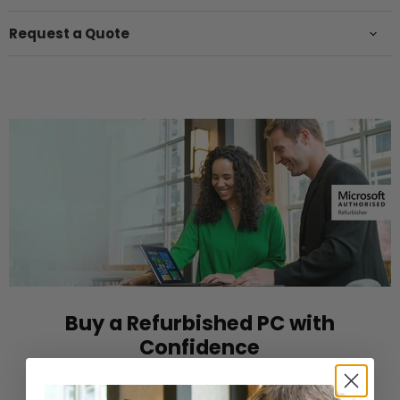
Request a Quote
Buy a Refurbished PC with
Confidence
Purchase from a Microsoft Authorized
Refurbisher