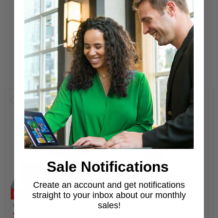
Learn More
New Arrivals
Compare
Compare
Sale Notifications
Create an account and get notifications
Save
64
%
Save
51
%
straight to your inbox about our monthly
Original
Original
sales!
$699.00
$1,119.00
Current
Current
$249.00
$549.00
price
price