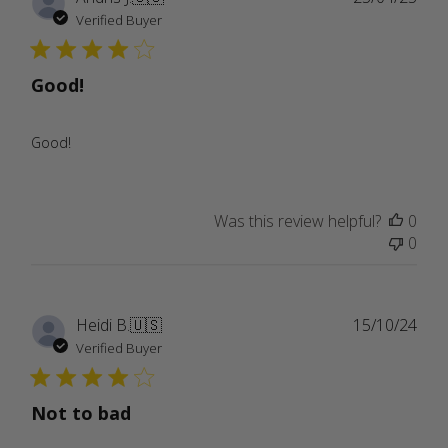
date
Verified Buyer
Good!
Good!
Was this review helpful?
0
0
Publ
Heidi B.
🇺🇸
15/10/24
date
Verified Buyer
Not to bad