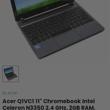
By
ACER
Acer Q1VC1 11" Chromebook Intel
Celeron N3350 2.4 GHz, 2GB RAM,