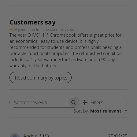
Customers say
AI-generated from customer reviews.
The Acer Q1VC1 11" Chromebook offers a great price for
an economical, easy-to-use device. It is highly
recommended for students and professionals needing a
portable, functional computer. The refurbished condition
includes a 1-year warranty for hardware and a 90-day
warranty for the battery.
Read summary by topics
Filters
Search
Sort by
:
Most relevant
reviews
Publ
Andris J.
🇺🇸
25/04/25