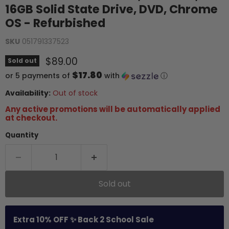
16GB Solid State Drive, DVD, Chrome
OS - Refurbished
SKU
051791337523
Current price
$89.00
Sold out
$17.80
or 5 payments of
with
ⓘ
Availability:
Out of stock
Any active promotions will be automatically applied
at checkout.
Quantity
Sold out
Extra 10% OFF ✨ Back 2 School Sale