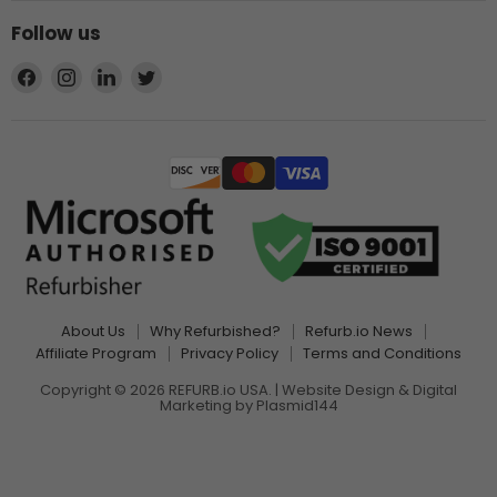
Follow us
Find
Find
Find
Find
us
us
us
us
on
on
on
on
Facebook
Instagram
LinkedIn
Twitter
About Us
Why Refurbished?
Refurb.io News
Affiliate Program
Privacy Policy
Terms and Conditions
Copyright © 2026 REFURB.io USA. | Website Design & Digital
Marketing by
Plasmid144