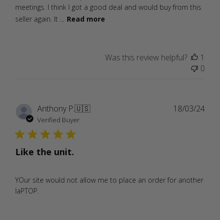
meetings. I think I got a good deal and would buy from this
seller again. It ...
Read more
Was this review helpful?
1
0
Publ
Anthony P.
🇺🇸
18/03/24
date
Verified Buyer
Like the unit.
YOur site would not allow me to place an order for another
laPTOP.