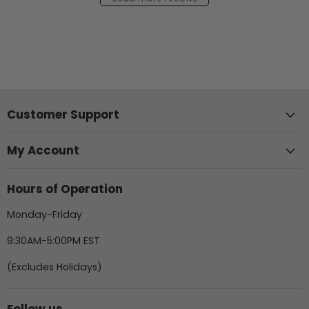
Customer Support
My Account
Hours of Operation
Monday-Friday
9:30AM-5:00PM EST
(Excludes Holidays)