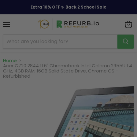
Extra 10% OFF ✨ Back 2 School Sale
Menu
View
cart
Home
Acer C720 2844 11.6" Chromebook Intel Celeron 2955U 1.4
GHz, 4GB RAM, 16GB Solid State Drive, Chrome OS -
Refurbished