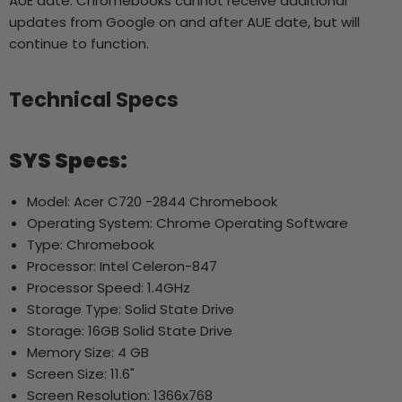
AUE date. Chromebooks cannot receive additional
updates from Google on and after AUE date, but will
continue to function.
Technical Specs
SYS Specs:
Model: Acer C720 -2844 Chromebook
Operating System: Chrome Operating Software
Type: Chromebook
Processor: Intel Celeron-847
Processor Speed: 1.4GHz
Storage Type: Solid State Drive
Storage: 16GB Solid State Drive
Memory Size: 4 GB
Screen Size: 11.6"
Screen Resolution: 1366x768