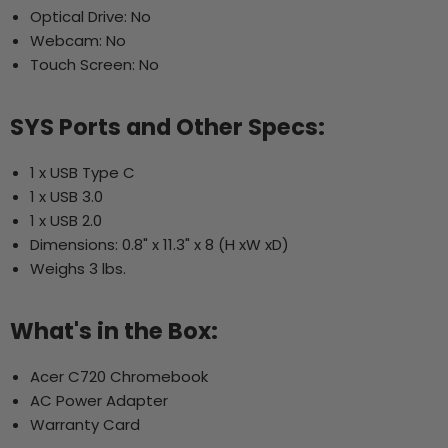
Optical Drive: No
Webcam: No
Touch Screen: No
SYS Ports and Other Specs:
1 x USB Type C
1 x USB 3.0
1 x USB 2.0
Dimensions: 0.8" x 11.3" x 8 (H xW xD)
Weighs 3 lbs.
What's in the Box:
Acer C720 Chromebook
AC Power Adapter
Warranty Card