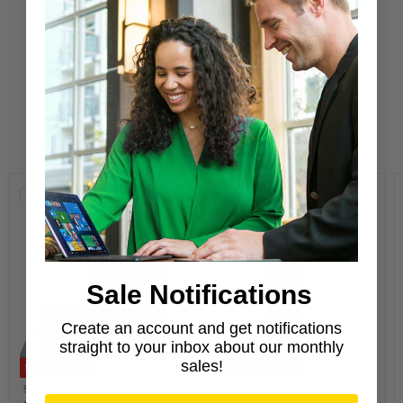
Refurbisher
Learn More
New Arrivals
Compare
Compare
Sale Notifications
Create an account and get notifications
straight to your inbox about our monthly
sales!
Save
64
%
Save
51
%
Original
Original
$699.00
$1,119.00