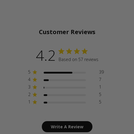
Customer Reviews
4.2
Based on 57 reviews
5
39
4
7
3
1
2
5
1
5
Write A Review