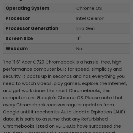
Operating System
Chrome OS
Processor
Intel Celeron
Processor Generation
2nd Gen
Screen Size
11"
Webcam
No
The 11.6" Acer C720 Chromebook is a hassle-free, high-
performance computer built for speed, simplicity and
security. It boots up in seconds and has everything you
need to watch videos, play games, explore the Internet,
and get work done. Like most Chromebooks, this
computer runs Google's Chrome OS. Please note that
every Chromebook receives regular updates from
Google until it reaches its Auto Update Expiration (AUE)
date. It is safe to assume that any Refurbished
Chromebooks listed on REFURB.io have surpassed the