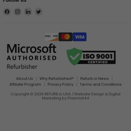
Follow us
Find
Find
Find
Find
us
us
us
us
on
on
on
on
Facebook
Instagram
LinkedIn
Twitter
About Us
Why Refurbished?
Refurb.io News
Affiliate Program
Privacy Policy
Terms and Conditions
Copyright © 2026 REFURB.io USA. | Website Design & Digital
Marketing by
Plasmid144