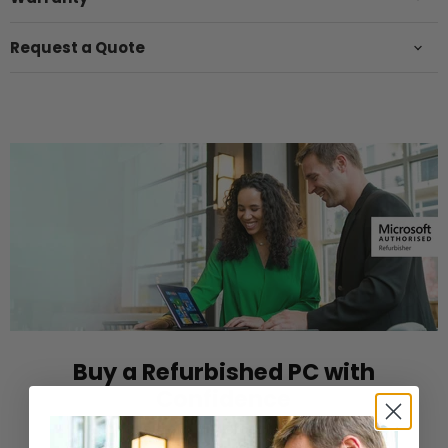
Request a Quote
Buy a Refurbished PC with
Confidence
Purchase from a Microsoft Authorized