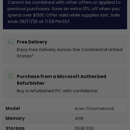
Cannot be combined with other offers or applied to
previous purchases. Save an extra 10% off when you
spend over $500. Offer valid while supplies last. Sale
ends 08/17/26 at 11:59 PM EST.
Free Delivery
Enjoy Free Delivery Across the Continental United
States*
Purchase from a Microsoft Authorized
Refurbisher
Buy a refurbished PC with confidence.
Model
Acer Chromebook
Memory
4GB
Storage
16GB SSD