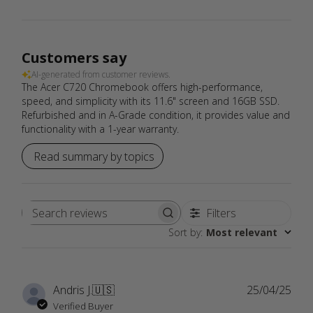
Customers say
AI-generated from customer reviews.
The Acer C720 Chromebook offers high-performance,
speed, and simplicity with its 11.6" screen and 16GB SSD.
Refurbished and in A-Grade condition, it provides value and
functionality with a 1-year warranty.
Read summary by topics
Filters
Search
Sort by
:
Most relevant
reviews
Publ
Andris J.
🇺🇸
25/04/25
date
Verified Buyer