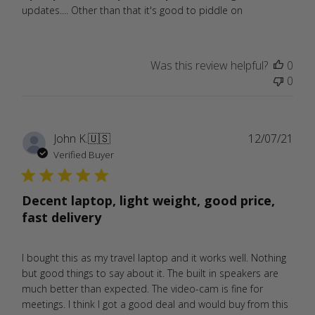
updates.... Other than that it's good to piddle on
Was this review helpful?
0
0
Publ
John K.
🇺🇸
12/07/21
date
Verified Buyer
Decent laptop, light weight, good price,
fast delivery
I bought this as my travel laptop and it works well. Nothing
but good things to say about it. The built in speakers are
much better than expected. The video-cam is fine for
meetings. I think I got a good deal and would buy from this