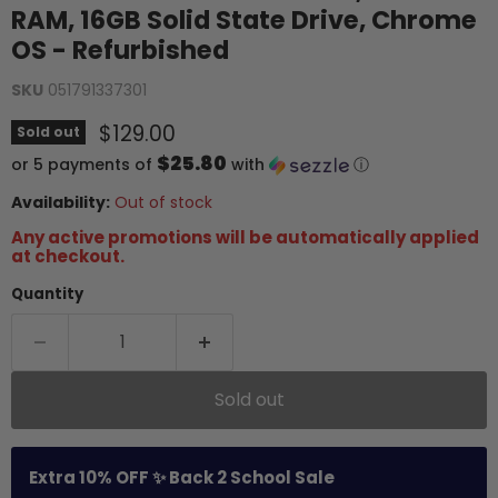
RAM, 16GB Solid State Drive, Chrome
OS - Refurbished
SKU
051791337301
Current price
$129.00
Sold out
$25.80
or 5 payments of
with
ⓘ
Availability:
Out of stock
Any active promotions will be automatically applied
at checkout.
Quantity
Sold out
Extra 10% OFF ✨ Back 2 School Sale