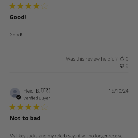
Good!
Good!
Was this review helpful?
0
0
Publ
Heidi B.
🇺🇸
15/10/24
date
Verified Buyer
Not to bad
My f key sticks and my referb says it will no longer receive