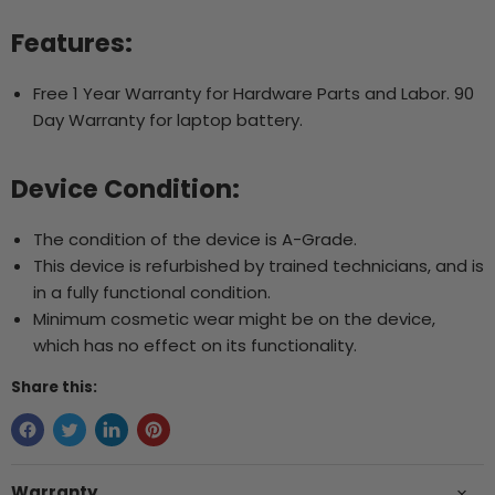
Features:
Free 1 Year Warranty for Hardware Parts and Labor. 90
Day Warranty for laptop battery.
Device Condition:
The condition of the device is A-Grade.
This device is refurbished by trained technicians, and is
in a fully functional condition.
Minimum cosmetic wear might be on the device,
which has no effect on its functionality.
Share this:
Warranty