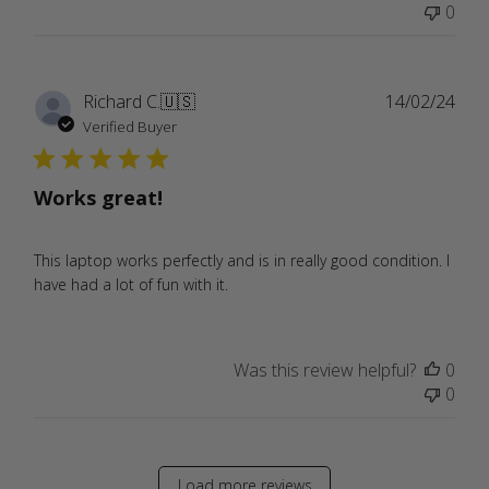
0
Publ
Richard C.
🇺🇸
14/02/24
date
Verified Buyer
Works great!
This laptop works perfectly and is in really good condition. I
have had a lot of fun with it.
Was this review helpful?
0
0
Load more reviews