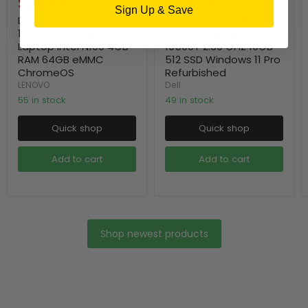
Current
Current
$249.00
$549.00
price
price
Sign Up & Save
price
price
Lenovo Chromebook
Dell Optiplex 7090
14e Gen 3 14" FHD
Micro Desktop Intel i5-
Laptop Intel N100 4GB
10500T 2.30 GHz 16GB
RAM 64GB eMMC
512 SSD Windows 11 Pro
ChromeOS
Refurbished
LENOVO
Dell
55 in stock
49 in stock
Quick shop
Quick shop
Add to cart
Add to cart
Shop newest products