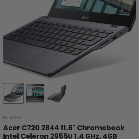
By
ACER
Acer C720 2844 11.6" Chromebook
Intel Celeron 2955U 1.4 GHz, 4GB