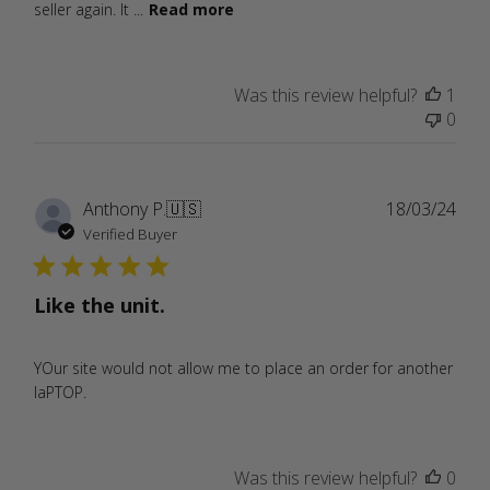
seller again. It ...
Read more
Was this review helpful?
1
0
Publ
Anthony P.
🇺🇸
18/03/24
date
Verified Buyer
Like the unit.
YOur site would not allow me to place an order for another
laPTOP.
Was this review helpful?
0