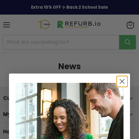
Extra 10% OFF ✨ Back 2 School Sale
Menu
View
cart
News
Customer Support
My Account
Hours of Operation