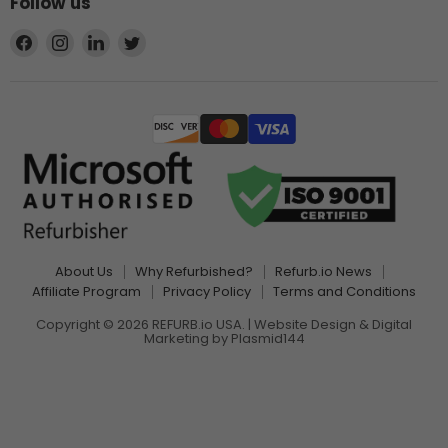
Follow us
Find
Find
Find
Find
us
us
us
us
on
on
on
on
Facebook
Instagram
LinkedIn
Twitter
About Us
Why Refurbished?
Refurb.io News
Affiliate Program
Privacy Policy
Terms and Conditions
Copyright © 2026 REFURB.io USA. | Website Design & Digital
Marketing by
Plasmid144