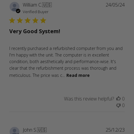
Publ
William C.
🇺🇸
24/05/24
date
Verified Buyer
Very Good System!
I recently purchased a refurbished computer from you and
I'm happy with the unit. The computer is in excellent
condition, both aesthetically and performance-wise. It's
clear that the refurbishment process was thorough and
meticulous. The price was c...
Read more
Was this review helpful?
0
0
Publ
John S.
🇺🇸
25/12/23