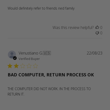
Would definitely refer to friends ned family
Was this review helpful?
0
0
Publ
Venustiano G.
🇺🇸
22/08/23
date
Verified Buyer
BAD COMPUTER, RETURN PROCESS OK
THE COMPUTER DID NOT WORK. IN THE PROCESS TO
RETURN IT.