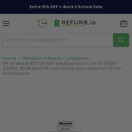
Extra 10% OFF ✨ Back 2 School Sale
Menu
View
cart
Home
Windows 11 Ready Computers
HP EliteDesk 800 G5 Mini Desktop Intel Core i5-9500T
2.2GHz, 32GB RAM 1TB Solid State Drive Windows 10 Pro-
Refurbished