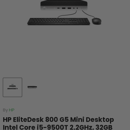
By
HP
HP EliteDesk 800 G5 Mini Desktop
Intel Core i5-9500T 2.2GHz, 32GB