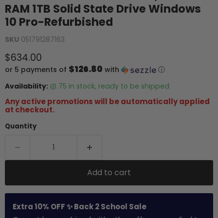
RAM 1TB Solid State Drive Windows
10 Pro-Refurbished
SKU
051791287163
Current price
$634.00
$126.80
or 5 payments of
with
ⓘ
Availability:
75 in stock, ready to be shipped
Any active promotions will be automatically applied
at checkout.
Quantity
Add to cart
Extra 10% OFF ✨ Back 2 School Sale