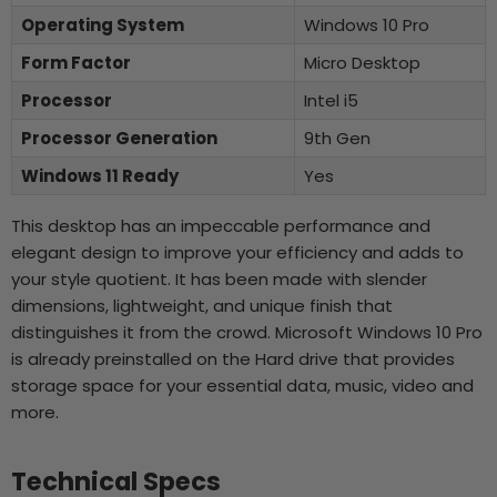
Operating System
Windows 10 Pro
Form Factor
Micro Desktop
Processor
Intel i5
Processor Generation
9th Gen
Windows 11 Ready
Yes
This desktop has an impeccable performance and
elegant design to improve your efficiency and adds to
your style quotient. It has been made with slender
dimensions, lightweight, and unique finish that
distinguishes it from the crowd. Microsoft Windows 10 Pro
is already preinstalled on the Hard drive that provides
storage space for your essential data, music, video and
more.
Technical Specs