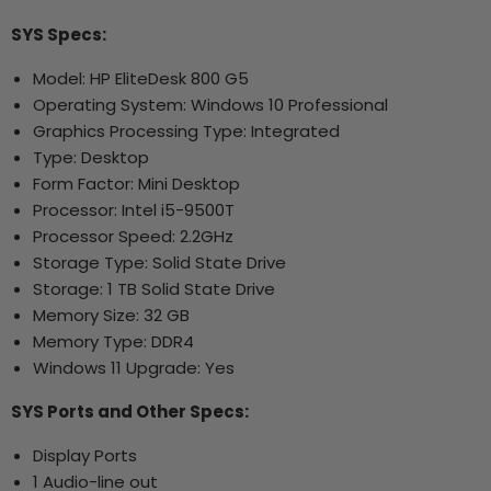
SYS Specs:
Model: HP EliteDesk 800 G5
Operating System: Windows 10 Professional
Graphics Processing Type: Integrated
Type: Desktop
Form Factor: Mini Desktop
Processor: Intel i5-9500T
Processor Speed: 2.2GHz
Storage Type: Solid State Drive
Storage: 1 TB Solid State Drive
Memory Size: 32 GB
Memory Type: DDR4
Windows 11 Upgrade: Yes
SYS Ports and Other Specs:
Display Ports
1 Audio-line out