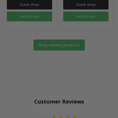
Quick shop
Quick shop
Add to cart
Add to cart
Shop newest products
Customer Reviews