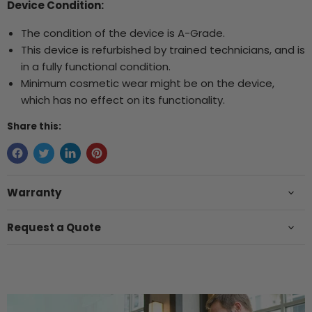
Device Condition:
The condition of the device is A-Grade.
This device is refurbished by trained technicians, and is
in a fully functional condition.
Minimum cosmetic wear might be on the device,
which has no effect on its functionality.
Share this:
Warranty
Request a Quote