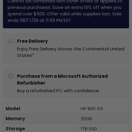
Cannot be combined with other offers or applied to
previous purchases. Save an extra 10% off when you
spend over $500. Offer valid while supplies last. Sale
ends 08/17/26 at 11:59 PM EST.
Free Delivery
Enjoy Free Delivery Across the Continental United
States*
Purchase from a Microsoft Authorized
Refurbisher
Buy a refurbished PC with confidence.
Model
HP 800 G5
Memory
32GB
Storage
1TB SSD