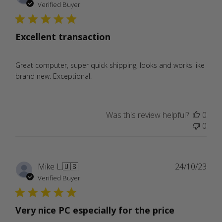
date
Verified Buyer
Excellent transaction
Great computer, super quick shipping, looks and works like
brand new. Exceptional.
Was this review helpful?
0
0
Publ
Mike L.
🇺🇸
24/10/23
date
Verified Buyer
Very nice PC especially for the price