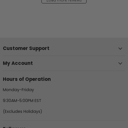
Customer Support
My Account
Hours of Operation
Monday-Friday
9:30AM-5:00PM EST
(Excludes Holidays)