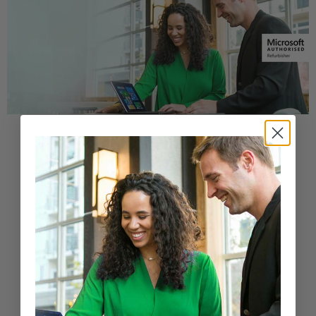
Buy a Refurbished PC with
Confidence
Purchase from a Microsoft Authorized
Refurbisher
Learn More
New Arrivals