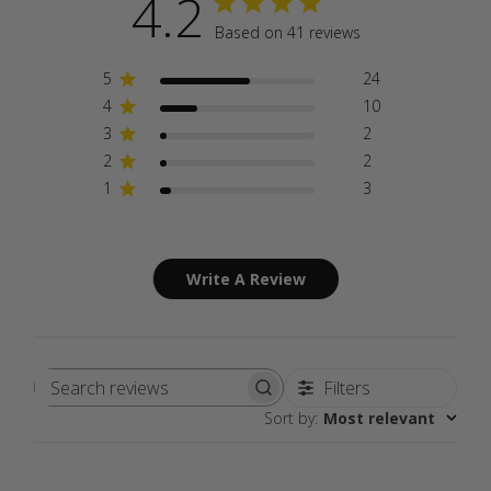
4.2
Based on 41 reviews
5
24
4
10
3
2
2
2
1
3
Write A Review
Filters
Search
Sort by
:
Most relevant
reviews