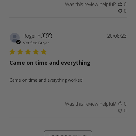
Was this review helpful?
0
0
Publ
Roger H.
🇺🇸
20/08/23
date
Verified Buyer
Came on time and everything
Came on time and everything worked
Was this review helpful?
0
0
Load more reviews