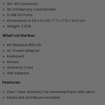
1RJ-45 connector
SD 4.0 Memory Card Reader
6 USB 3.0 Ports
Dimensions w (W x D x H): 17.7 x 17.5 x 34.0 cm
Weight: 2.31 lb
What's in the Box:
HP EliteDesk 800 G5
AC Power Adapter
Keyboard
Mouse
Warranty Card
WIFI Adapter
Features:
Free 1 Year Warranty for Hardware Parts AND Labor.
Keyboard and Mouse included.