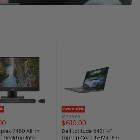
%
Save
41
%
Original
$1,049.00
nt
Current
00
$619.00
price
price
iplex 7480 All-In-
Dell Latitude 5431 14"
" Desktop Intel
Laptop Core i5-1240P 16