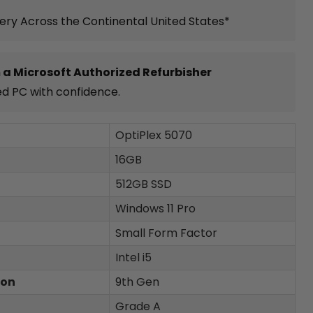
very Across the Continental United States*
 a Microsoft Authorized Refurbisher
ed PC with confidence.
OptiPlex 5070
16GB
512GB SSD
Windows 11 Pro
Small Form Factor
Intel i5
ion
9th Gen
Grade A