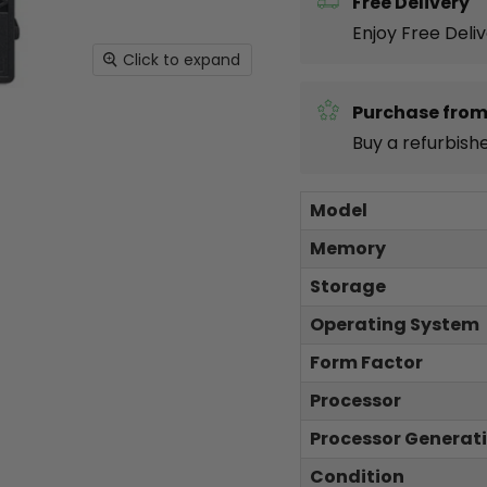
Free Delivery
Enjoy Free Deli
Click to expand
Purchase from
Buy a refurbish
Model
Memory
Storage
Operating System
Form Factor
Processor
Processor Generat
Condition