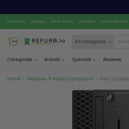
Desktops
Laptops
All-In-Ones
Combos
Chromebooks
All categories
Categories
Brands
Specials
Reviews
Home
Windows 11 Ready Computers
Dell Optiple