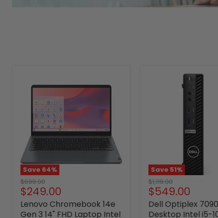
Save
64
%
Save
51
%
Original
Original
$699.00
$1,119.00
Current
Current
$249.00
$549.00
price
price
price
price
Lenovo Chromebook 14e
Dell Optiplex 709
Gen 3 14" FHD Laptop Intel
Desktop Intel i5-