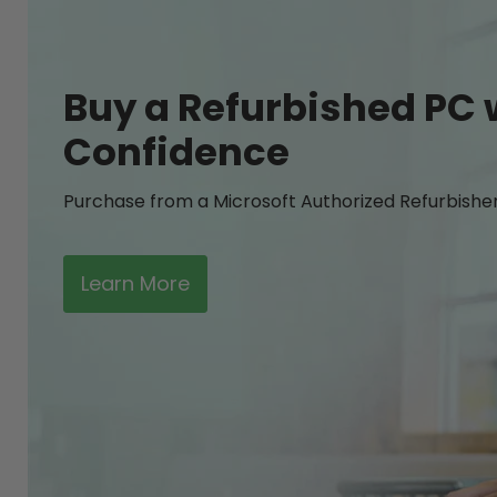
Buy a Refurbished PC 
Confidence
Purchase from a Microsoft Authorized Refurbishe
Learn More