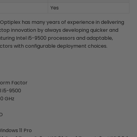
Yes
 Optiplex has many years of experience in delivering
top innovation by always developing quicker and
aturing Intel i5-9500 processors and adaptable,
ctors with configurable deployment choices.
Form Factor
l i5-9500
00 GHz
SD
indows 11 Pro