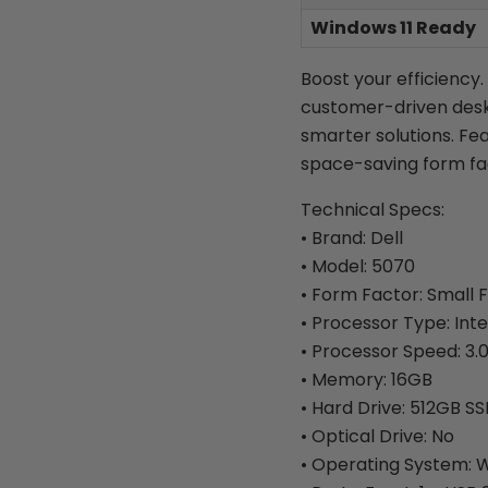
Windows 11 Ready
Boost your efficiency.
customer-driven desk
smarter solutions. Fe
space-saving form fa
Technical Specs:
• Brand: Dell
• Model: 5070
• Form Factor: Small 
• Processor Type: Inte
• Processor Speed: 3.
• Memory: 16GB
• Hard Drive: 512GB S
• Optical Drive: No
• Operating System: W