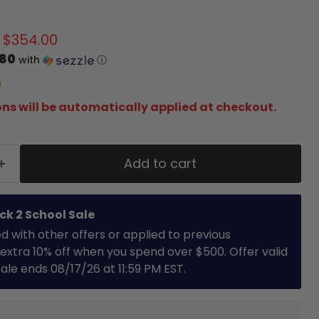
 price
Current price
$354.00
.80
with
ⓘ
!
ns will be automatically applied at checkout.
Add to cart
ck 2 School Sale
with other offers or applied to previous
extra 10% off when you spend over $500. Offer valid
 Sale ends 08/17/26 at 11:59 PM EST.