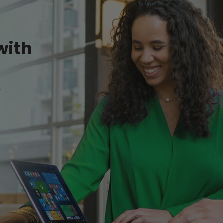
with
r