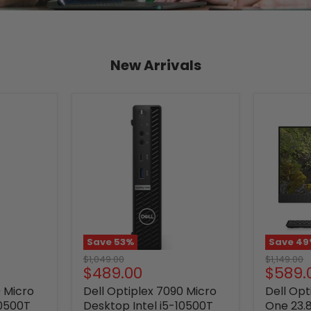
New Arrivals
Save
53
%
Save
49
Original
Original
$1,049.00
$1,149.00
Current
Curre
$489.00
$589.
price
price
price
price
0 Micro
Dell Optiplex 7090 Micro
Dell Opt
10500T
Desktop Intel i5-10500T
One 23.8