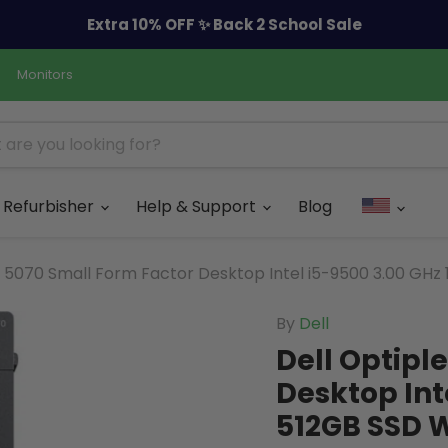
Extra 10% OFF ✨ Back 2 School Sale
Monitors
Refurbisher
Help & Support
Blog
x 5070 Small Form Factor Desktop Intel i5-9500 3.00 GHz
By
Dell
Dell Optipl
Desktop Int
512GB SSD W