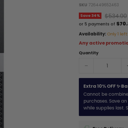
SKU
726449652463
Original
$534.00
Save
34
%
$70
or 5 payments of
Availability:
Only 1 left
Any active promotio
Quantity
Extra 10% OFF ✨ Ba
Cannot be combined 
purchases. Save an 
while supplies last.