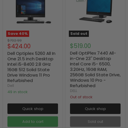
Save
40
%
Sold out
Original
$702.99
Current
$519.00
$424.00
price
price
Dell OptiPlex 7440 All-
Dell Optiplex 5260 All In
in-One 23'' Desktop
One 21.5 inch Desktop
Intel Core i5- 6500,
Intel i5-8400 2.8 GHz
3.2GHz, 16GB RAM,
16GB 512 Solid State
256GB Solid State Drive,
Drive Windows 11 Pro
Windows 10 Pro -
Refurbished
Refurbished
Dell
DELL
49 in stock
Out of stock
Quick shop
Quick shop
Add to cart
Sold out