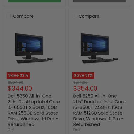
Compare
Compare
Save
32
%
Save
31
%
Original
Original
$504.00
$514.00
Current
Current
$344.00
$354.00
price
price
price
price
Dell 5250 All-in-One
Dell 5250 All-in-One
21.5'' Desktop Intel Core
21.5'' Desktop Intel Core
i5-6500T 2.5GHz, 16GB
i5-6500T 2.5GHz, 16GB
RAM 256GB Solid State
RAM 512GB Solid State
Drive, Windows 10 Pro -
Drive, Windows 10 Pro -
Refurbished
Refurbished
Dell
Dell