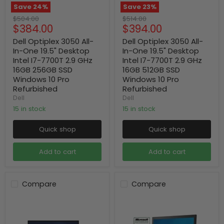
Save
24
%
Save
23
%
Original
Original
$504.00
$514.00
Current
Current
$384.00
$394.00
price
price
price
price
Dell Optiplex 3050 All-
Dell Optiplex 3050 All-
In-One 19.5" Desktop
In-One 19.5" Desktop
Intel I7-7700T 2.9 GHz
Intel I7-7700T 2.9 GHz
16GB 256GB SSD
16GB 512GB SSD
Windows 10 Pro
Windows 10 Pro
Refurbished
Refurbished
Dell
Dell
15 in stock
15 in stock
Quick shop
Quick shop
Add to cart
Add to cart
Compare
Compare