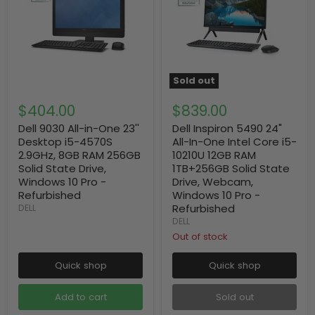
Sold out
$404.00
$839.00
Dell 9030 All-in-One 23''
Dell Inspiron 5490 24"
Desktop i5-4570S
All-In-One Intel Core i5-
2.9GHz, 8GB RAM 256GB
10210U 12GB RAM
Solid State Drive,
1TB+256GB Solid State
Windows 10 Pro -
Drive, Webcam,
Refurbished
Windows 10 Pro -
Refurbished
DELL
DELL
Out of stock
Quick shop
Quick shop
Add to cart
Sold out