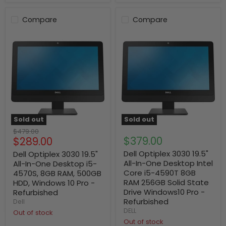
Compare
Compare
Sold out
Sold out
Original
$479.00
Current
$379.00
$289.00
price
price
Dell Optiplex 3030 19.5"
Dell Optiplex 3030 19.5"
All-In-One Desktop Intel
All-In-One Desktop i5-
Core i5-4590T 8GB
4570S, 8GB RAM, 500GB
RAM 256GB Solid State
HDD, Windows 10 Pro -
Drive Windows10 Pro -
Refurbished
Refurbished
Dell
DELL
Out of stock
Out of stock