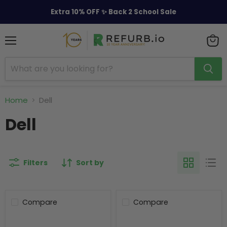
Extra 10% OFF ✨ Back 2 School Sale
Menu
View
cart
Home
Dell
Dell
Filters
Sort by
Compare
Compare