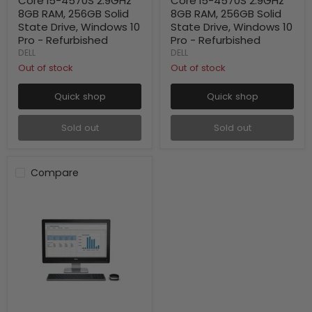
Core i5-4570S 2.9GHz
Core i5-4570S 2.9GHz
8GB RAM, 256GB Solid
8GB RAM, 256GB Solid
State Drive, Windows 10
State Drive, Windows 10
Pro - Refurbished
Pro - Refurbished
DELL
DELL
Out of stock
Out of stock
Quick shop
Quick shop
Sold out
Sold out
Compare