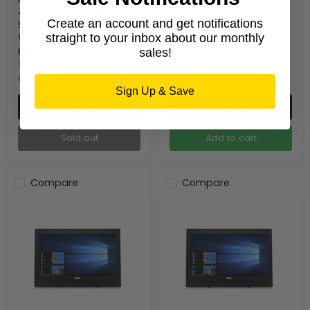
4570S 8GB RAM 256GB
16GB 512GB SSD
Create an account and get notifications
Solid State Drive
Windows 10 Pro
Windows10 Pro -
straight to your inbox about our monthly
Refurbished
Refurbished
Dell
sales!
DELL
15 in stock
Out of stock
Sign Up & Save
Quick shop
Quick shop
Sold out
Add to cart
Compare
Compare