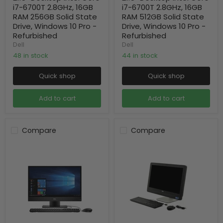
i7-6700T 2.8GHz, 16GB
i7-6700T 2.8GHz, 16GB
RAM 256GB Solid State
RAM 512GB Solid State
Drive, Windows 10 Pro -
Drive, Windows 10 Pro -
Refurbished
Refurbished
Dell
Dell
48 in stock
44 in stock
Quick shop
Quick shop
Add to cart
Add to cart
Compare
Compare