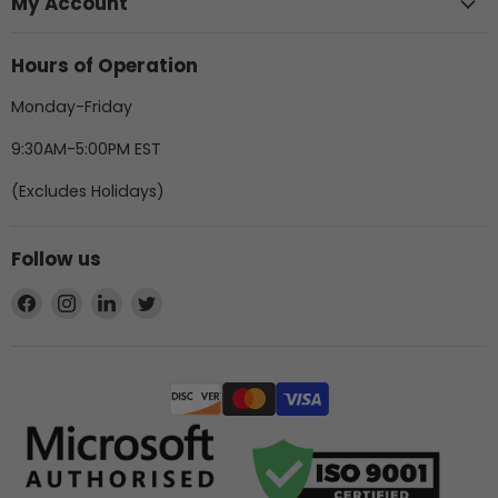
My Account
Hours of Operation
Monday-Friday
9:30AM-5:00PM EST
(Excludes Holidays)
Follow us
Find
Find
Find
Find
us
us
us
us
on
on
on
on
Facebook
Instagram
LinkedIn
Twitter