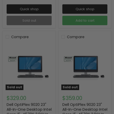
Quick shop
Quick shop
Sold out
Add to cart
Compare
Compare
Sold out
Sold out
$329.00
$359.00
Dell OptiPlex 9020 23"
Dell OptiPlex 9020 23"
All-In-One Desktop Intel
All-In-One Desktop Intel