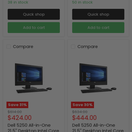
38 in stock
50 in stock
Quick shop
Quick shop
Add to cart
Add to cart
Compare
Compare
Save
31
%
Save
30
%
Original
Original
$614.00
$634.00
Current
Current
$424.00
$444.00
price
price
price
price
Dell 5250 All-in-One
Dell 5250 All-in-One
21.5'' Desktop Intel Core
21.5'' Desktop Intel Core