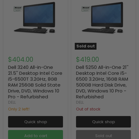
Sold out
$404.00
$419.00
Dell 3240 All-in-One
Dell 5250 All-in-One 21''
21.5'' Desktop Intel Core
Desktop Intel Core i5-
i5-6500T 3.2GHz, 8GB
6500 3.2GHz, 16GB RAM
RAM 256GB Solid State
500GB Hard Disk Drive,
Drive, DVD, Windows 10
DVD, Windows 10 Pro -
Pro - Refurbished
Refurbished
DELL
DELL
Only 2 left!
Out of stock
Quick shop
Quick shop
Add to cart
Sold out