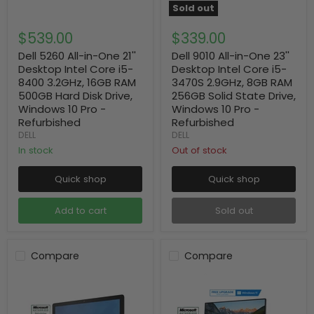
Sold out
$539.00
$339.00
Dell 5260 All-in-One 21''
Dell 9010 All-in-One 23''
Desktop Intel Core i5-
Desktop Intel Core i5-
8400 3.2GHz, 16GB RAM
3470S 2.9GHz, 8GB RAM
500GB Hard Disk Drive,
256GB Solid State Drive,
Windows 10 Pro -
Windows 10 Pro -
Refurbished
Refurbished
DELL
DELL
In stock
Out of stock
Quick shop
Quick shop
Add to cart
Sold out
Compare
Compare