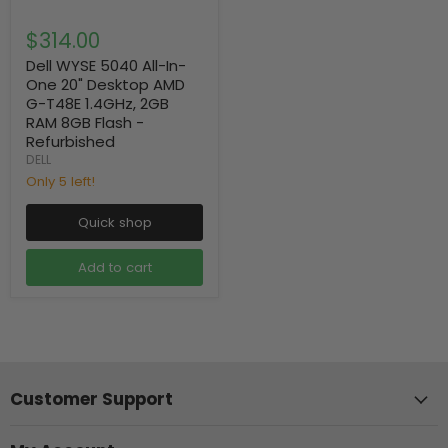
$314.00
Dell WYSE 5040 All-In-
One 20" Desktop AMD
G-T48E 1.4GHz, 2GB
RAM 8GB Flash -
Refurbished
DELL
Only 5 left!
Quick shop
Add to cart
Customer Support