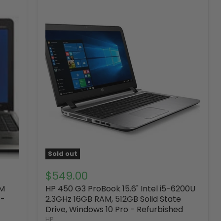
Sold out
$549.00
AM
HP 450 G3 ProBook 15.6" Intel i5-6200U
 -
2.3GHz 16GB RAM, 512GB Solid State
Drive, Windows 10 Pro - Refurbished
HP