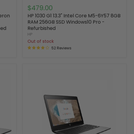
$479.00
leron
HP 1030 G1 13.3" Intel Core M5-6Y57 8GB
RAM 256GB SSD Windows10 Pro -
hed
Refurbished
HP
Out of stock
52 Reviews