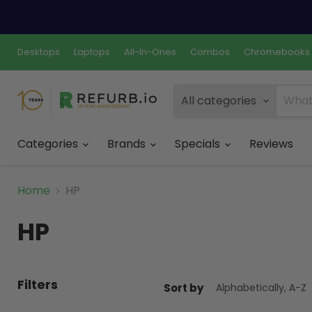
Desktops
Laptops
All-In-Ones
Combos
Chromebooks
All categories
Categories
Brands
Specials
Reviews
Home
HP
HP
Filters
Sort by