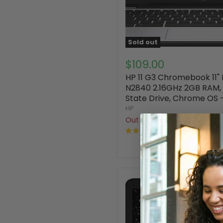
Sold out
$109.00
HP 11 G3 Chromebook 11" 
N2840 2.16GHz 2GB RAM, 
State Drive, Chrome OS 
HP
Out of stock
52 Reviews