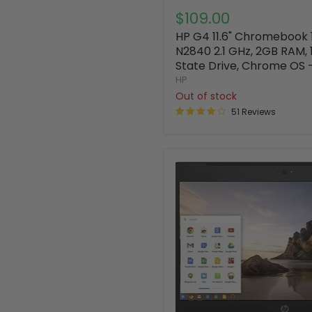
$109.00
HP G4 11.6" Chromebook 1
N2840 2.1 GHz, 2GB RAM, 
State Drive, Chrome OS 
HP
Out of stock
51 Reviews