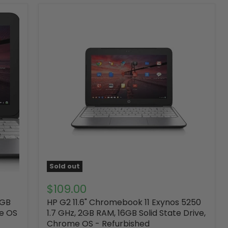
Sold out
$109.00
2GB
HP G2 11.6" Chromebook 11 Exynos 5250
me OS
1.7 GHz, 2GB RAM, 16GB Solid State Drive,
Chrome OS - Refurbished