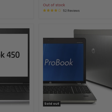
Out of stock
52 Reviews
Sold out