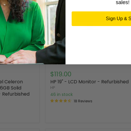
sales!
Sign Up & 
$119.00
el Celeron
HP 19" - LCD Monitor - Refurbished
6GB Solid
HP
- Refurbished
46 in stock
18 Reviews