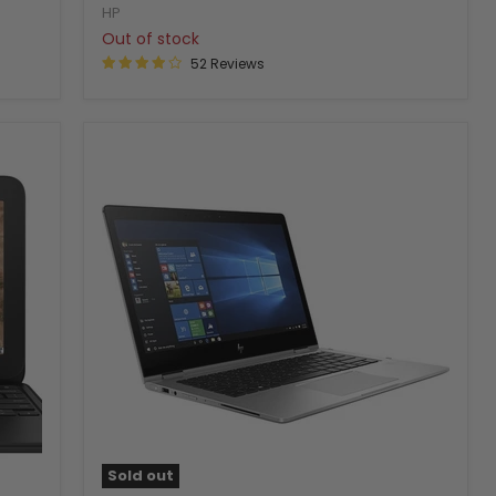
HP
Out of stock
52 Reviews
Sold out