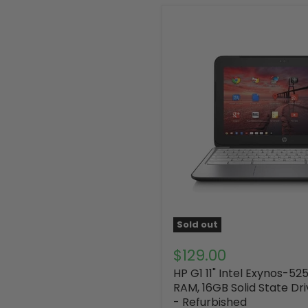
Sold out
$129.00
HP G1 11" Intel Exynos-52
RAM, 16GB Solid State Dr
- Refurbished