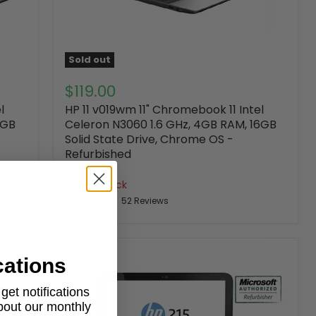
Sold out
$119.00
l
HP 11 v019wm 11" Chromebook 11 Intel
6GB
Celeron N3060 1.6 GHz, 4GB RAM, 16GB
Solid State Drive, Chrome OS -
Refurbished
HP
Out of stock
52 Reviews
cations
et notifications
about our monthly