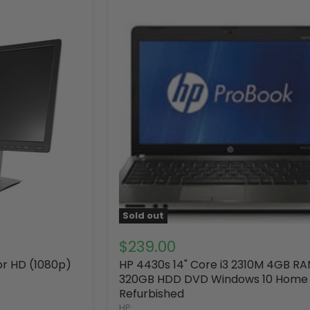
Sold out
$239.00
tor HD (1080p)
HP 4430s 14" Core i3 2310M 4GB R
320GB HDD DVD Windows 10 Home
Refurbished
HP