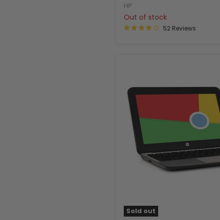
HP
Out of stock
52 Reviews
Sold out