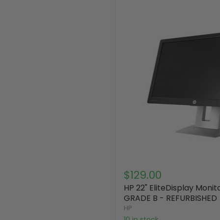
$129.00
HP 22" EliteDisplay Moni
GRADE B - REFURBISHED
HP
10 in stock