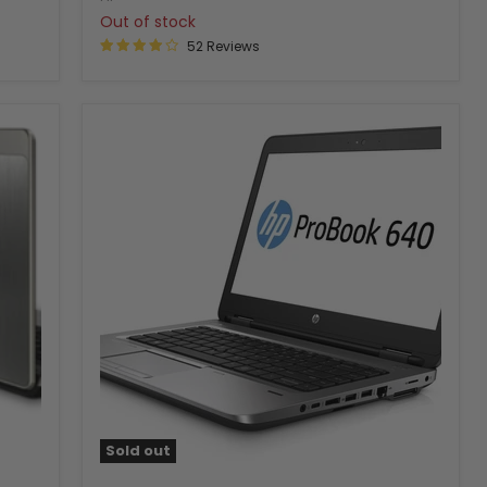
Out of stock
52 Reviews
Sold out