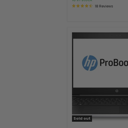
18 Reviews
Sold out