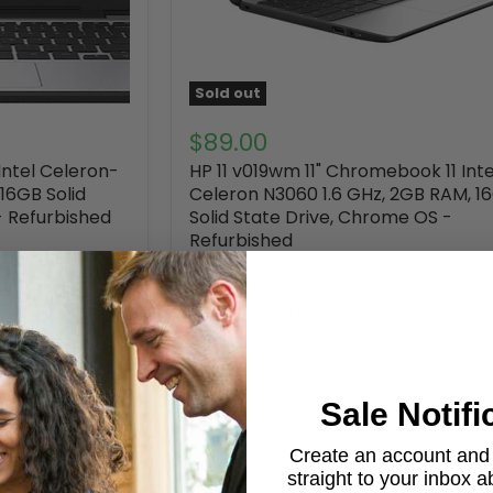
Sold out
$89.00
Intel Celeron-
HP 11 v019wm 11" Chromebook 11 Inte
16GB Solid
Celeron N3060 1.6 GHz, 2GB RAM, 1
- Refurbished
Solid State Drive, Chrome OS -
Refurbished
HP
Out of stock
52 Reviews
Sale Notifi
Create an account and g
straight to your inbox 