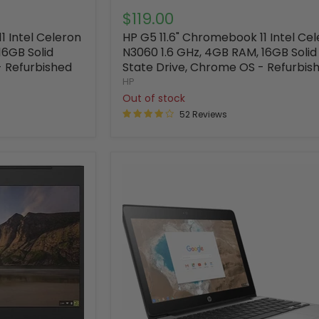
$119.00
1 Intel Celeron
HP G5 11.6" Chromebook 11 Intel Ce
16GB Solid
N3060 1.6 GHz, 4GB RAM, 16GB Solid
- Refurbished
State Drive, Chrome OS - Refurbis
HP
Out of stock
52 Reviews