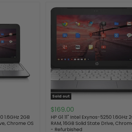
Sold out
$169.00
50 1.6GHz 2GB
HP G1 11" Intel Exynos-5250 1.6GHz 
ive, Chrome OS
RAM, 16GB Solid State Drive, Chro
- Refurbished