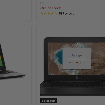
HP
Out of stock
51 Reviews
Sold out