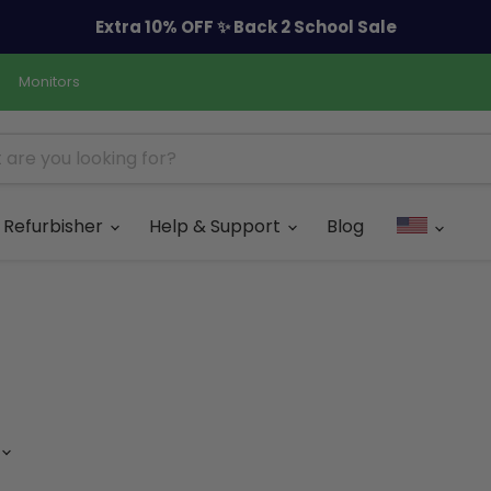
Extra 10% OFF ✨ Back 2 School Sale
Monitors
Refurbisher
Help & Support
Blog