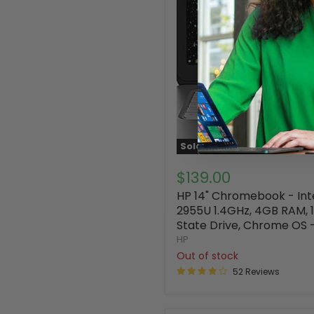
Sold out
$139.00
HP 14" Chromebook - Int
2955U 1.4GHz, 4GB RAM, 1
State Drive, Chrome OS 
HP
Out of stock
52 Reviews