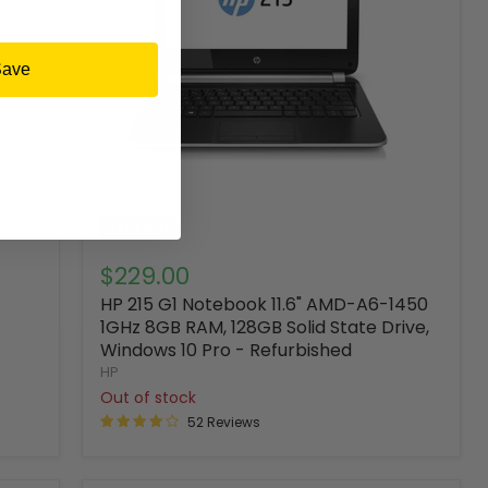
Save
Sold out
$229.00
HP 215 G1 Notebook 11.6" AMD-A6-1450
1GHz 8GB RAM, 128GB Solid State Drive,
Windows 10 Pro - Refurbished
HP
Out of stock
52 Reviews