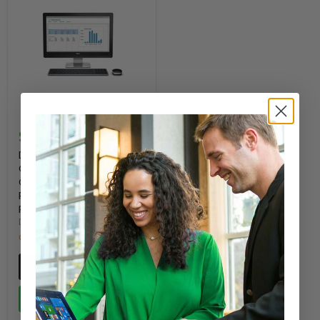
$314.00
Dell WYSE 5040 All-In-
One 20" Desktop AMD
G-T48E 1.4GHz, 2GB
RAM 8GB Flash -
Refurbished
DELL
Only 5 left!
Quick shop
Add to cart