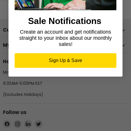
Sale Notifications
Customer Support
Create an account and get notifications
straight to your inbox about our monthly
sales!
My Account
Hours of Operation
Sign Up & Save
Monday-Friday
9:30AM-5:00PM EST
(Excludes Holidays)
Follow us
Find
Find
Find
Find
us
us
us
us