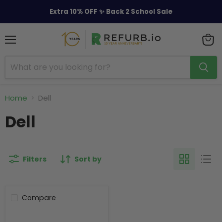
Extra 10% OFF ✨ Back 2 School Sale
Menu
View
cart
Home
Dell
Dell
Filters
Sort by
Compare