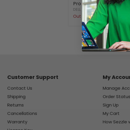
Pro - Refurbished
DELL
Out of stock
Customer Support
My Accou
Contact Us
Manage Acc
Shipping
Order Statu
Returns
Sign Up
Cancellations
My Cart
Warranty
How Sezzle 