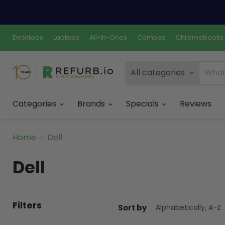
Desktops
Laptops
All-In-Ones
Combos
Chromebooks
All categories
Categories
Brands
Specials
Reviews
Home
Dell
Dell
Filters
Sort by