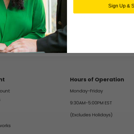
DELL
Sign Up & 
16 in stock
41 Reviews
nt
Hours of Operation
ount
Monday-Friday
s
9:30AM-5:00PM EST
(Excludes Holidays)
works