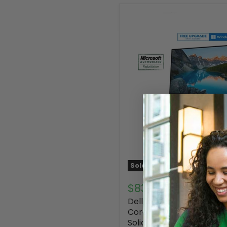
Sold out
$839.00
Dell Inspiron 5490 24" Al
Core i5-10210U 12GB RA
Solid State Drive, Webc