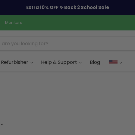
Extra 10% OFF ✨ Back 2 School Sale
Monitors
Refurbisher
Help & Support
Blog