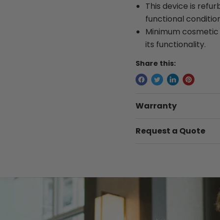
This device is refur
functional condition
Minimum cosmetic w
its functionality.
Share this:
Warranty
Request a Quote