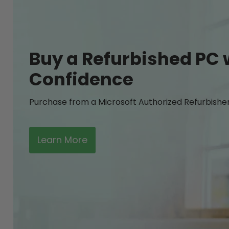
Buy a Refurbished PC 
Confidence
Purchase from a Microsoft Authorized Refurbishe
Learn More