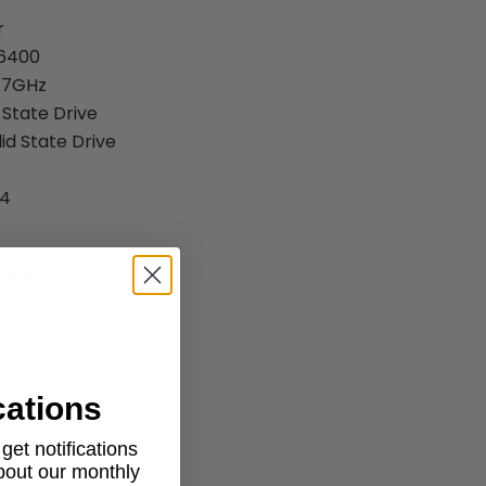
r
-6400
2.7GHz
 State Drive
id State Drive
R4
 Specs:
cations
et notifications
about our monthly