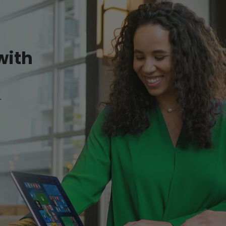
with
r