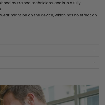
bished by trained technicians, and is in a fully
.
ear might be on the device, which has no effect on