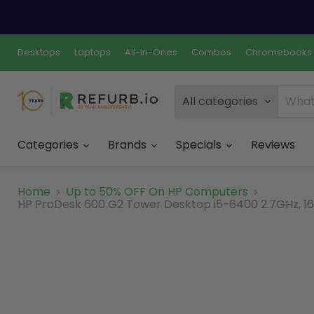
Desktops
Laptops
All-In-Ones
Combos
Chromebooks
All categories
Categories
Brands
Specials
Reviews
Home
Up to 50% OFF On HP Computers
HP ProDesk 600 G2 Tower Desktop i5-6400 2.7GHz, 16G