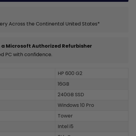
very Across the Continental United States*
 a Microsoft Authorized Refurbisher
ed PC with confidence.
HP 600 G2
16GB
240GB SSD
Windows 10 Pro
Tower
Intel i5