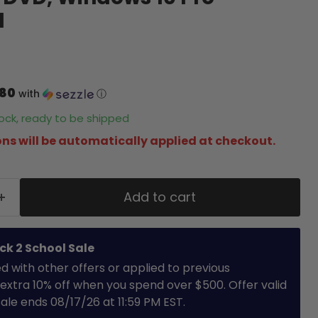
d
.80
with
ⓘ
stock, ready to be shipped
ns will be automatically applied at checkout.
Add to cart
ck 2 School Sale
with other offers or applied to previous
extra 10% off when you spend over $500. Offer valid
 Sale ends 08/17/26 at 11:59 PM EST.