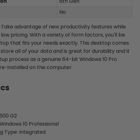
ion
6th Gen
No
n: Take advantage of new productivity features while
ow pricing. With a variety of form factors, you'll be
top that fits your needs exactly. This desktop comes
tore all of your data and is great for durability and it
etup process as a genuine 64-bit Windows 10 Pro
re-installed on the computer.
ecs
 600 G2
Windows 10 Professional
g Type: Integrated