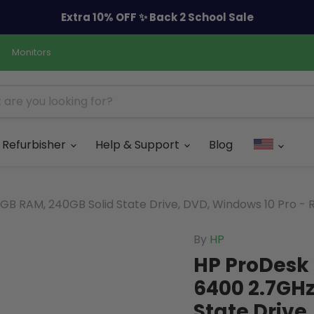
Extra 10% OFF ✨ Back 2 School Sale
Monitors
Refurbisher
Help & Support
Blog
B RAM, 240GB Solid State Drive, DVD, Windows 10 Pro - 
By
HP
HP ProDesk 
6400 2.7GHz
State Drive