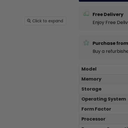
Free Delivery
Click to expand
Enjoy Free Deli
Purchase from
Buy a refurbish
Model
Memory
Storage
Operating System
Form Factor
Processor