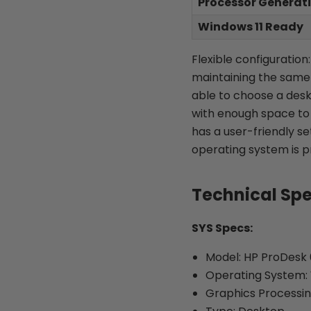
Processor Generat
Windows 11 Ready
Flexible configuratio
maintaining the same l
able to choose a desk
with enough space to s
has a user-friendly s
operating system is p
Technical Sp
SYS Specs:
Model: HP ProDesk
Operating System: 
Graphics Processin