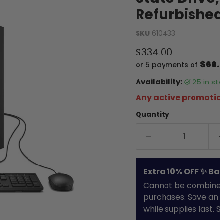
Refurbishe
SKU
610433
Current price
$334.00
$66
or 5 payments of
Availability:
25 in 
Any active promotio
Quantity
Extra 10% OFF ✨ Ba
Cannot be combined 
purchases. Save an 
while supplies last.