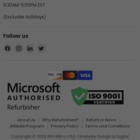
9:30AM-5:00PM EST
(Excludes Holidays)
Follow us
Find
Find
Find
Find
us
us
us
us
on
on
on
on
Facebook
Instagram
LinkedIn
Twitter
About Us
Why Refurbished?
Refurb.io News
Affiliate Program
Privacy Policy
Terms and Conditions
Copyright © 2026 REFURB.io USA. | Website Design & Digital