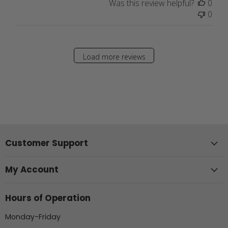
Was this review helpful?
0
0
Load more reviews
Customer Support
My Account
Hours of Operation
Monday-Friday