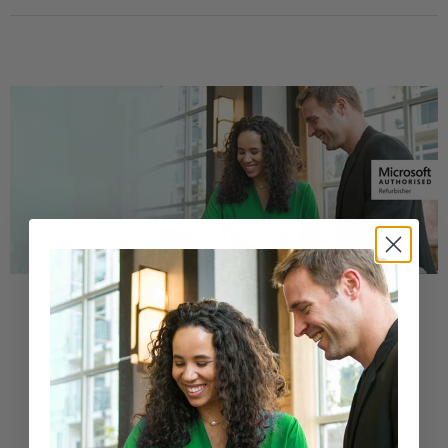
Buy a Refurbished PC with
Confidence
Purchase from a Microsoft Authorized
Refurbisher
Learn More