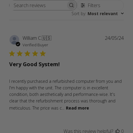
Filters
Search
Sort by
:
Most relevant
reviews
Publ
William C.
🇺🇸
24/05/24
date
Verified Buyer
Very Good System!
I recently purchased a refurbished computer from you and
I'm happy with the unit. The computer is in excellent
condition, both aesthetically and performance-wise. It's
clear that the refurbishment process was thorough and
meticulous. The price was c...
Read more
Was this review helpful?
0