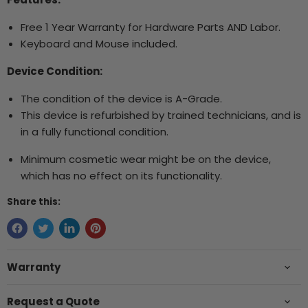
Free 1 Year Warranty for Hardware Parts AND Labor.
Keyboard and Mouse included.
Device Condition:
The condition of the device is A-Grade.
This device is refurbished by trained technicians, and is
in a fully functional condition.
Minimum cosmetic wear might be on the device,
which has no effect on its functionality.
Share this:
Warranty
Request a Quote