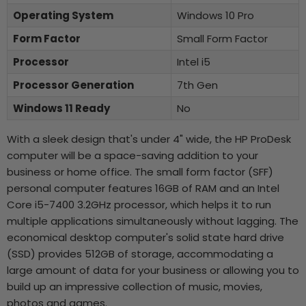
Operating System
Windows 10 Pro
Form Factor
Small Form Factor
Processor
Intel i5
Processor Generation
7th Gen
Windows 11 Ready
No
With a sleek design that's under 4" wide, the HP ProDesk
computer will be a space-saving addition to your
business or home office. The small form factor (SFF)
personal computer features 16GB of RAM and an Intel
Core i5-7400 3.2GHz processor, which helps it to run
multiple applications simultaneously without lagging. The
economical desktop computer's solid state hard drive
(SSD) provides 512GB of storage, accommodating a
large amount of data for your business or allowing you to
build up an impressive collection of music, movies,
photos and games.