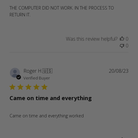
THE COMPUTER DID NOT WORK. IN THE PROCESS TO
RETURN IT.
Was this review helpful?
0
0
Publ
Roger H.
🇺🇸
20/08/23
date
Verified Buyer
Came on time and everything
Came on time and everything worked