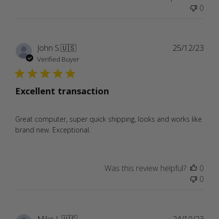
0
Publ
John S.
🇺🇸
25/12/23
date
Verified Buyer
Excellent transaction
Great computer, super quick shipping, looks and works like
brand new. Exceptional.
Was this review helpful?
0
0
Publ