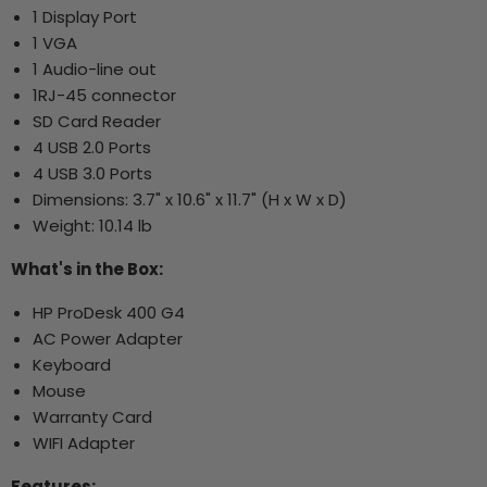
1 Display Port
1 VGA
1 Audio-line out
1RJ-45 connector
SD Card Reader
4 USB 2.0 Ports
4 USB 3.0 Ports
Dimensions: 3.7" x 10.6" x 11.7" (H x W x D)
Weight: 10.14 lb
What's in the Box:
HP ProDesk 400 G4
AC Power Adapter
Keyboard
Mouse
Warranty Card
WIFI Adapter
Features: