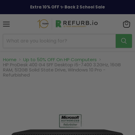
Extra 10% OFF ✨ Back 2 School Sale
Menu
View
cart
Home
Up to 50% OFF On HP Computers
HP ProDesk 400 G4 SFF Desktop i5-7400 3.2GHz, 16GB
RAM, 512GB Solid State Drive, Windows 10 Pro -
Refurbished