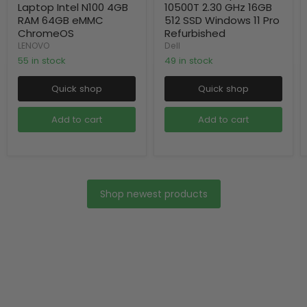
Laptop Intel N100 4GB
10500T 2.30 GHz 16GB
RAM 64GB eMMC
512 SSD Windows 11 Pro
ChromeOS
Refurbished
LENOVO
Dell
55 in stock
49 in stock
Quick shop
Quick shop
Add to cart
Add to cart
Shop newest products