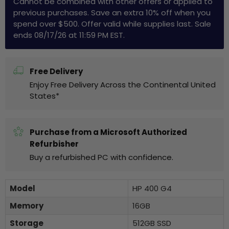
Cannot be combined with other offers or applied to
previous purchases. Save an extra 10% off when you
spend over $500. Offer valid while supplies last. Sale
ends 08/17/26 at 11:59 PM EST.
Free Delivery
Enjoy Free Delivery Across the Continental United
States*
Purchase from a Microsoft Authorized
Refurbisher
Buy a refurbished PC with confidence.
Model
HP 400 G4
Memory
16GB
Storage
512GB SSD