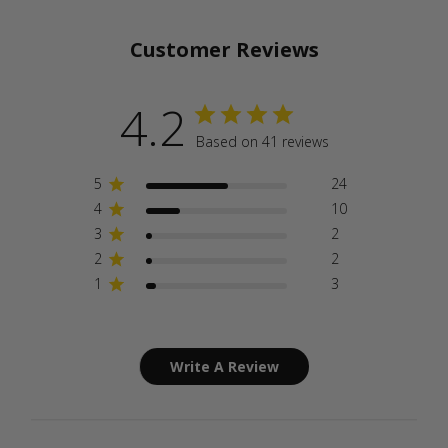
Customer Reviews
4.2
Based on 41 reviews
5
24
4
10
3
2
2
2
1
3
Write A Review