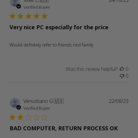
Mike L.
🇺🇸
24/10/23
date
Verified Buyer
Very nice PC especially for the price
Would definitely refer to friends ned family
Was this review helpful?
0
0
Publ
Venustiano G.
🇺🇸
22/08/23
date
Verified Buyer
BAD COMPUTER, RETURN PROCESS OK