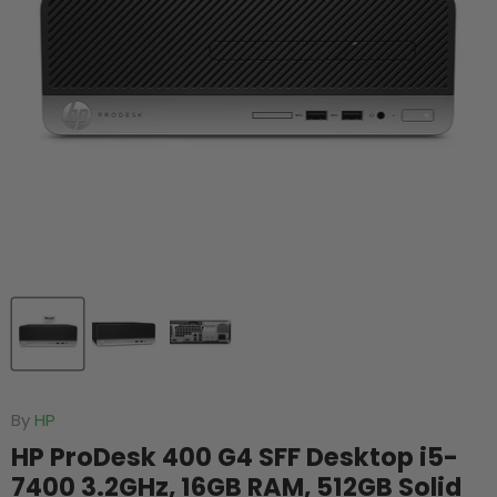
By
HP
HP ProDesk 400 G4 SFF Desktop i5-
7400 3.2GHz, 16GB RAM, 512GB Solid