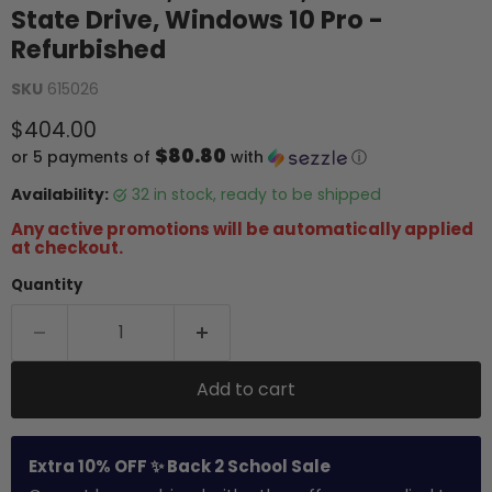
State Drive, Windows 10 Pro -
Refurbished
SKU
615026
Current price
$404.00
$80.80
or 5 payments of
with
ⓘ
Availability:
32 in stock, ready to be shipped
Any active promotions will be automatically applied
at checkout.
Quantity
Add to cart
Extra 10% OFF ✨ Back 2 School Sale