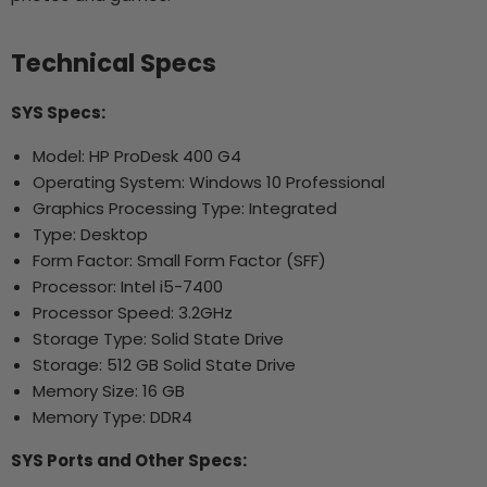
Technical Specs
SYS Specs:
Model: HP ProDesk 400 G4
Operating System: Windows 10 Professional
Graphics Processing Type: Integrated
Type: Desktop
Form Factor: Small Form Factor (SFF)
Processor: Intel i5-7400
Processor Speed: 3.2GHz
Storage Type: Solid State Drive
Storage: 512 GB Solid State Drive
Memory Size: 16 GB
Memory Type: DDR4
SYS Ports and Other Specs: