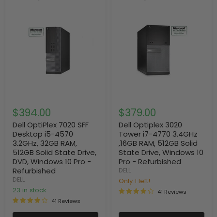
$394.00
$379.00
Dell OptiPlex 7020 SFF
Dell Optiplex 3020
Desktop i5-4570
Tower i7-4770 3.4GHz
3.2GHz, 32GB RAM,
,16GB RAM, 512GB Solid
512GB Solid State Drive,
State Drive, Windows 10
DVD, Windows 10 Pro -
Pro - Refurbished
Refurbished
DELL
DELL
Only 1 left!
23 in stock
41 Reviews
41 Reviews