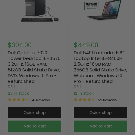
$304.00
$449.00
Dell Optiplex 7020
Dell 5491 Latitude 15.6"
Tower Desktop i5-4570
Laptop Intel i5-8400H
3.2GHz, 16GB RAM,
2.5GHz 16GB RAM,
512GB Solid State Drive,
256GB Solid State Drive,
DVD, Windows 10 Pro -
Webcam, Windows 10
Refurbished
Pro - Refurbished
DELL
DELL
23 in stock
12 in stock
41 Reviews
52 Reviews
Quick shop
Quick shop
Add to cart
Add to cart