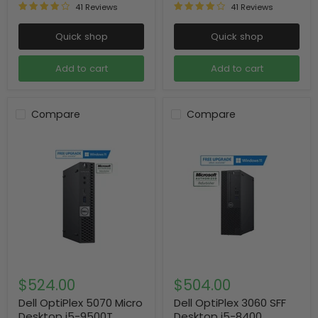
41 Reviews
41 Reviews
Quick shop
Quick shop
Add to cart
Add to cart
Compare
Compare
$524.00
$504.00
Dell OptiPlex 5070 Micro
Dell OptiPlex 3060 SFF
Desktop i5-9500T
Desktop i5-8400