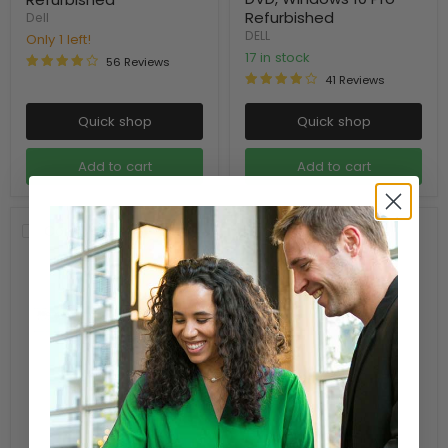
Refurbished
Dell
DELL
Only 1 left!
17 in stock
56 Reviews
41 Reviews
Quick shop
Quick shop
Add to cart
Add to cart
Compare
Compare