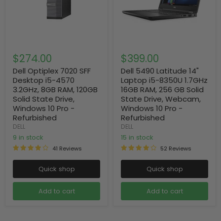
$274.00
$399.00
Dell Optiplex 7020 SFF
Dell 5490 Latitude 14"
Desktop i5-4570
Laptop i5-8350U 1.7GHz
3.2GHz, 8GB RAM, 120GB
16GB RAM, 256 GB Solid
Solid State Drive,
State Drive, Webcam,
Windows 10 Pro -
Windows 10 Pro -
Refurbished
Refurbished
DELL
DELL
9 in stock
15 in stock
41 Reviews
52 Reviews
Quick shop
Quick shop
Add to cart
Add to cart