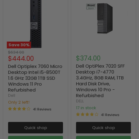
Save
30
%
Original
$634.00
Current
$374.00
$444.00
price
price
Dell OptiPlex 7020 SFF
Dell Optiplex 7060 Micro
Desktop i7-4770
Desktop Intel i5-8500T
3.4GHz, 8GB RAM, 1TB
1.6 GHz 32GB 1TB SSD
Hard Disk Drive,
Windows 11 Pro
Windows 10 Pro -
Refurbished
Refurbished
Dell
DELL
Only 2 left!
17 in stock
41 Reviews
41 Reviews
Quick shop
Quick shop