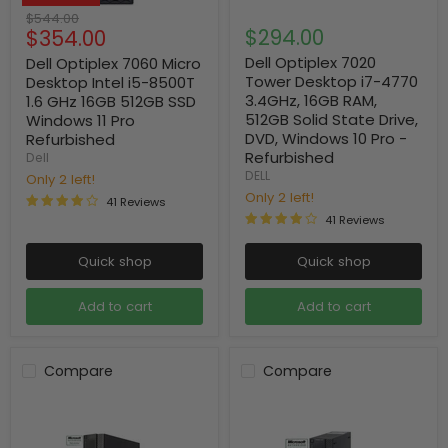
Original
$544.00
Current
$294.00
$354.00
price
price
Dell Optiplex 7020
Dell Optiplex 7060 Micro
Tower Desktop i7-4770
Desktop Intel i5-8500T
3.4GHz, 16GB RAM,
1.6 GHz 16GB 512GB SSD
512GB Solid State Drive,
Windows 11 Pro
DVD, Windows 10 Pro -
Refurbished
Refurbished
Dell
DELL
Only 2 left!
Only 2 left!
41 Reviews
41 Reviews
Quick shop
Quick shop
Add to cart
Add to cart
Compare
Compare