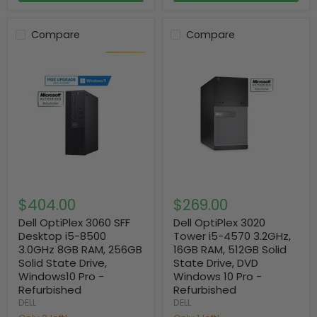
Compare
Compare
$404.00
$269.00
Dell OptiPlex 3060 SFF
Dell OptiPlex 3020
Desktop i5-8500
Tower i5-4570 3.2GHz,
3.0GHz 8GB RAM, 256GB
16GB RAM, 512GB Solid
Solid State Drive,
State Drive, DVD
Windows10 Pro -
Windows 10 Pro -
Refurbished
Refurbished
DELL
DELL