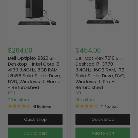
$264.00
$454.00
Dell Optiplex 9020 SFF
Dell OptiPlex 7010 SFF
Desktop - Intel Core i3-
Desktop i7-3770
4130 3.4GHz, 8GB RAM,
3.4GHz, 16GB RAM, 1TB
120GB Solid State Drive,
Solid State Drive, DVD,
DVD, Windows 10 Home
Windows 10 Pro -
- Refurbished
Refurbished
DELL
DELL
20 in stock
19 in stock
41 Reviews
41 Reviews
Quick shop
Quick shop
Add to cart
Add to cart