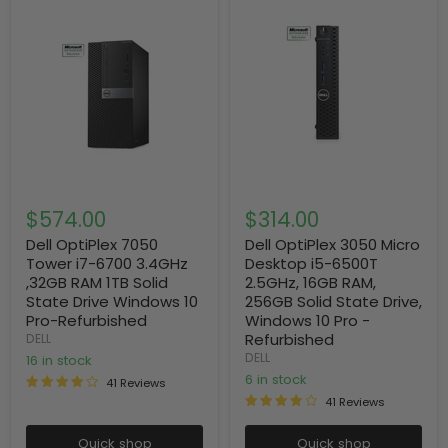
$574.00
$314.00
Dell OptiPlex 7050
Dell OptiPlex 3050 Micro
Tower i7-6700 3.4GHz
Desktop i5-6500T
,32GB RAM 1TB Solid
2.5GHz, 16GB RAM,
State Drive Windows 10
256GB Solid State Drive,
Pro-Refurbished
Windows 10 Pro -
Refurbished
DELL
DELL
16 in stock
6 in stock
41 Reviews
41 Reviews
Quick shop
Quick shop