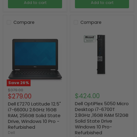
Add to cart
Add to cart
Compare
Compare
Save
26
%
Original
$379.00
Current
$424.00
$279.00
price
price
Dell OptiPlex 5050 Micro
Dell E7270 Latitude 12.5"
Desktop i7-6700T
i7-6600U 2.6GHz 16GB
2.8GHz ,16GB RAM 512GB
RAM, 256GB Solid State
Solid State Drive
Drive, Windows 10 Pro -
Windows 10 Pro-
Refurbished
Refurbished
Dell