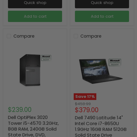
Quick shop
Quick shop
Add to cart
Add to cart
Compare
Compare
Save
17
%
Original
$458.99
$239.00
Current
$379.00
price
price
Dell OptiPlex 3020
Dell 7490 Latitude 14"
Tower i5-4570 3.2GHz,
Intel Core i7-8650U
8GB RAM, 240GB Solid
1.9GHz 16GB RAM 512GB
State Drive, DVD,
Solid State Drive