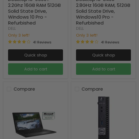
2.2Ghz 16GB RAM 512GB
2.8GHz 16GB RAM, 512GB
Solid State Drive,
Solid State Drive,
Windows 10 Pro -
Windows10 Pro -
Refurbished
Refurbished
DELL
DELL
Only 3 left!
Only 3 left!
41 Reviews
41 Reviews
Quick shop
Quick shop
Add to cart
Add to cart
Compare
Compare