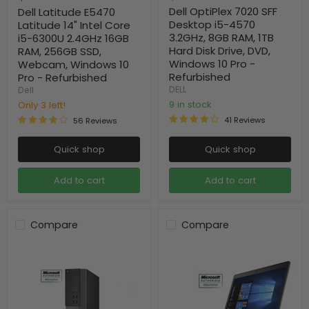
price
Dell OptiPlex 7020 SFF
Dell Latitude E5470
Desktop i5-4570
Latitude 14" Intel Core
3.2GHz, 8GB RAM, 1TB
i5-6300U 2.4GHz 16GB
Hard Disk Drive, DVD,
RAM, 256GB SSD,
Windows 10 Pro -
Webcam, Windows 10
Refurbished
Pro - Refurbished
DELL
Dell
9 in stock
Only 3 left!
41 Reviews
56 Reviews
Quick shop
Quick shop
Add to cart
Add to cart
Compare
Compare