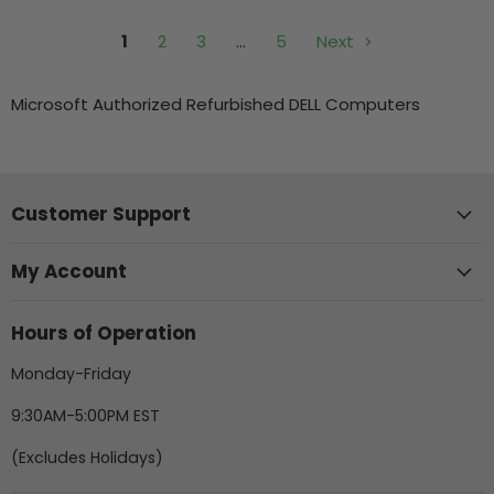
1
2
3
…
5
Next
Microsoft Authorized Refurbished DELL Computers
Customer Support
My Account
Hours of Operation
Monday-Friday
9:30AM-5:00PM EST
(Excludes Holidays)