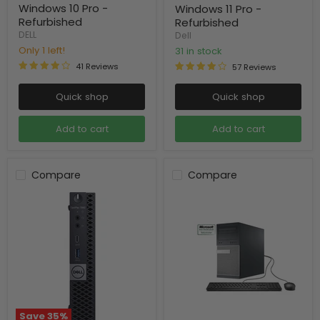
Windows 10 Pro -
Windows 11 Pro -
Refurbished
Refurbished
DELL
Dell
Only 1 left!
31 in stock
41 Reviews
57 Reviews
Quick shop
Quick shop
Add to cart
Add to cart
Compare
Compare
Save
35
%