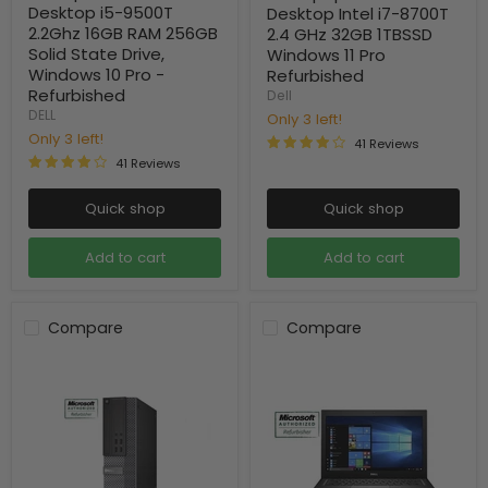
Desktop i5-9500T
Desktop Intel i7-8700T
2.2Ghz 16GB RAM 256GB
2.4 GHz 32GB 1TBSSD
Solid State Drive,
Windows 11 Pro
Windows 10 Pro -
Refurbished
Refurbished
Dell
DELL
Only 3 left!
Only 3 left!
41 Reviews
41 Reviews
Quick shop
Quick shop
Add to cart
Add to cart
Compare
Compare