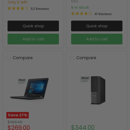
DELL
Only 5 left!
9 in stock
52 Reviews
41 Reviews
Quick shop
Quick shop
Add to cart
Add to cart
Compare
Compare
Save
27
%
Original
$369.00
Current
$344.00
$269.00
price