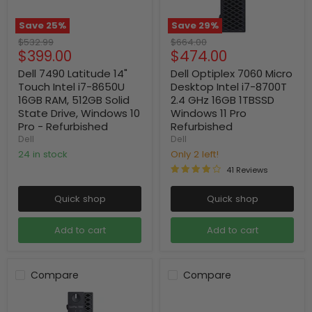
Save
25
%
Save
29
%
Original
Original
$532.99
$664.00
Current
Current
$399.00
$474.00
price
price
price
price
Dell 7490 Latitude 14"
Dell Optiplex 7060 Micro
Touch Intel i7-8650U
Desktop Intel i7-8700T
16GB RAM, 512GB Solid
2.4 GHz 16GB 1TBSSD
State Drive, Windows 10
Windows 11 Pro
Pro - Refurbished
Refurbished
Dell
Dell
24 in stock
Only 2 left!
41 Reviews
Quick shop
Quick shop
Add to cart
Add to cart
Compare
Compare