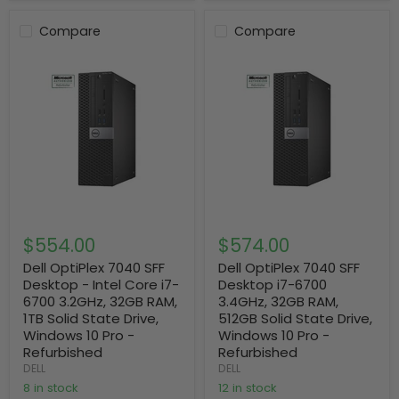
Compare
Compare
$554.00
$574.00
Dell OptiPlex 7040 SFF
Dell OptiPlex 7040 SFF
Desktop - Intel Core i7-
Desktop i7-6700
6700 3.2GHz, 32GB RAM,
3.4GHz, 32GB RAM,
1TB Solid State Drive,
512GB Solid State Drive,
Windows 10 Pro -
Windows 10 Pro -
Refurbished
Refurbished
DELL
DELL
8 in stock
12 in stock