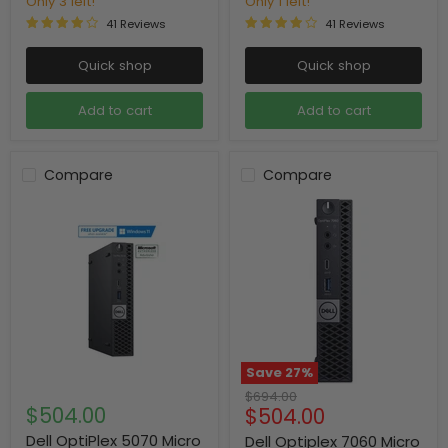
Only 3 left!
Only 1 left!
41 Reviews
41 Reviews
Quick shop
Quick shop
Add to cart
Add to cart
Compare
Compare
Save
27
%
Original
$694.00
$504.00
Current
$504.00
price
price
Dell OptiPlex 5070 Micro
Dell Optiplex 7060 Micro