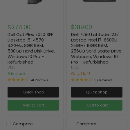
$274.00
$319.00
Dell OptiPlex 7020 SFF
Dell 7280 Latitude 12.5"
Desktop i5-4570
Laptop Intel i7-6600U
3.2GHz, 8GB RAM,
2.6GHz 16GB RAM,
500GB Hard Disk Drive,
256GB Solid State Drive,
Windows 10 Pro -
Webcam, Windows 10
Refurbished
Pro - Refurbished
DELL
DELL
9 in stock
Only 1 left!
41 Reviews
52 Reviews
Quick shop
Quick shop
Add to cart
Add to cart
Compare
Compare