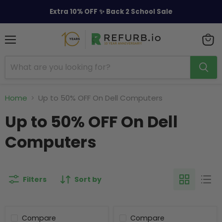
Extra 10% OFF ✨ Back 2 School Sale
Menu
View
cart
Home
Up to 50% OFF On Dell Computers
Up to 50% OFF On Dell
Computers
Filters
Sort by
Compare
Compare